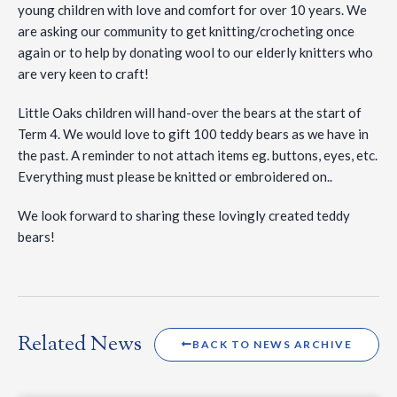
young children with love and comfort for over 10 years. We
are asking our community to get knitting/crocheting once
again or to help by
donating wool to our elderly knitters who
are very keen to craft!
Little Oaks children will hand-over the bears at the start of
Term 4. We would love to gift 100 teddy bears as we have in
the past. A reminder to not attach items eg. buttons, eyes, etc.
Everything must please be knitted or embroidered on..
We look forward to sharing these lovingly created teddy
bears!
Related News
BACK TO NEWS ARCHIVE