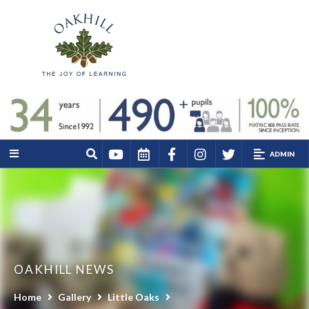
ADMIN
OAKHILL NEWS
Home
Gallery
Little Oaks