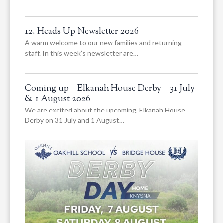
12. Heads Up Newsletter 2026
A warm welcome to our new families and returning
staff. In this week’s newsletter are…
Coming up – Elkanah House Derby – 31 July
& 1 August 2026
We are excited about the upcoming, Elkanah House
Derby on 31 July and 1 August…