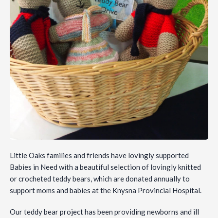
Little Oaks families and friends have lovingly supported
Babies in Need with a beautiful selection of lovingly knitted
or crocheted teddy bears, which are donated annually to
support moms and babies at the Knysna Provincial Hospital.
Our teddy bear project has been providing newborns and ill