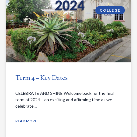
COLLEGE
Term 4 – Key Dates
CELEBRATE AND SHINE Welcome back for the final
term of 2024 – an exciting and affirming time as we
celebrate…
READ MORE