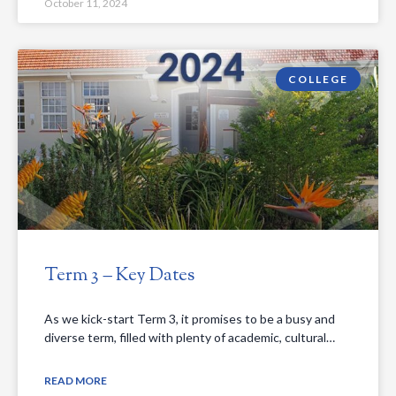
October 11, 2024
COLLEGE
Term 3 – Key Dates
As we kick-start Term 3, it promises to be a busy and
diverse term, filled with plenty of academic, cultural…
READ MORE