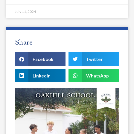
July 11, 2024
Share
Facebook
Twitter
LinkedIn
WhatsApp