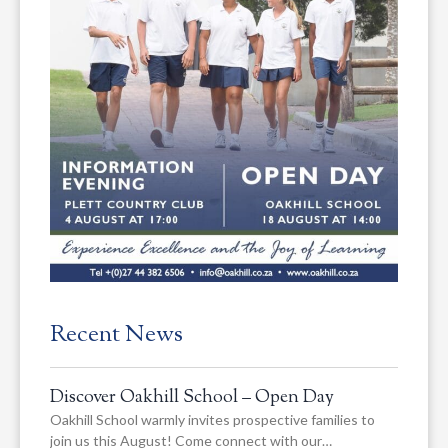
Recent News
Discover Oakhill School – Open Day
Oakhill School warmly invites prospective families to
join us this August! Come connect with our…