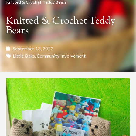
Knitted & Crochet Teddy Bears
Knitted & Crochet Teddy
Bears
September 13, 2023
Little Oaks
,
Community Involvement