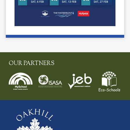
OUR PARTNERS