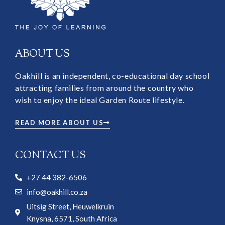
ABOUT US
Oakhill is an independent, co-educational day school
attracting families from around the country who
wish to enjoy the ideal Garden Route lifestyle.
READ MORE ABOUT US
CONTACT US
+27 44 382-6506
info@oakhill.co.za
Uitsig Street, Heuwelkruin
Knysna, 6571, South Africa