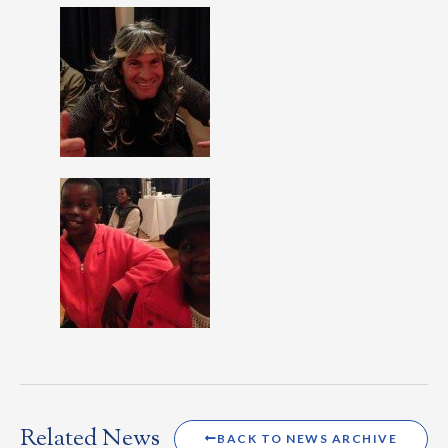
Related News
BACK TO NEWS ARCHIVE