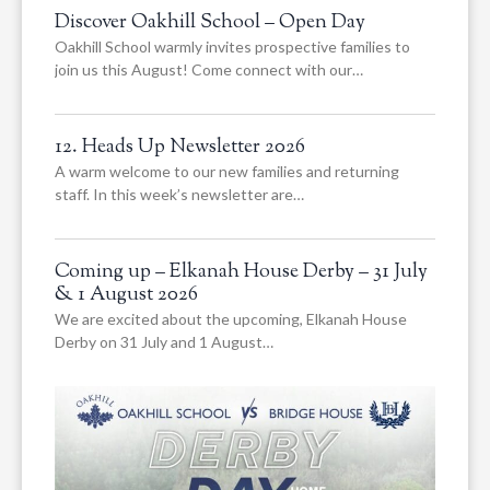
Discover Oakhill School – Open Day
Oakhill School warmly invites prospective families to
join us this August! Come connect with our…
12. Heads Up Newsletter 2026
A warm welcome to our new families and returning
staff. In this week’s newsletter are…
Coming up – Elkanah House Derby – 31 July
& 1 August 2026
We are excited about the upcoming, Elkanah House
Derby on 31 July and 1 August…