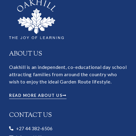
ABOUT US
Oakhill is an independent, co-educational day school
attracting families from around the country who
wish to enjoy the ideal Garden Route lifestyle.
READ MORE ABOUT US
CONTACT US
+27 44 382-6506