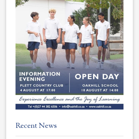
Recent News