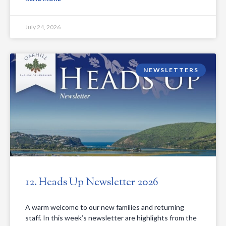
July 24, 2026
NEWSLETTERS
12. Heads Up Newsletter 2026
A warm welcome to our new families and returning
staff. In this week’s newsletter are highlights from the