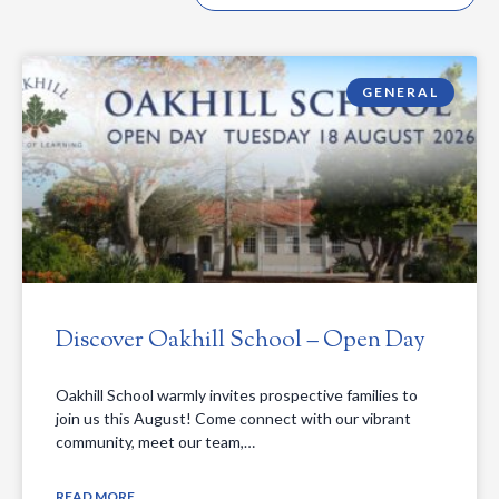
GENERAL
Discover Oakhill School – Open Day
Oakhill School warmly invites prospective families to
join us this August! Come connect with our vibrant
community, meet our team,…
READ MORE