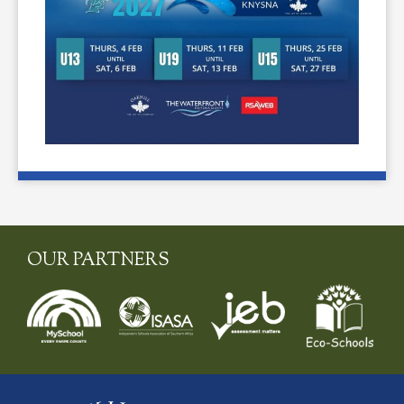
OUR PARTNERS