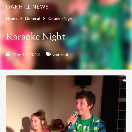
OAKHILL NEWS
Home
General
Karaoke Night
Karaoke Night
May 17, 2013
General