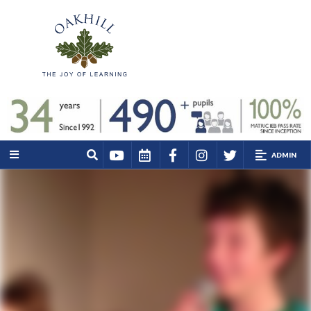
ADMIN