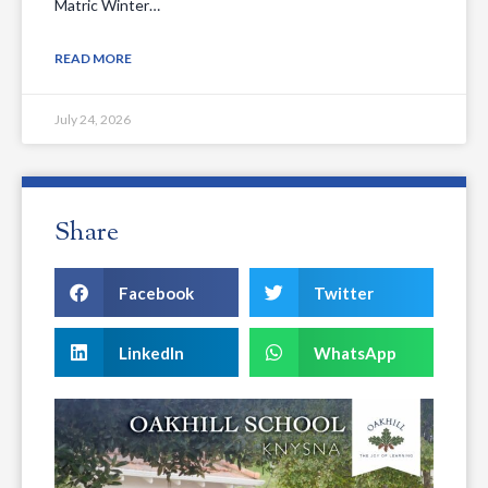
Matric Winter…
READ MORE
July 24, 2026
Share
Facebook
Twitter
LinkedIn
WhatsApp