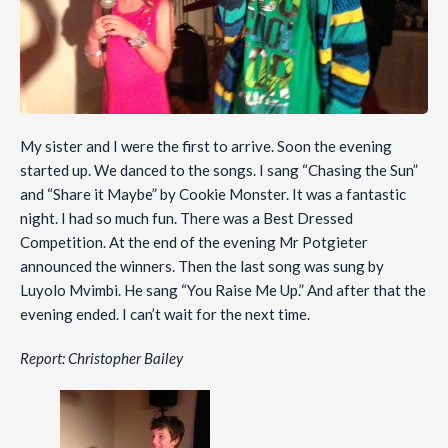
My sister and I were the first to arrive. Soon the evening
started up. We danced to the songs. I sang “Chasing the Sun”
and “Share it Maybe” by Cookie Monster. It was a fantastic
night. I had so much fun. There was a Best Dressed
Competition. At the end of the evening Mr Potgieter
announced the winners. Then the last song was sung by
Luyolo Mvimbi. He sang “You Raise Me Up.” And after that the
evening ended. I can’t wait for the next time.
Report: Christopher Bailey