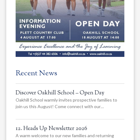
Recent News
Discover Oakhill School – Open Day
Oakhill School warmly invites prospective families to
join us this August! Come connect with our…
12. Heads Up Newsletter 2026
A warm welcome to our new families and returning