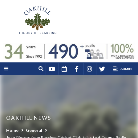
ADMIN
OAKHILL NEWS
Home
General
Josh Pieters from Burslem Cricket Club talks to 6 Towns Radio