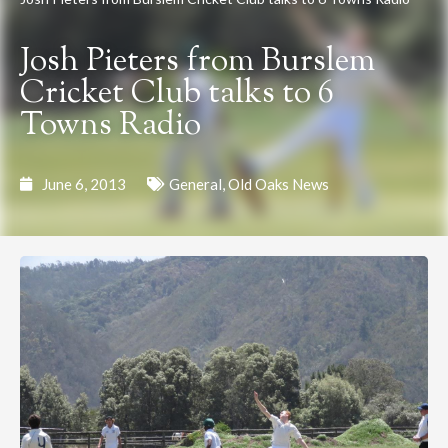
Josh Pieters from Burslem
Cricket Club talks to 6
Towns Radio
June 6, 2013
General
,
Old Oaks News