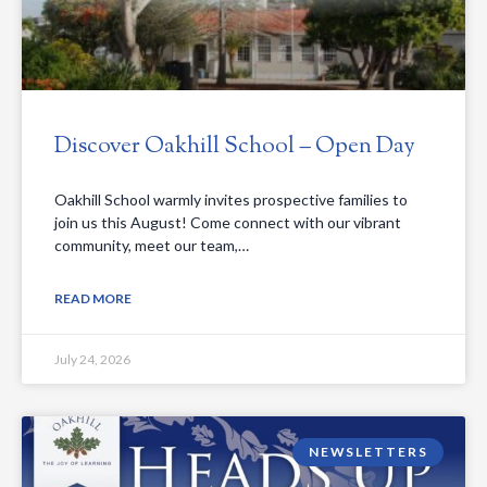
Discover Oakhill School – Open Day
Oakhill School warmly invites prospective families to
join us this August! Come connect with our vibrant
community, meet our team,…
READ MORE
July 24, 2026
NEWSLETTERS