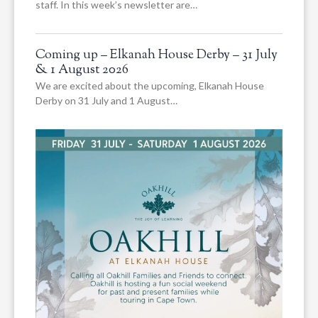
staff. In this week’s newsletter are…
Coming up – Elkanah House Derby – 31 July
& 1 August 2026
We are excited about the upcoming, Elkanah House
Derby on 31 July and 1 August…