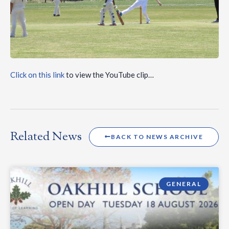
Click on this link
to view the YouTube clip…
Related News
BACK TO NEWS ARCHIVE
GENERAL