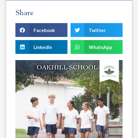
Share
Facebook
Twitter
LinkedIn
WhatsApp