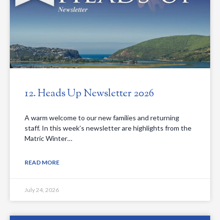
12. Heads Up Newsletter 2026
A warm welcome to our new families and returning
staff. In this week’s newsletter are highlights from the
Matric Winter…
READ MORE
July 24, 2026