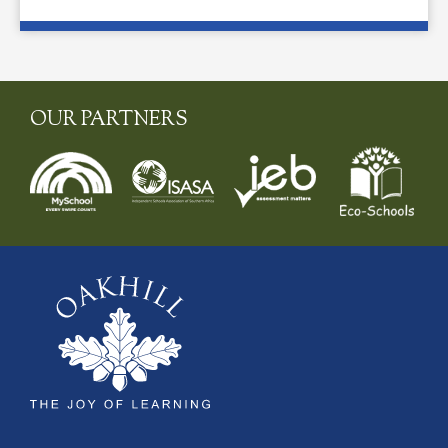
OUR PARTNERS