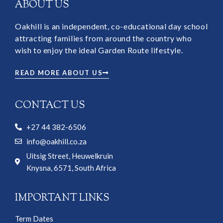
ABOUT US
Oakhill is an independent, co-educational day school
attracting families from around the country who
wish to enjoy the ideal Garden Route lifestyle.
READ MORE ABOUT US
CONTACT US
+27 44 382-6506
info@oakhill.co.za
Uitsig Street, Heuwelkruin
Knysna, 6571, South Africa
IMPORTANT LINKS
Term Dates