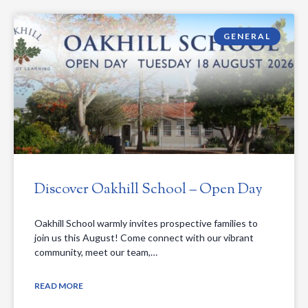
GENERAL
Discover Oakhill School – Open Day
Oakhill School warmly invites prospective families to
join us this August! Come connect with our vibrant
community, meet our team,…
READ MORE