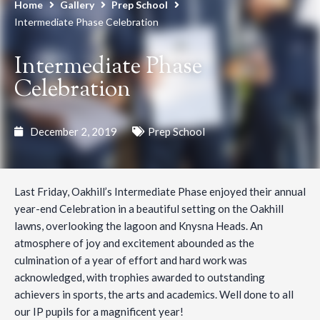
Home
Gallery
Prep School
Intermediate Phase Celebration
Intermediate Phase
Celebration
December 2, 2019
Prep School
Last Friday, Oakhill’s Intermediate Phase enjoyed their annual
year-end Celebration in a beautiful setting on the Oakhill
lawns, overlooking the lagoon and Knysna Heads. An
atmosphere of joy and excitement abounded as the
culmination of a year of effort and hard work was
acknowledged, with trophies awarded to outstanding
achievers in sports, the arts and academics. Well done to all
our IP pupils for a magnificent year!