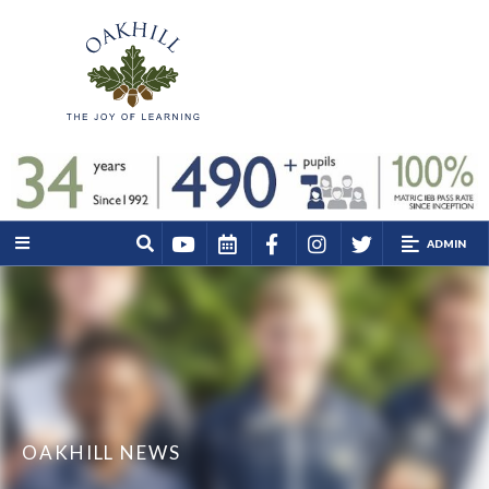
ADMIN
OAKHILL NEWS