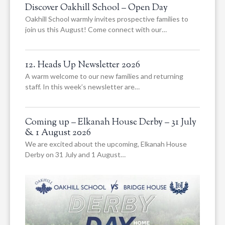
Discover Oakhill School – Open Day
Oakhill School warmly invites prospective families to
join us this August! Come connect with our…
12. Heads Up Newsletter 2026
A warm welcome to our new families and returning
staff. In this week’s newsletter are…
Coming up – Elkanah House Derby – 31 July
& 1 August 2026
We are excited about the upcoming, Elkanah House
Derby on 31 July and 1 August…