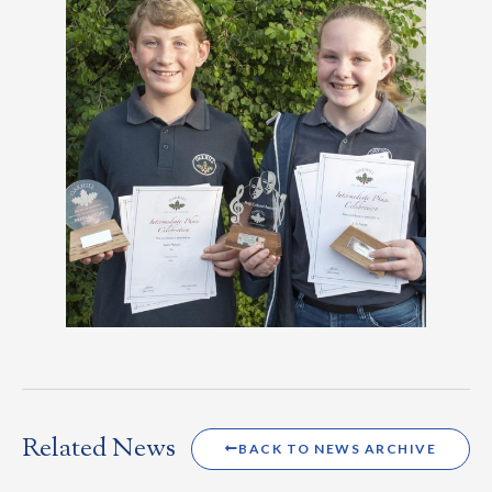
Related News
BACK TO NEWS ARCHIVE