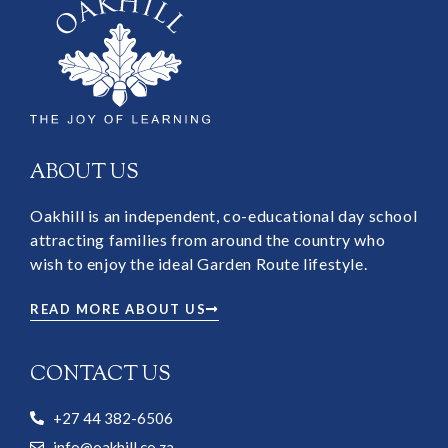
ABOUT US
Oakhill is an independent, co-educational day school
attracting families from around the country who
wish to enjoy the ideal Garden Route lifestyle.
READ MORE ABOUT US
CONTACT US
+27 44 382-6506
info@oakhill.co.za