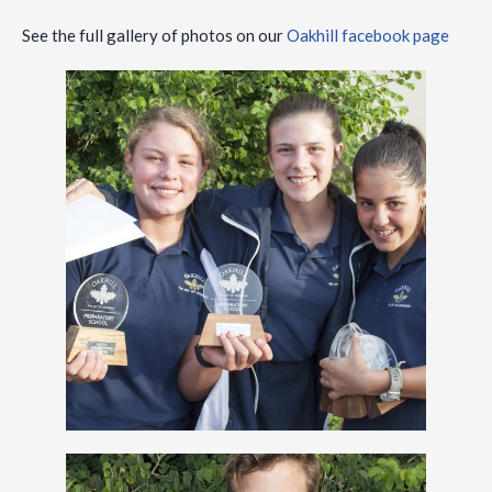
See the full gallery of photos on our
Oakhill facebook page