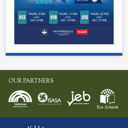
OUR PARTNERS