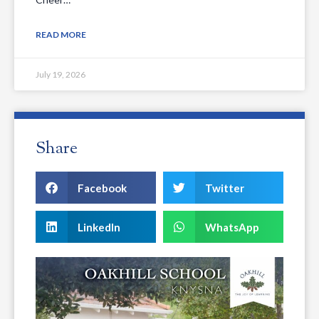
READ MORE
July 19, 2026
Share
Facebook
Twitter
LinkedIn
WhatsApp