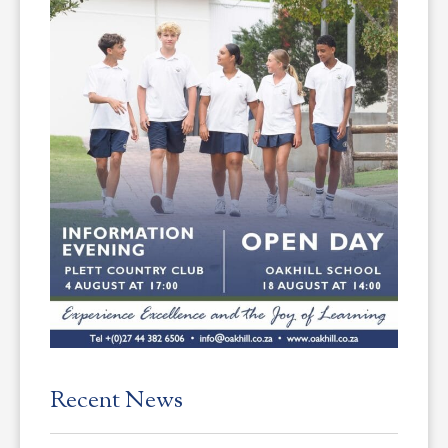
Recent News