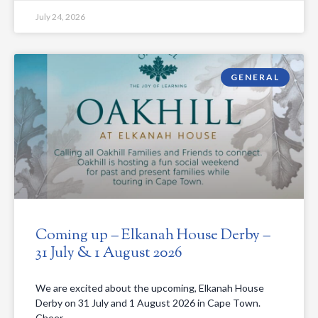
July 24, 2026
GENERAL
Coming up – Elkanah House Derby –
31 July & 1 August 2026
We are excited about the upcoming, Elkanah House
Derby on 31 July and 1 August 2026 in Cape Town.
Cheer…