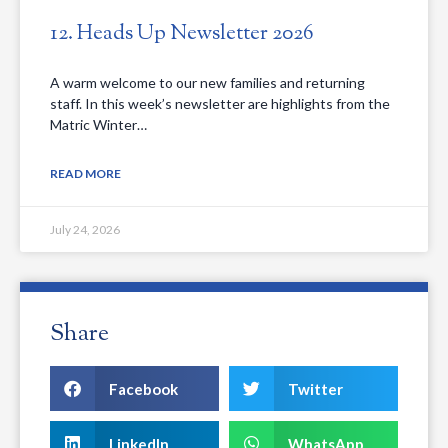
12. Heads Up Newsletter 2026
A warm welcome to our new families and returning
staff. In this week’s newsletter are highlights from the
Matric Winter…
READ MORE
July 24, 2026
Share
Facebook
Twitter
LinkedIn
WhatsApp