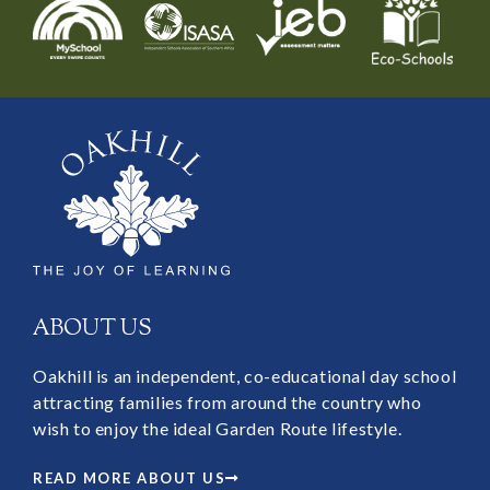
ABOUT US
Oakhill is an independent, co-educational day school
attracting families from around the country who
wish to enjoy the ideal Garden Route lifestyle.
READ MORE ABOUT US