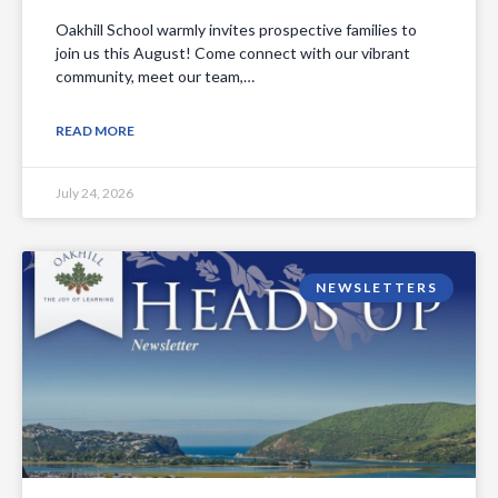
Oakhill School warmly invites prospective families to
join us this August! Come connect with our vibrant
community, meet our team,…
READ MORE
July 24, 2026
NEWSLETTERS