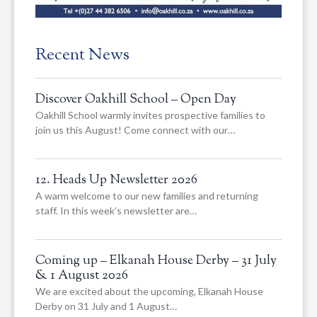
Recent News
Discover Oakhill School – Open Day
Oakhill School warmly invites prospective families to
join us this August! Come connect with our…
12. Heads Up Newsletter 2026
A warm welcome to our new families and returning
staff. In this week’s newsletter are…
Coming up – Elkanah House Derby – 31 July
& 1 August 2026
We are excited about the upcoming, Elkanah House
Derby on 31 July and 1 August…