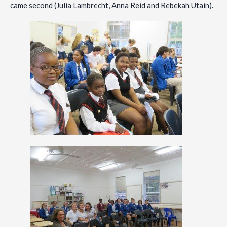
came second (Julia Lambrecht, Anna Reid and Rebekah Utain).