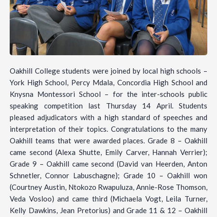
Oakhill College students were joined by local high schools –
York High School, Percy Mdala, Concordia High School and
Knysna Montessori School – for the inter-schools public
speaking competition last Thursday 14 April. Students
pleased adjudicators with a high standard of speeches and
interpretation of their topics. Congratulations to the many
Oakhill teams that were awarded places. Grade 8 – Oakhill
came second (Alexa Shutte, Emily Carver, Hannah Verrier);
Grade 9 – Oakhill came second (David van Heerden, Anton
Schnetler, Connor Labuschagne); Grade 10 – Oakhill won
(Courtney Austin, Ntokozo Rwapuluza, Annie-Rose Thomson,
Veda Vosloo) and came third (Michaela Vogt, Leila Turner,
Kelly Dawkins, Jean Pretorius) and Grade 11 & 12 – Oakhill