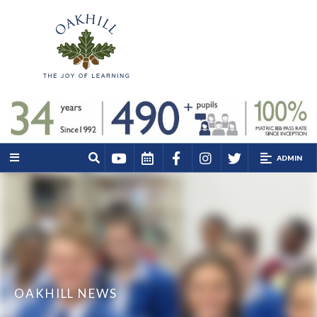
ADMIN
OAKHILL NEWS