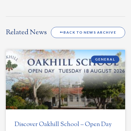
Related News
BACK TO NEWS ARCHIVE
GENERAL
Discover Oakhill School – Open Day