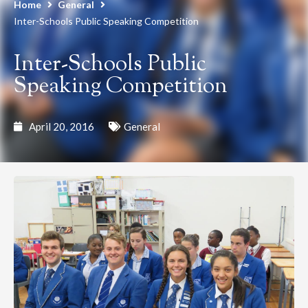
Home
General
Inter-Schools Public Speaking Competition
Inter-Schools Public
Speaking Competition
April 20, 2016
General