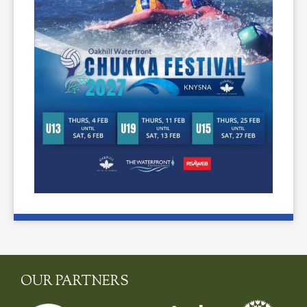
OUR PARTNERS