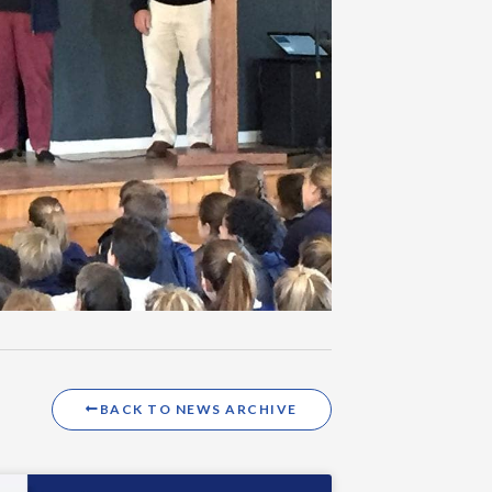
BACK TO NEWS ARCHIVE