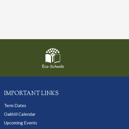
IMPORTANT LINKS
Term Dates
Oakhill Calendar
Upcoming Events