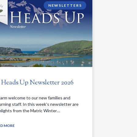
NEWSLETTERS
. Heads Up Newsletter 2026
arm welcome to our new families and
urning staff. In this week’s newsletter are
hlights from the Matric Winter…
AD MORE