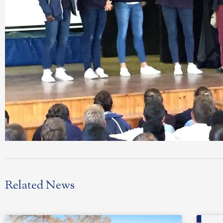
Related News