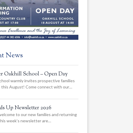
nt News
er Oakhill School – Open Day
chool warmly invites prospective families
us this August! Come connect with our…
ads Up Newsletter 2026
elcome to our new families and returning
 this week’s newsletter are…