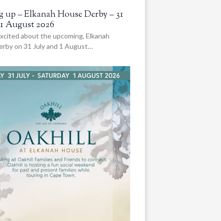
 up – Elkanah House Derby – 31
 1 August 2026
xcited about the upcoming, Elkanah
rby on 31 July and 1 August…