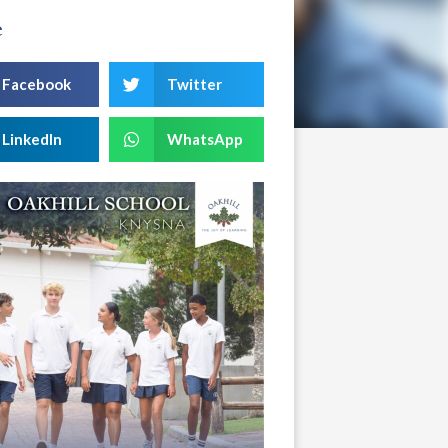
e
Facebook
Twitter
LinkedIn
WhatsApp