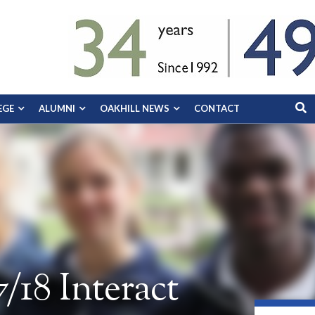
EGE
ALUMNI
OAKHILL NEWS
CONTACT
/18 Interact