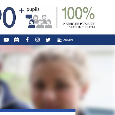
ADMIN