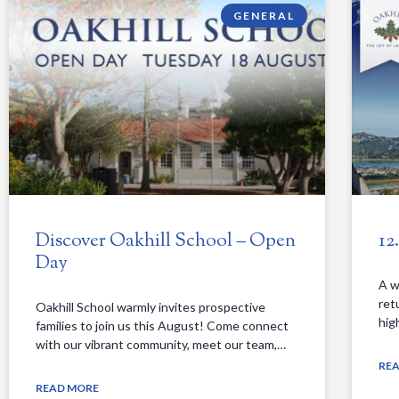
GENERAL
Discover Oakhill School – Open
12
Day
A w
ret
Oakhill School warmly invites prospective
hig
families to join us this August! Come connect
with our vibrant community, meet our team,…
RE
READ MORE