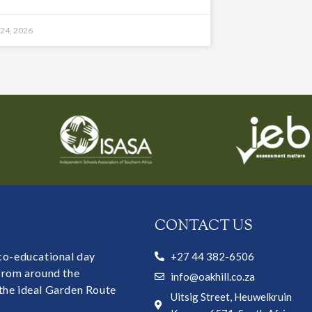
 24, 2026
CONTACT US
 co-educational day
+27 44 382-6506
 from around the
info@oakhill.co.za
the ideal Garden Route
Uitsig Street, Heuwelkruin