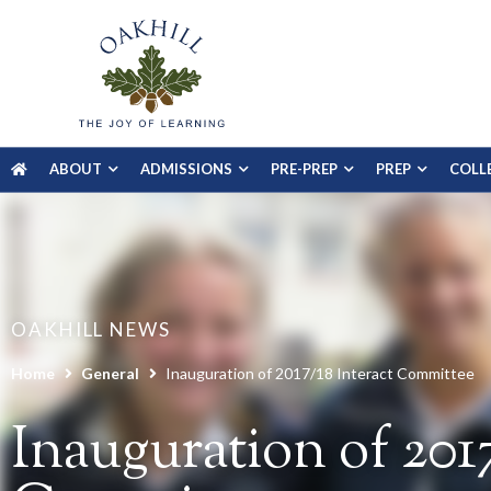
ABOUT
ADMISSIONS
PRE-PREP
PREP
COLL
OAKHILL NEWS
Home
General
Inauguration of 2017/18 Interact Committee
Inauguration of 2017