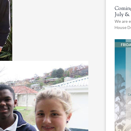
Coming
July &
We are e
House De