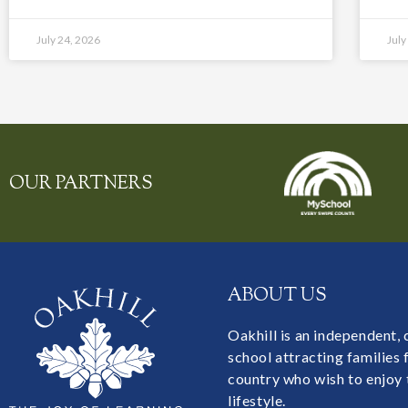
July 24, 2026
July
OUR PARTNERS
ABOUT US
Oakhill is an independent,
school attracting families
country who wish to enjoy 
lifestyle.