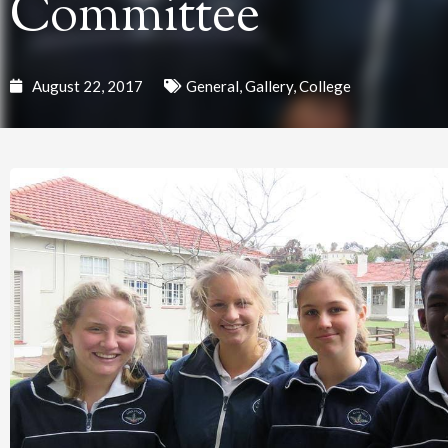
Committee
August 22, 2017
General
,
Gallery
,
College