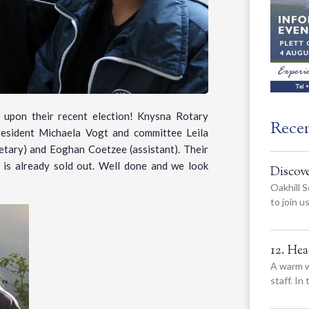
 upon their recent election! Knysna Rotary
Rece
President Michaela Vogt and committee Leila
retary) and Eoghan Coetzee (assistant). Their
, is already sold out. Well done and we look
Discov
Oakhill S
to join 
12. He
A warm w
staff. In