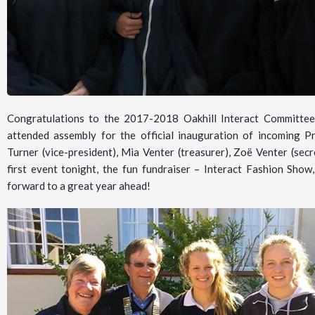
Congratulations to the 2017-2018 Oakhill Interact Committee
attended assembly for the official inauguration of incoming 
Turner (vice-president), Mia Venter (treasurer), Zoë Venter (sec
first event tonight, the fun fundraiser – Interact Fashion Show
forward to a great year ahead!