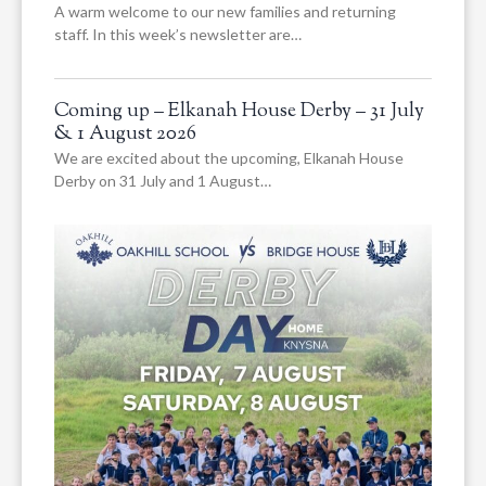
A warm welcome to our new families and returning
staff. In this week’s newsletter are…
Coming up – Elkanah House Derby – 31 July
& 1 August 2026
We are excited about the upcoming, Elkanah House
Derby on 31 July and 1 August…