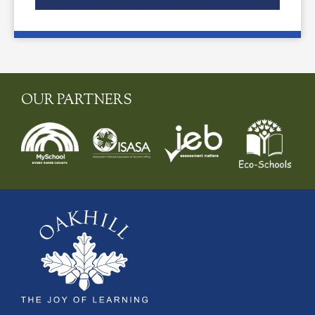
OUR PARTNERS