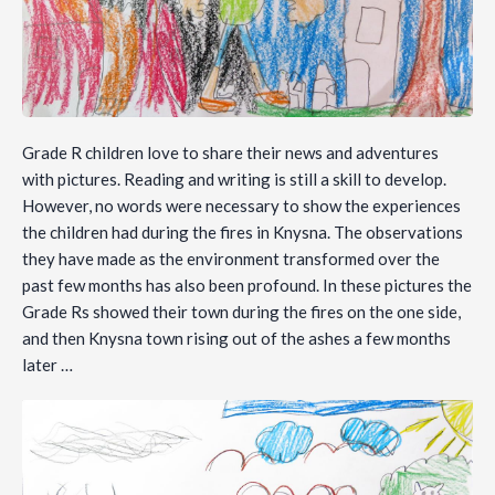
Grade R children love to share their news and adventures
with pictures. Reading and writing is still a skill to develop.
However, no words were necessary to show the experiences
the children had during the fires in Knysna. The observations
they have made as the environment transformed over the
past few months has also been profound. In these pictures the
Grade Rs showed their town during the fires on the one side,
and then Knysna town rising out of the ashes a few months
later …