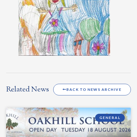
Related News
BACK TO NEWS ARCHIVE
GENERAL