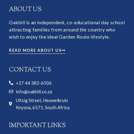
ABOUT US
Oakhill is an independent, co-educational day school
attracting families from around the country who
wish to enjoy the ideal Garden Route lifestyle.
READ MORE ABOUT US
CONTACT US
+27 44 382-6506
info@oakhill.co.za
Uitsig Street, Heuwelkruin
Knysna, 6571, South Africa
IMPORTANT LINKS