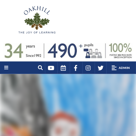
ADMIN