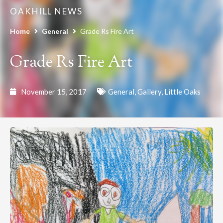
OAKHILL NEWS
Home
General
Grade Rs Fire Art
Grade Rs Fire Art
November 15, 2017
General
,
Gallery
,
Little Oaks