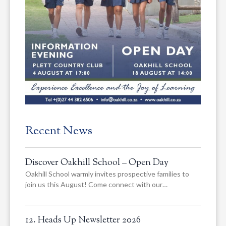
Recent News
Discover Oakhill School – Open Day
Oakhill School warmly invites prospective families to
join us this August! Come connect with our…
12. Heads Up Newsletter 2026