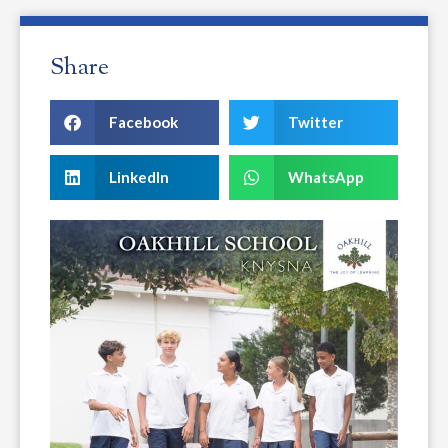
Share
Facebook
Twitter
LinkedIn
WhatsApp