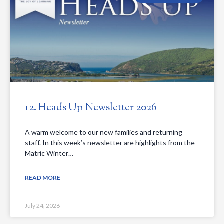
12. Heads Up Newsletter 2026
A warm welcome to our new families and returning
staff. In this week’s newsletter are highlights from the
Matric Winter…
READ MORE
July 24, 2026