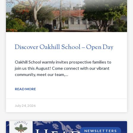
Discover Oakhill School – Open Day
Oakhill School warmly invites prospective families to
join us this August! Come connect with our vibrant
community, meet our team,…
READ MORE
July 24, 2026
NEWSLETTERS