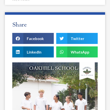
Share
Facebook
Twitter
LinkedIn
WhatsApp