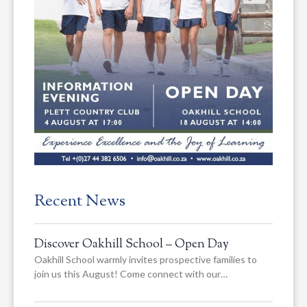
Recent News
Discover Oakhill School – Open Day
Oakhill School warmly invites prospective families to
join us this August! Come connect with our…