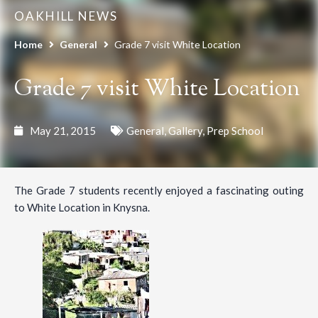
OAKHILL NEWS
Home
General
Grade 7 visit White Location
Grade 7 visit White Location
May 21, 2015
General
,
Gallery
,
Prep School
The Grade 7 students recently enjoyed a fascinating outing
to White Location in Knysna.