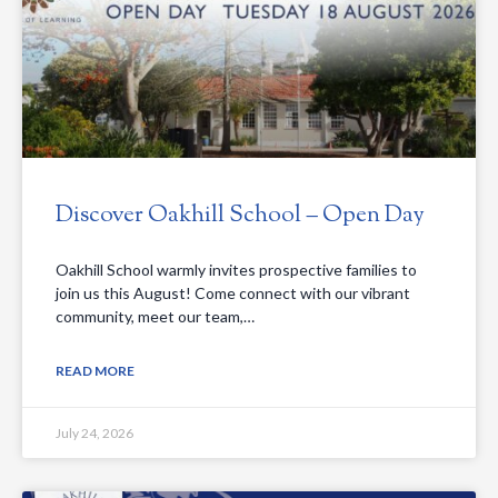
Discover Oakhill School – Open Day
Oakhill School warmly invites prospective families to
join us this August! Come connect with our vibrant
community, meet our team,…
READ MORE
July 24, 2026