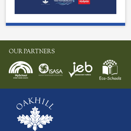
OUR PARTNERS