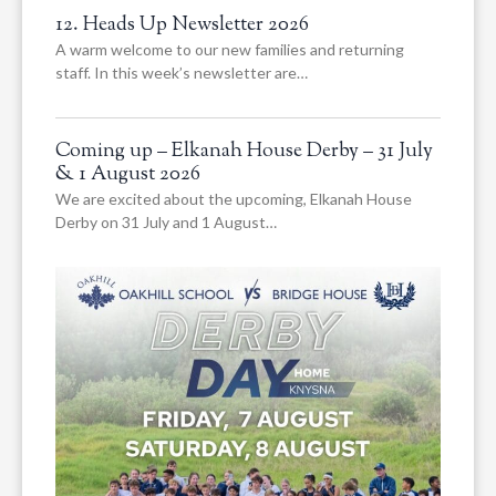
12. Heads Up Newsletter 2026
A warm welcome to our new families and returning
staff. In this week’s newsletter are…
Coming up – Elkanah House Derby – 31 July
& 1 August 2026
We are excited about the upcoming, Elkanah House
Derby on 31 July and 1 August…