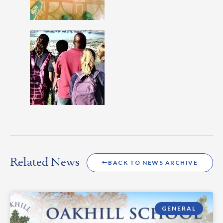
Related News
BACK TO NEWS ARCHIVE
GENERAL