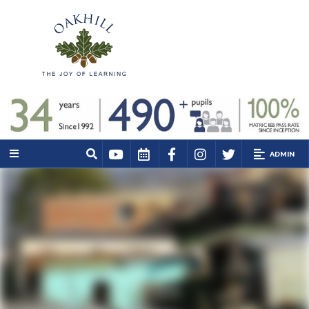
ADMIN