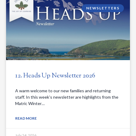
NEWSLETTERS
12. Heads Up Newsletter 2026
A warm welcome to our new families and returning
staff. In this week’s newsletter are highlights from the
Matric Winter…
READ MORE
July 24, 2026