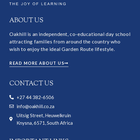
ABOUT US
Oakhill is an independent, co-educational day school
attracting families from around the country who
wish to enjoy the ideal Garden Route lifestyle.
READ MORE ABOUT US
CONTACT US
+27 44 382-6506
info@oakhill.co.za
Uitsig Street, Heuwelkruin
Knysna, 6571, South Africa