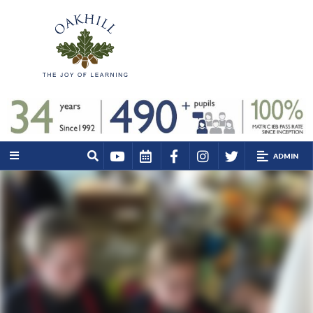
ADMIN