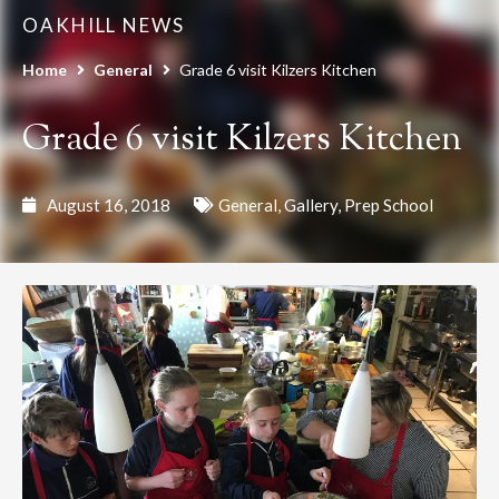
OAKHILL NEWS
Home
General
Grade 6 visit Kilzers Kitchen
Grade 6 visit Kilzers Kitchen
August 16, 2018
General
,
Gallery
,
Prep School