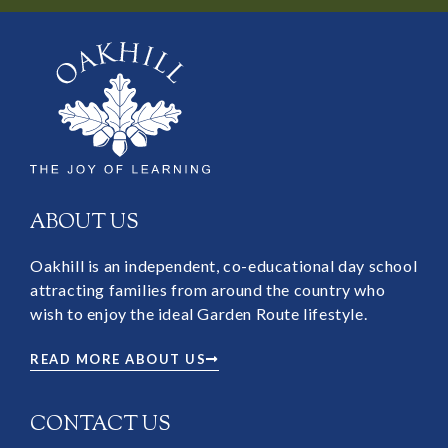
ABOUT US
Oakhill is an independent, co-educational day school
attracting families from around the country who
wish to enjoy the ideal Garden Route lifestyle.
READ MORE ABOUT US
CONTACT US