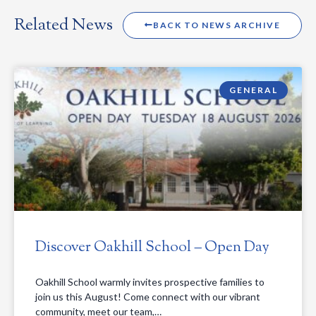
Related News
BACK TO NEWS ARCHIVE
GENERAL
Discover Oakhill School – Open Day
Oakhill School warmly invites prospective families to
join us this August! Come connect with our vibrant
community, meet our team,…