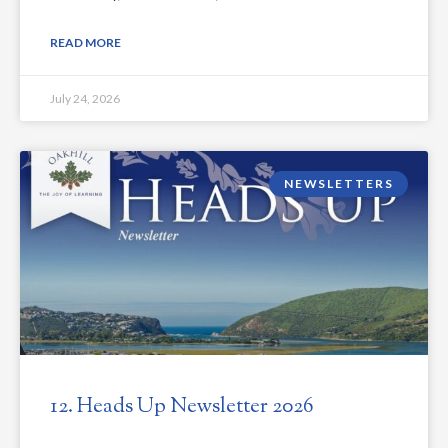
READ MORE
July 24, 2026
NEWSLETTERS
12. Heads Up Newsletter 2026