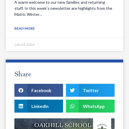
A warm welcome to our new families and returning
staff. In this week’s newsletter are highlights from the
Matric Winter…
READ MORE
July 24, 2026
Share
Facebook
Twitter
LinkedIn
WhatsApp