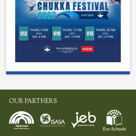
OUR PARTNERS