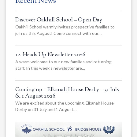
Recent News
Discover Oakhill School – Open Day
Oakhill School warmly invites prospective families to
join us this August! Come connect with our…
12. Heads Up Newsletter 2026
A warm welcome to our new families and returning
staff. In this week’s newsletter are…
Coming up – Elkanah House Derby – 31 July
& 1 August 2026
We are excited about the upcoming, Elkanah House
Derby on 31 July and 1 August…