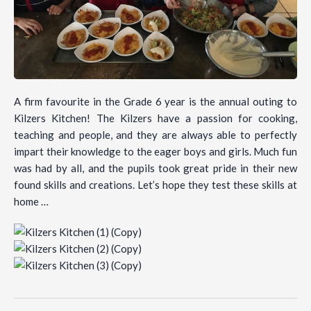
A firm favourite in the Grade 6 year is the annual outing to
Kilzers Kitchen! The Kilzers have a passion for cooking,
teaching and people, and they are always able to perfectly
impart their knowledge to the eager boys and girls. Much fun
was had by all, and the pupils took great pride in their new
found skills and creations. Let’s hope they test these skills at
home …