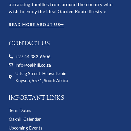
attracting families from around the country who
wish to enjoy the ideal Garden Route lifestyle.
READ MORE ABOUT US
CONTACT US
+27 44 382-6506
info@oakhill.co.za
Uitsig Street, Heuwelkruin
Knysna, 6571, South Africa
IMPORTANT LINKS
Term Dates
Oakhill Calendar
Upcoming Events