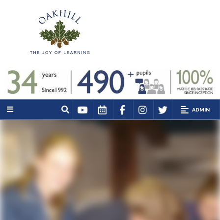
ADMIN