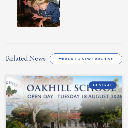
Related News
BACK TO NEWS ARCHIVE
GENERAL