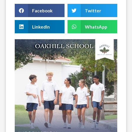
Facebook
Twitter
LinkedIn
WhatsApp