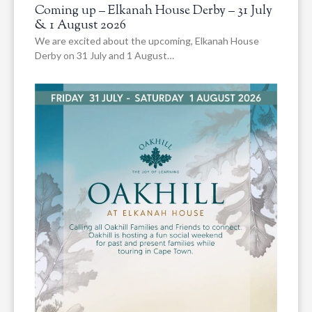
Coming up – Elkanah House Derby – 31 July
& 1 August 2026
We are excited about the upcoming, Elkanah House
Derby on 31 July and 1 August…