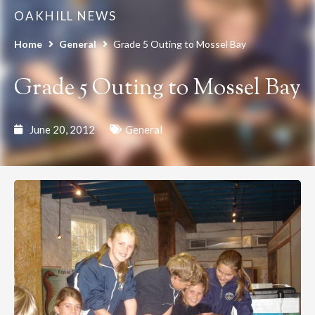
OAKHILL NEWS
Home
General
Grade 5 Outing to Mossel Bay
Grade 5 Outing to Mossel Bay
June 20, 2012
General