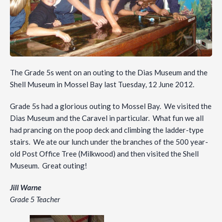
The Grade 5s went on an outing to the Dias Museum and the
Shell Museum in Mossel Bay last Tuesday, 12 June 2012.
Grade 5s had a glorious outing to Mossel Bay. We visited the
Dias Museum and the Caravel in particular. What fun we all
had prancing on the poop deck and climbing the ladder-type
stairs. We ate our lunch under the branches of the 500 year-
old Post Office Tree (Milkwood) and then visited the Shell
Museum. Great outing!
Jill Warne
Grade 5 Teacher