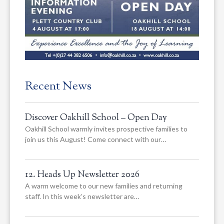
Recent News
Discover Oakhill School – Open Day
Oakhill School warmly invites prospective families to
join us this August! Come connect with our…
12. Heads Up Newsletter 2026
A warm welcome to our new families and returning
staff. In this week’s newsletter are…