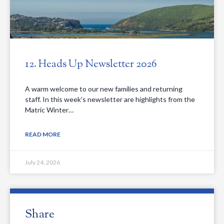
12. Heads Up Newsletter 2026
A warm welcome to our new families and returning
staff. In this week’s newsletter are highlights from the
Matric Winter…
READ MORE
July 24, 2026
Share