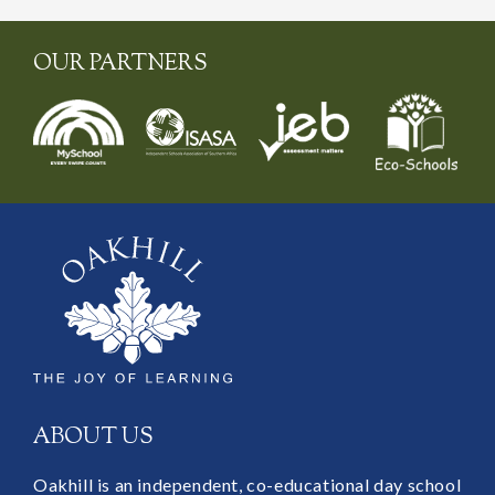
OUR PARTNERS
ABOUT US
Oakhill is an independent, co-educational day school