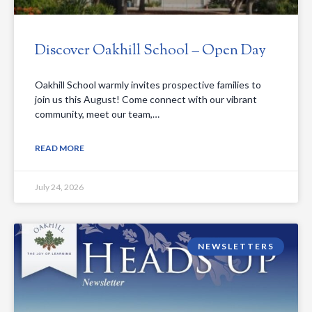
Discover Oakhill School – Open Day
Oakhill School warmly invites prospective families to
join us this August! Come connect with our vibrant
community, meet our team,…
READ MORE
July 24, 2026
NEWSLETTERS