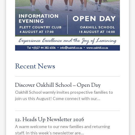
Recent News
Discover Oakhill School – Open Day
Oakhill School warmly invites prospective families to
join us this August! Come connect with our…
12. Heads Up Newsletter 2026
A warm welcome to our new families and returning
staff. In this week’s newsletter are…