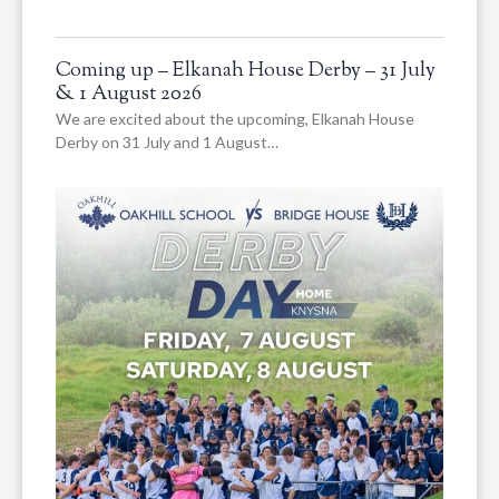
Coming up – Elkanah House Derby – 31 July
& 1 August 2026
We are excited about the upcoming, Elkanah House
Derby on 31 July and 1 August…