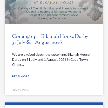
Coming up – Elkanah House Derby –
31 July & 1 August 2026
We are excited about the upcoming, Elkanah House
Derby on 31 July and 1 August 2026 in Cape Town.
Cheer…
READ MORE
July 19, 2026