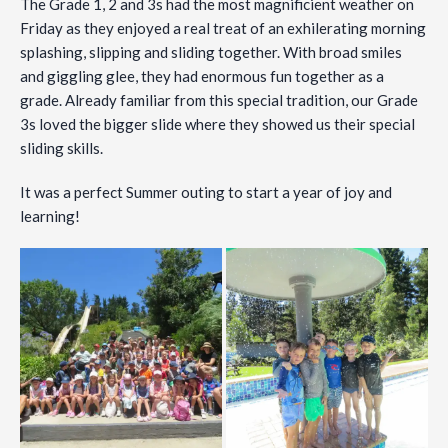
The
Grade 1, 2 and 3s had the most magnificient weather on
Friday as they enjoyed a real treat of an exhilerating morning
splashing, slipping and sliding together. With broad smiles
and giggling glee, they had enormous fun together as a
grade. Already familiar from this special tradition, our Grade
3s loved the bigger slide where they showed us their special
sliding skills.
It was a perfect Summer outing to start a year of joy and
learning!