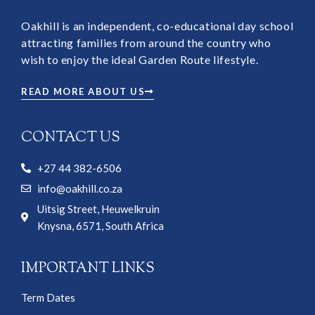
Oakhill is an independent, co-educational day school
attracting families from around the country who
wish to enjoy the ideal Garden Route lifestyle.
READ MORE ABOUT US
CONTACT US
+27 44 382-6506
info@oakhill.co.za
Uitsig Street, Heuwelkruin
Knysna, 6571, South Africa
IMPORTANT LINKS
Term Dates