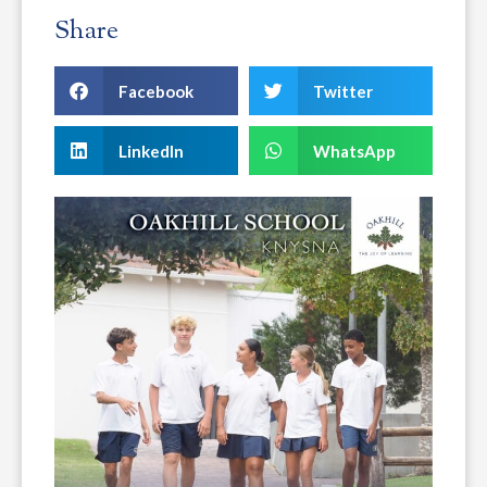
Share
Facebook
Twitter
LinkedIn
WhatsApp