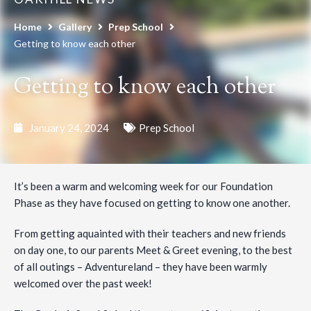
Home
Gallery
Prep School
Getting to know each other
Getting to know each other
January 24, 2024
Prep School
It’s been a warm and welcoming week for our Foundation
Phase as they have focused on getting to know one another.
From getting aquainted with their teachers and new friends
on day one, to our parents Meet & Greet evening, to the best
of all outings – Adventureland – they have been warmly
welcomed over the past week!