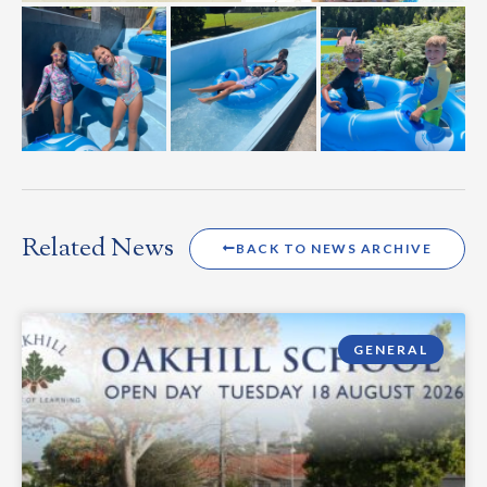
Related News
BACK TO NEWS ARCHIVE
GENERAL