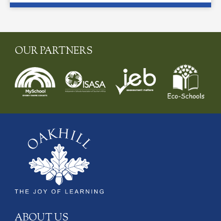
OUR PARTNERS
ABOUT US