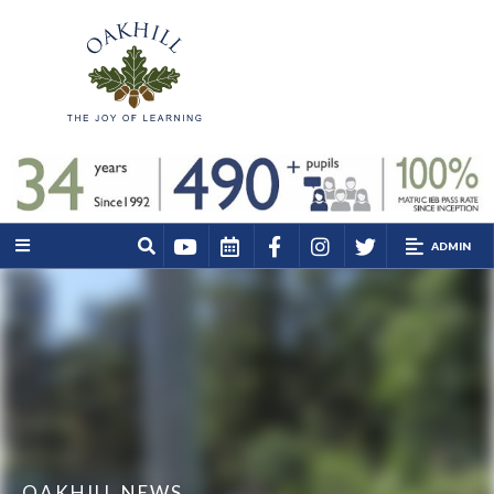
ADMIN
OAKHILL NEWS