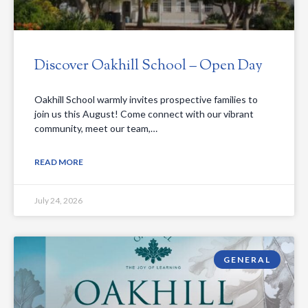
Discover Oakhill School – Open Day
Oakhill School warmly invites prospective families to
join us this August! Come connect with our vibrant
community, meet our team,…
READ MORE
July 24, 2026
GENERAL