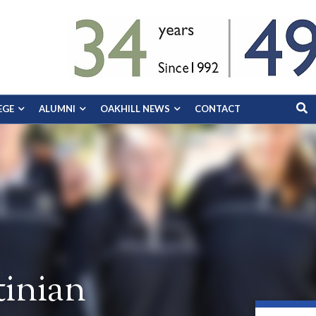
EGE
ALUMNI
OAKHILL NEWS
CONTACT
inian