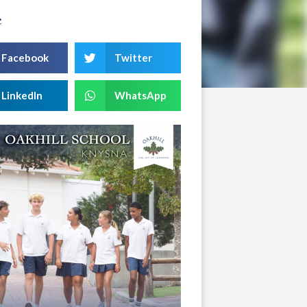
e
Facebook
Twitter
LinkedIn
WhatsApp