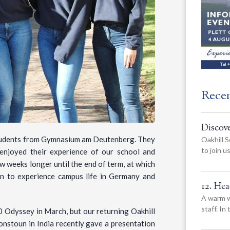
Rece
Discov
students from Gymnasium am Deutenberg. They
Oakhill S
to join 
 enjoyed their experience of our school and
w weeks longer until the end of term, at which
rn to experience campus life in Germany and
12. He
A warm w
staff. In
0 Odyssey in March, but our returning Oakhill
nstoun in India recently gave a presentation