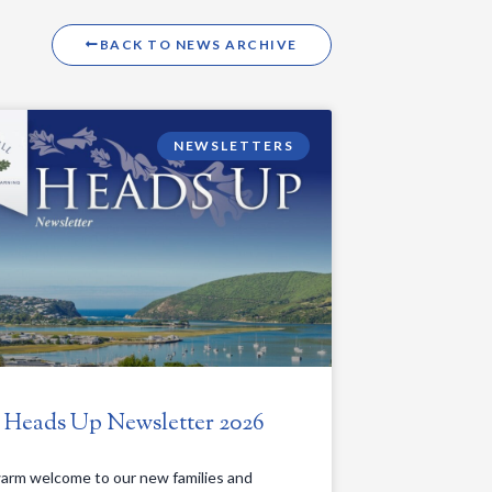
BACK TO NEWS ARCHIVE
NEWSLETTERS
. Heads Up Newsletter 2026
arm welcome to our new families and