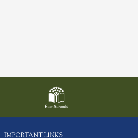
IMPORTANT LINKS