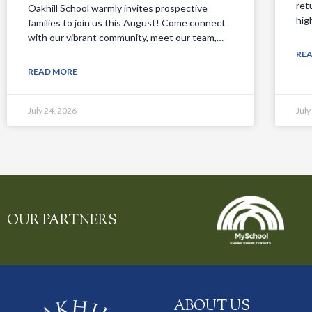
ret
Oakhill School warmly invites prospective
hig
families to join us this August! Come connect
with our vibrant community, meet our team,…
RE
READ MORE
July 24, 2026
July
OUR PARTNERS
ABOUT US