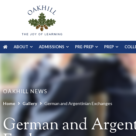
ABOUT
ADMISSIONS
PRE-PREP
PREP
COLL
OAKHILL NEWS
Home
Gallery
German and Argentinian Exchanges
German and Argent