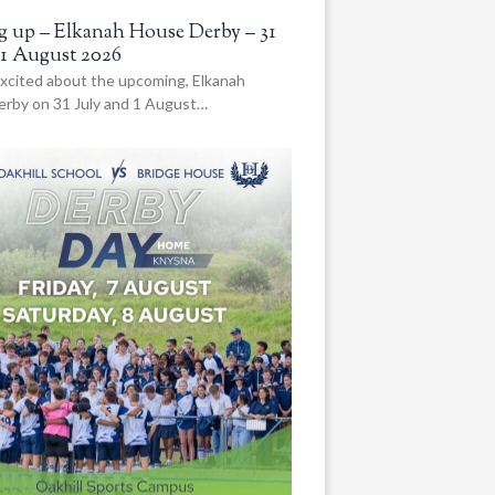
 up – Elkanah House Derby – 31
 1 August 2026
xcited about the upcoming, Elkanah
rby on 31 July and 1 August…