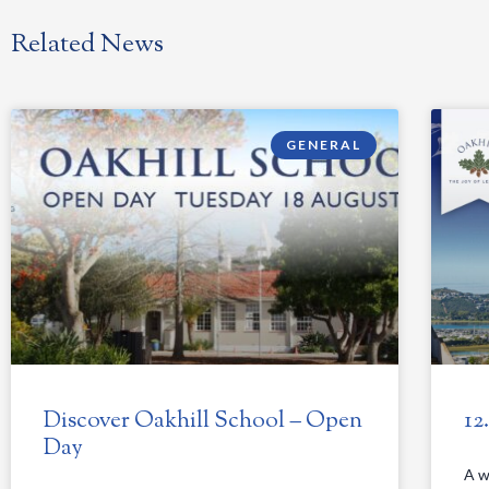
Related News
GENERAL
Discover Oakhill School – Open
12
Day
A w