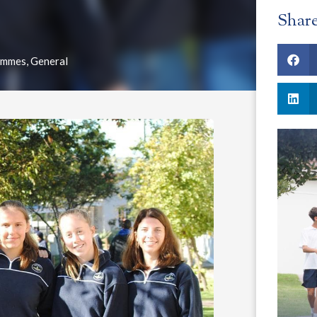
Shar
ammes
,
General