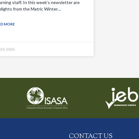
urning staff. In this week’s newsletter are
hlights from the Matric Winter…
AD MORE
 24, 2026
CONTACT US