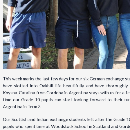
This week marks the last few days for our six German exchange 
have slotted into Oakhill life beautifully and have thoroughly
Knysna. Catalina from Cordoba in Argentina stays with us for a fe
time our Grade 10 pupils can start looking forward to their tu
Argentina in Term 3.
Our Scottish and Indian exchange students left after the Grade 1
pupils who spent time at Woodstock School in Scotland and Gordo