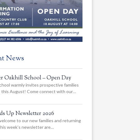
nt News
er Oakhill School – Open Day
chool warmly invites prospective families
us this August! Come connect with our…
ads Up Newsletter 2026
elcome to our new families and returning
 this week’s newsletter are…