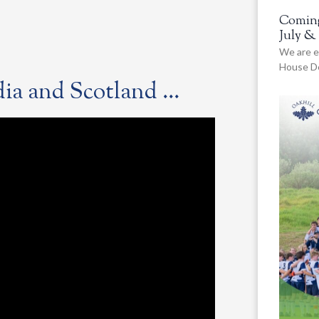
Coming
July &
We are e
House De
ndia and Scotland …