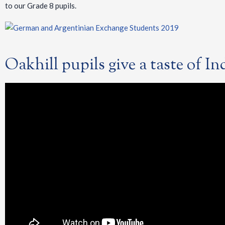
to our Grade 8 pupils.
Oakhill pupils give a taste of I