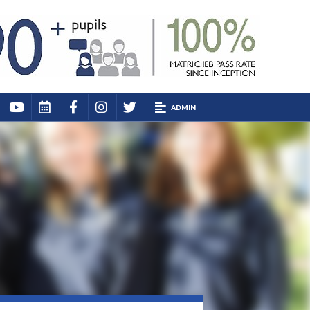
ADMIN