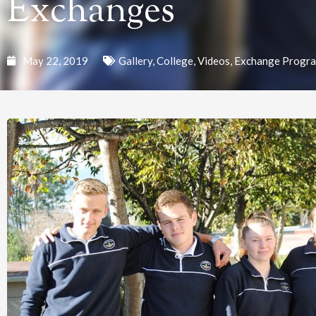
Exchanges
May 22, 2019
Gallery
,
College
,
Videos
,
Exchange Progr