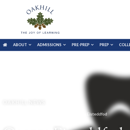
ABOUT
ADMISSIONS
PRE-PREP
PREP
COLL
OAKHILL NEWS
Home
Gallery
Prep School
George Eisteddfod