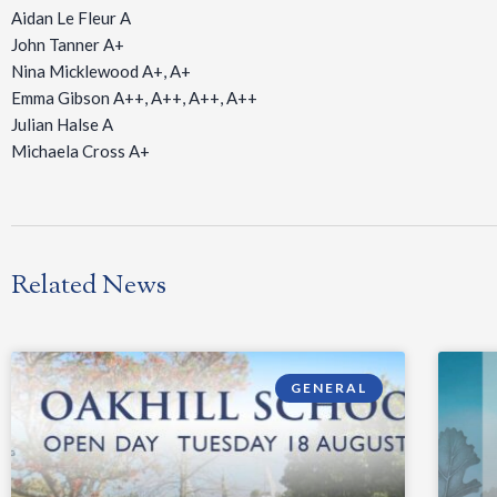
Aidan Le Fleur A
John Tanner A+
Nina Micklewood A+, A+
Emma Gibson A++, A++, A++, A++
Julian Halse A
Michaela Cross A+
Related News
GENERAL