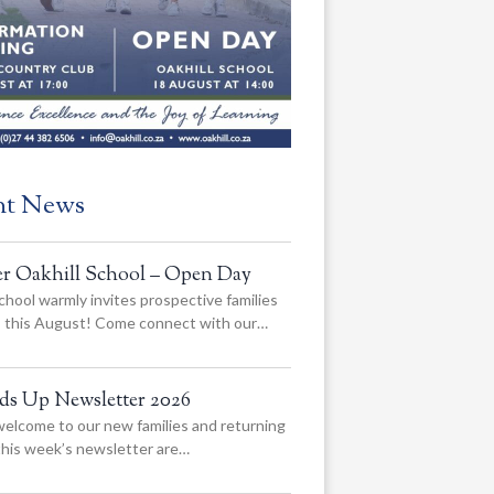
nt News
er Oakhill School – Open Day
chool warmly invites prospective families
us this August! Come connect with our…
ads Up Newsletter 2026
elcome to our new families and returning
 this week’s newsletter are…