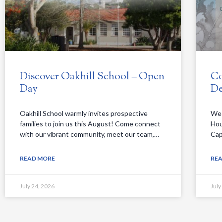
Discover Oakhill School – Open
Co
Day
De
Oakhill School warmly invites prospective
We 
families to join us this August! Come connect
Hou
with our vibrant community, meet our team,…
Cap
READ MORE
RE
July 24, 2026
July