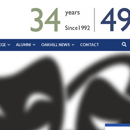
EGE
ALUMNI
OAKHILL NEWS
CONTACT