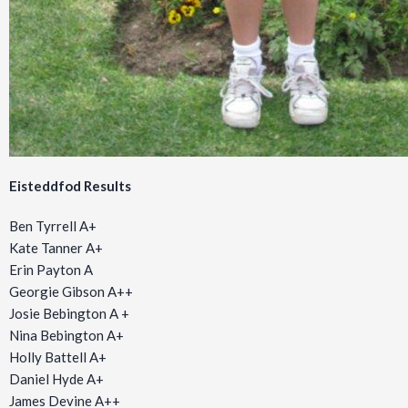
Eisteddfod Results
Ben Tyrrell A+
Kate Tanner A+
Erin Payton A
Georgie Gibson A++
Josie Bebington A +
Nina Bebington A+
Holly Battell A+
Daniel Hyde A+
James Devine A++