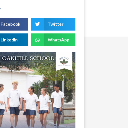
e
Facebook
Twitter
LinkedIn
WhatsApp