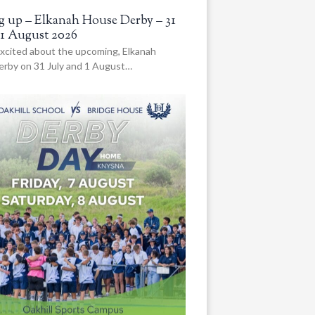
 up – Elkanah House Derby – 31
 1 August 2026
xcited about the upcoming, Elkanah
rby on 31 July and 1 August…