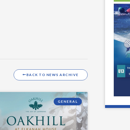
BACK TO NEWS ARCHIVE
GENERAL