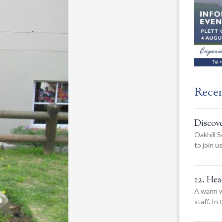
Rece
Discov
Oakhill S
to join 
12. He
A warm w
staff. In