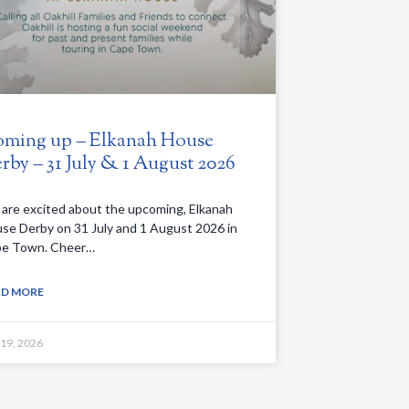
ming up – Elkanah House
rby – 31 July & 1 August 2026
are excited about the upcoming, Elkanah
se Derby on 31 July and 1 August 2026 in
e Town. Cheer…
AD MORE
 19, 2026