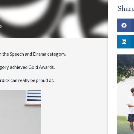
Shar
s
n the Speech and Drama category.
tegory achieved Gold Awards.
ick can really be proud of.