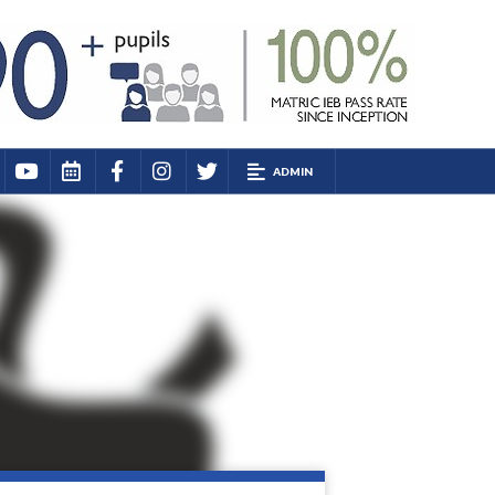
ADMIN