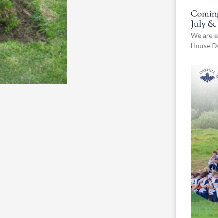
Coming
July &
We are e
House De