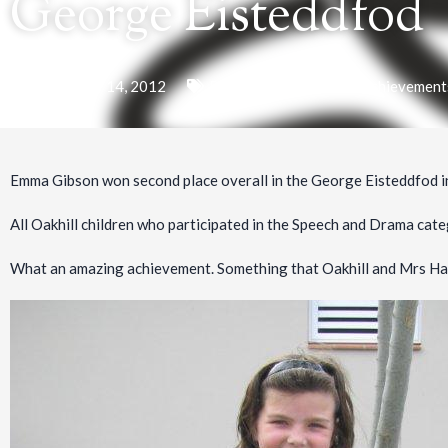
George Eisteddfod
September 14, 2012
Prep School
,
Academic Achievement
Emma Gibson won second place overall in the George Eisteddfod i
All Oakhill children who participated in the Speech and Drama ca
What an amazing achievement. Something that Oakhill and Mrs Hard