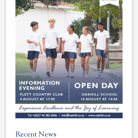
Recent News