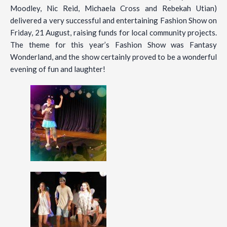
Moodley, Nic Reid, Michaela Cross and Rebekah Utian)
delivered a very successful and entertaining Fashion Show on
Friday, 21 August, raising funds for local community projects.
The theme for this year’s Fashion Show was Fantasy
Wonderland, and the show certainly proved to be a wonderful
evening of fun and laughter!