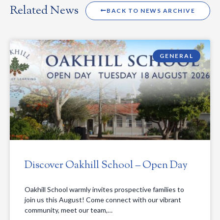
Related News
BACK TO NEWS ARCHIVE
GENERAL
Discover Oakhill School – Open Day
Oakhill School warmly invites prospective families to
join us this August! Come connect with our vibrant
community, meet our team,…