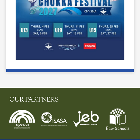
OUR PARTNERS