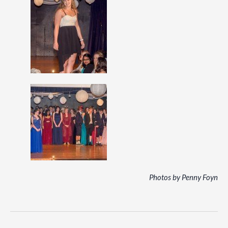
Photos by Penny Foyn