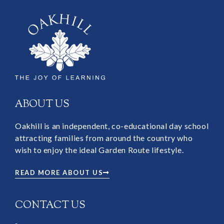
ABOUT US
Oakhill is an independent, co-educational day school
attracting families from around the country who
wish to enjoy the ideal Garden Route lifestyle.
READ MORE ABOUT US
CONTACT US