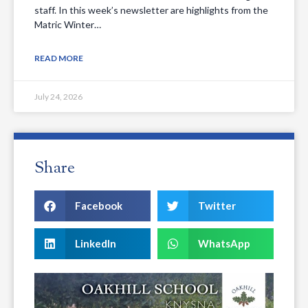
staff. In this week’s newsletter are highlights from the
Matric Winter…
READ MORE
July 24, 2026
Share
Facebook
Twitter
LinkedIn
WhatsApp