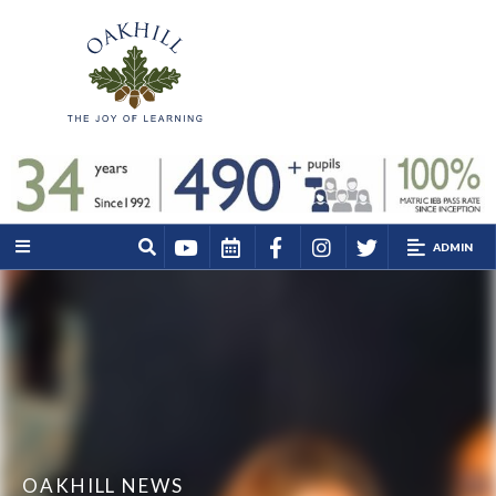
ADMIN
OAKHILL NEWS