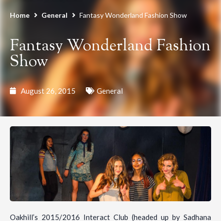
Home
General
Fantasy Wonderland Fashion Show
Fantasy Wonderland Fashion
Show
August 26, 2015
General
Oakhill’s 2015/2016 Interact Club (headed up by Sadhana