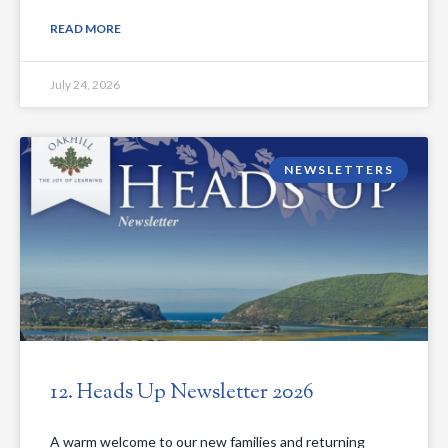
READ MORE
July 24, 2026
NEWSLETTERS
12. Heads Up Newsletter 2026
A warm welcome to our new families and returning