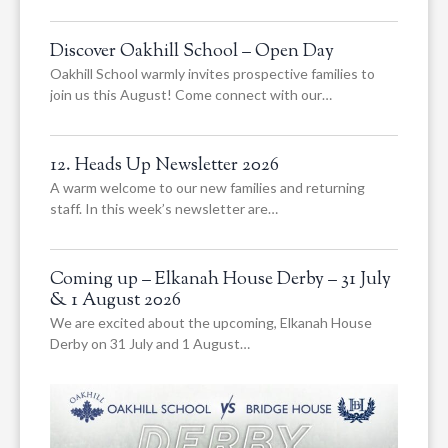
Discover Oakhill School – Open Day
Oakhill School warmly invites prospective families to
join us this August! Come connect with our…
12. Heads Up Newsletter 2026
A warm welcome to our new families and returning
staff. In this week’s newsletter are…
Coming up – Elkanah House Derby – 31 July
& 1 August 2026
We are excited about the upcoming, Elkanah House
Derby on 31 July and 1 August…