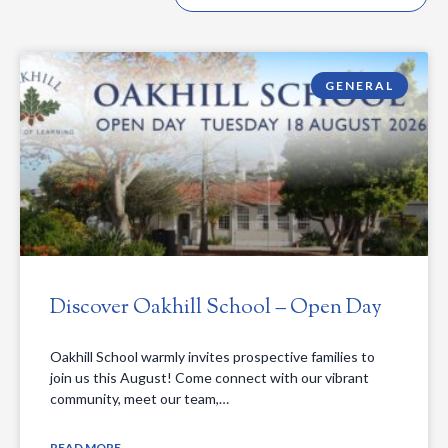
GENERAL
Discover Oakhill School – Open Day
Oakhill School warmly invites prospective families to
join us this August! Come connect with our vibrant
community, meet our team,…
READ MORE