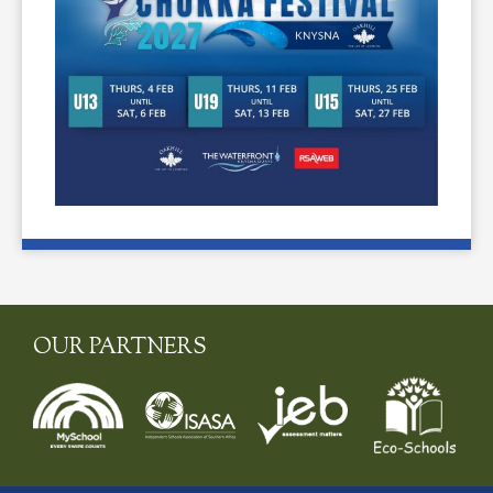
OUR PARTNERS