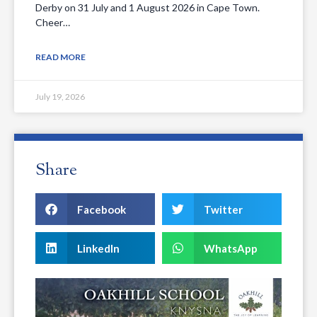
Derby on 31 July and 1 August 2026 in Cape Town.
Cheer…
READ MORE
July 19, 2026
Share
Facebook
Twitter
LinkedIn
WhatsApp