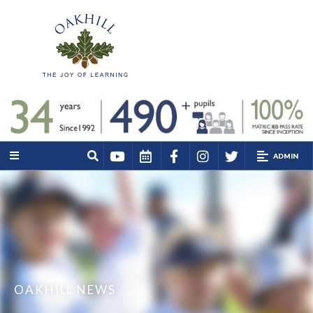
ADMIN
OAKHILL NEWS