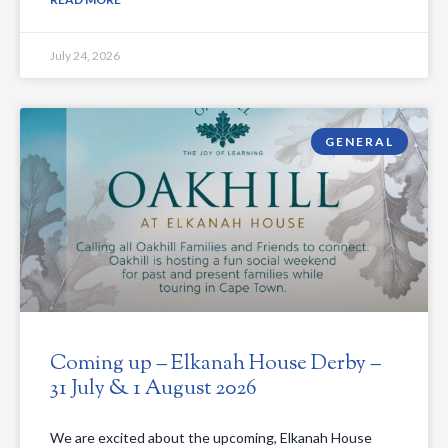
July 24, 2026
GENERAL
Coming up – Elkanah House Derby –
31 July & 1 August 2026
We are excited about the upcoming, Elkanah House