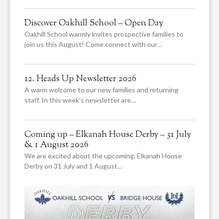
Discover Oakhill School – Open Day
Oakhill School warmly invites prospective families to
join us this August! Come connect with our…
12. Heads Up Newsletter 2026
A warm welcome to our new families and returning
staff. In this week’s newsletter are…
Coming up – Elkanah House Derby – 31 July
& 1 August 2026
We are excited about the upcoming, Elkanah House
Derby on 31 July and 1 August…