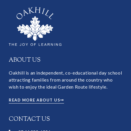
ABOUT US
Oakhill is an independent, co-educational day school
attracting families from around the country who
wish to enjoy the ideal Garden Route lifestyle.
READ MORE ABOUT US
CONTACT US