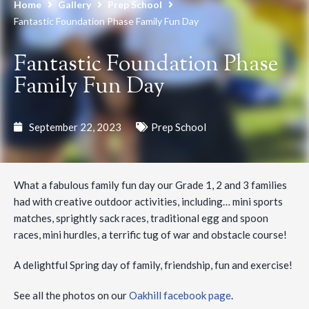
Home
Gallery
Prep School
Fantastic Foundation Phase Family Fun Day
Fantastic Foundation Phase
Family Fun Day
September 22, 2023
Prep School
What a fabulous family fun day our Grade 1, 2 and 3 families
had with creative outdoor activities, including… mini sports
matches, sprightly sack races, traditional egg and spoon
races, mini hurdles, a terrific tug of war and obstacle course!
A delightful Spring day of family, friendship, fun and exercise!
See all the photos on our
Oakhill facebook page
.