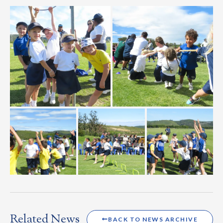
Related News
BACK TO NEWS ARCHIVE