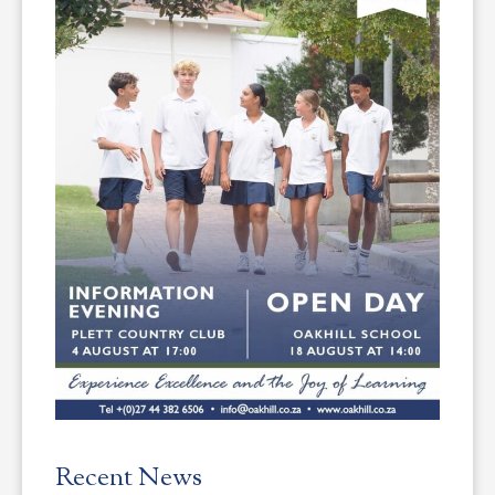
Recent News