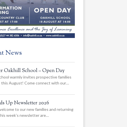
nt News
er Oakhill School – Open Day
chool warmly invites prospective families
us this August! Come connect with our…
ads Up Newsletter 2026
elcome to our new families and returning
 this week’s newsletter are…