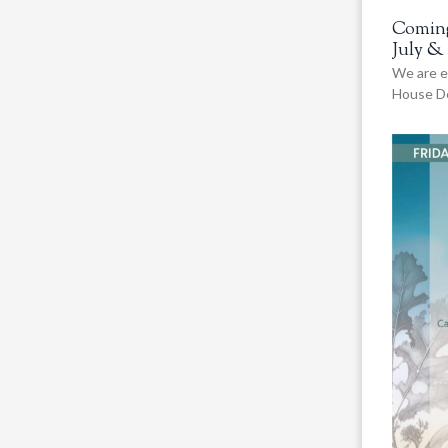
Coming
July &
We are e
House De