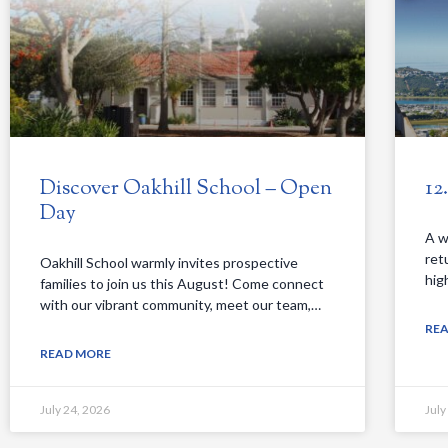
Discover Oakhill School – Open
12
Day
A w
ret
Oakhill School warmly invites prospective
hig
families to join us this August! Come connect
with our vibrant community, meet our team,…
RE
READ MORE
July 24, 2026
July