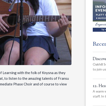
Rece
Discov
Oakhill S
to join 
of Learning with the folk of Knysna as they
, to listen to the amazing talents of Fransu
mediate Phase Choir and of course to view
12. He
A warm w
staff. In