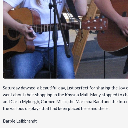
Saturday dawned, a beautiful day, just perfect for sharing the Joy 
went about their shopping in the Knysna Mall. Many stopped to chat
and Carla Myburgh, Carmen Micic, the Marimba Band and the Inter
the various displays that had been placed here and there.
Barbie Leibbrandt