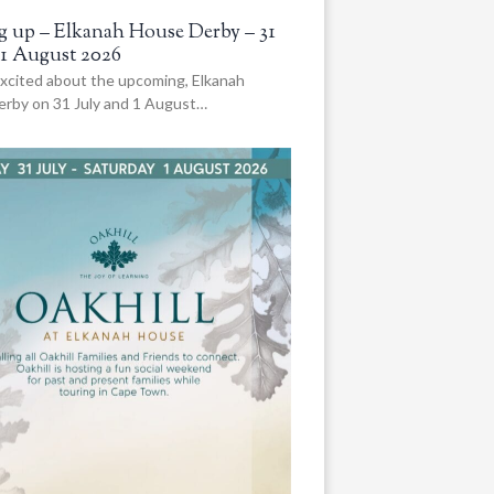
 up – Elkanah House Derby – 31
 1 August 2026
xcited about the upcoming, Elkanah
rby on 31 July and 1 August…