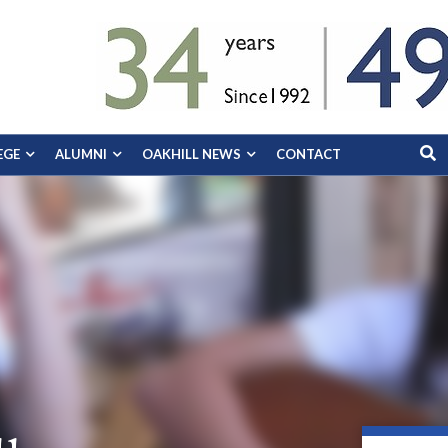
EGE
ALUMNI
OAKHILL NEWS
CONTACT