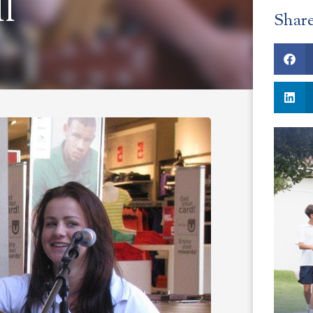
l
Shar