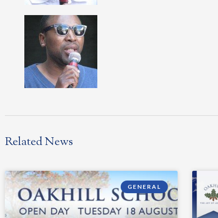
Related News
GENERAL