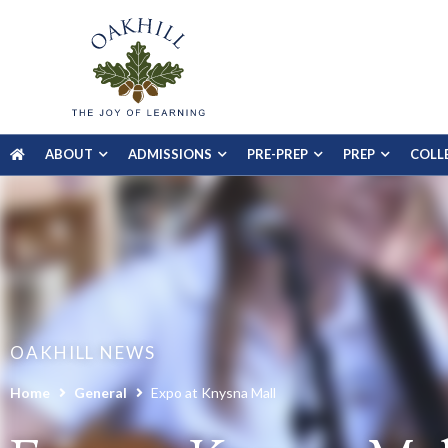
ABOUT
ADMISSIONS
PRE-PREP
PREP
COLL
OAKHILL NEWS
Home
General
Expo at Knysna Mall