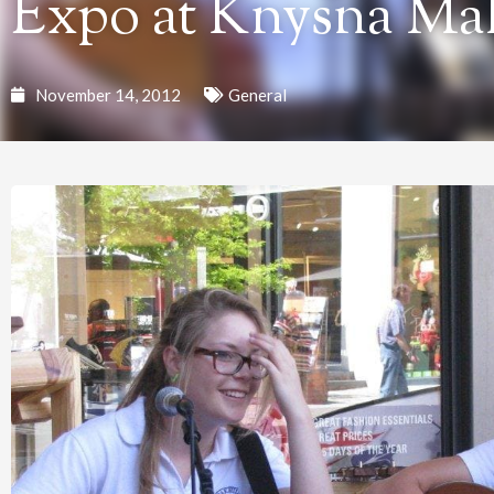
Expo at Knysna Mal
November 14, 2012
General