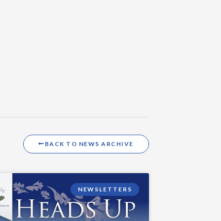
BACK TO NEWS ARCHIVE
NEWSLETTERS