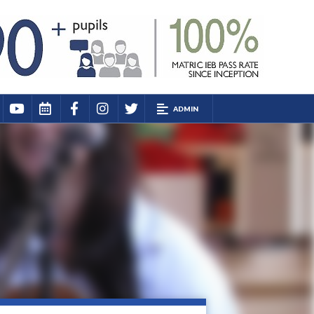
ADMIN