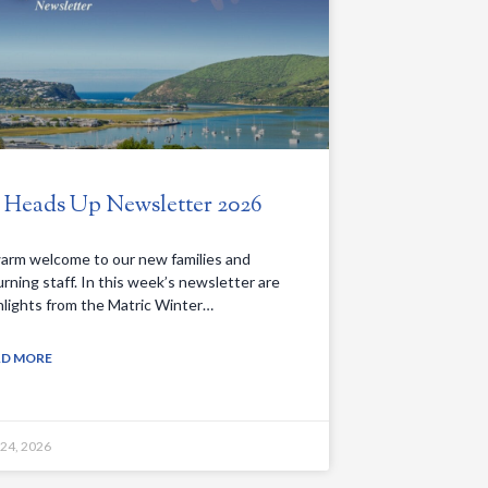
. Heads Up Newsletter 2026
arm welcome to our new families and
urning staff. In this week’s newsletter are
hlights from the Matric Winter…
AD MORE
 24, 2026