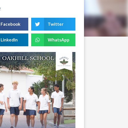
e
Facebook
Twitter
LinkedIn
WhatsApp