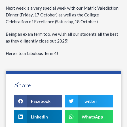
Next week is a very special week with our Matric Valediction
Dinner (Friday, 17 October) as well as the College
Celebration of Excellence (Saturday, 18 October).
Being an exam term too, we wish all our students all the best
as they diligently close out 2025!
Here’s to a fabulous Term 4!
Share
Facebook
Twitter
LinkedIn
WhatsApp