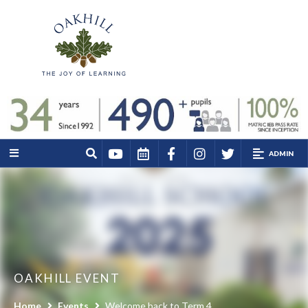
ADMIN
OAKHILL EVENT
Home
Events
Welcome back to Term 4