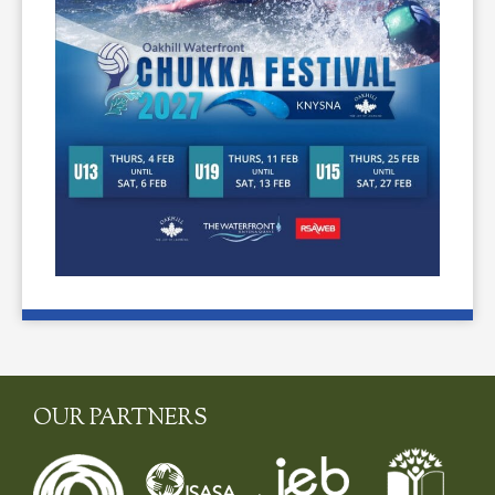
OUR PARTNERS