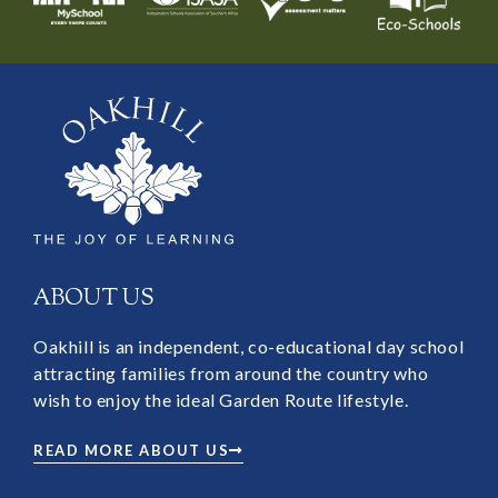
ABOUT US
Oakhill is an independent, co-educational day school
attracting families from around the country who
wish to enjoy the ideal Garden Route lifestyle.
READ MORE ABOUT US