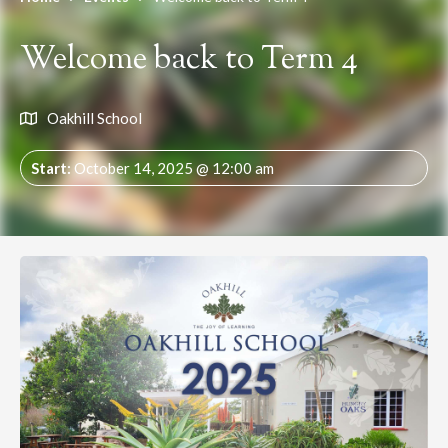
Welcome back to Term 4
Oakhill School
Start:
October 14, 2025 @ 12:00 am