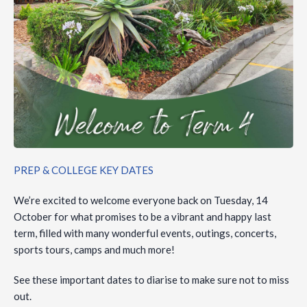
PREP & COLLEGE KEY DATES
We’re excited to welcome everyone back on Tuesday, 14
October for what promises to be a vibrant and happy last
term, filled with many wonderful events, outings, concerts,
sports tours, camps and much more!
See these important dates to diarise to make sure not to miss
out.