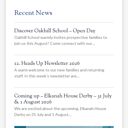
Recent News
Discover Oakhill School – Open Day
Oakhill School warmly invites prospective families to
join us this August! Come connect with our…
12. Heads Up Newsletter 2026
A warm welcome to our new families and returning
staff. In this week’s newsletter are…
Coming up – Elkanah House Derby – 31 July
& 1 August 2026
We are excited about the upcoming, Elkanah House
Derby on 31 July and 1 August…