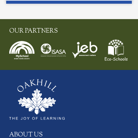
OUR PARTNERS
ABOUT US