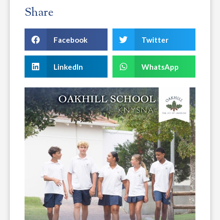
Share
Facebook
Twitter
LinkedIn
WhatsApp