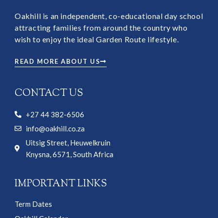
Oakhill is an independent, co-educational day school
attracting families from around the country who
wish to enjoy the ideal Garden Route lifestyle.
READ MORE ABOUT US
CONTACT US
+27 44 382-6506
info@oakhill.co.za
Uitsig Street, Heuwelkruin
Knysna, 6571, South Africa
IMPORTANT LINKS
Term Dates