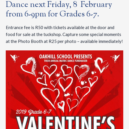
Dance next Friday, 8 February
from 6-9pm for Grades 6-7.
Entrance fee is R50 with tickets available at the door and
food for sale at the tuckshop. Capture some special moments
at the Photo Booth at R25 per photo – available immediately!