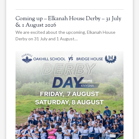
Coming up – Elkanah House Derby – 31 July
& 1 August 2026
We are excited about the upcoming, Elkanah House
Derby on 31 July and 1 August…