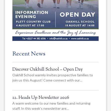
Recent News
Discover Oakhill School – Open Day
Oakhill School warmly invites prospective families to
join us this August! Come connect with our…
12. Heads Up Newsletter 2026
A warm welcome to our new families and returning
staff. In this week’s newsletter are…