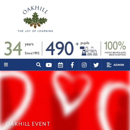
ADMIN
OAKHILL EVENT