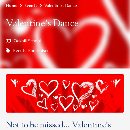
Home
Events
Valentine’s Dance
Valentine’s Dance
Oakhill School
Events
,
Fundraiser
Not to be missed… Valentine’s