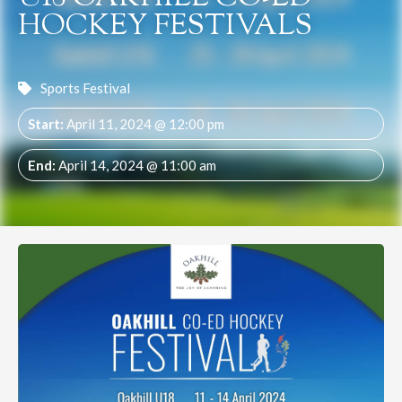
HOCKEY FESTIVALS
Sports Festival
Start:
April 11, 2024 @ 12:00 pm
End:
April 14, 2024 @ 11:00 am