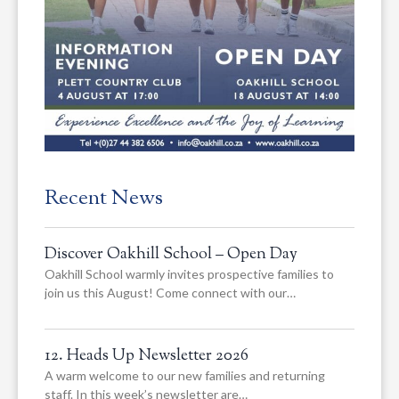
Recent News
Discover Oakhill School – Open Day
Oakhill School warmly invites prospective families to
join us this August! Come connect with our…
12. Heads Up Newsletter 2026
A warm welcome to our new families and returning
staff. In this week’s newsletter are…