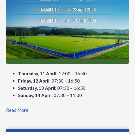
Thursday, 11 April:
12:00 – 16:40
Friday, 12 April:
07:30 – 16:50
Saturday, 13 April:
07:30 – 16:50
Sunday, 14 April:
07:30 – 11:00
Read More