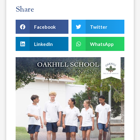
Share
Facebook
Twitter
LinkedIn
WhatsApp