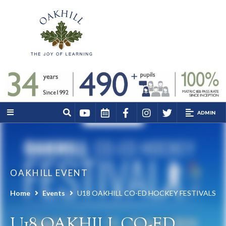
ADMIN
OAKHILL EVENT
Home
Events
U18 OAKHILL CO-ED HOCKEY FESTIVALS
U18 OAKHILL CO-ED