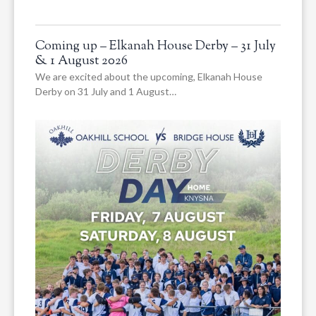
Coming up – Elkanah House Derby – 31 July
& 1 August 2026
We are excited about the upcoming, Elkanah House
Derby on 31 July and 1 August…