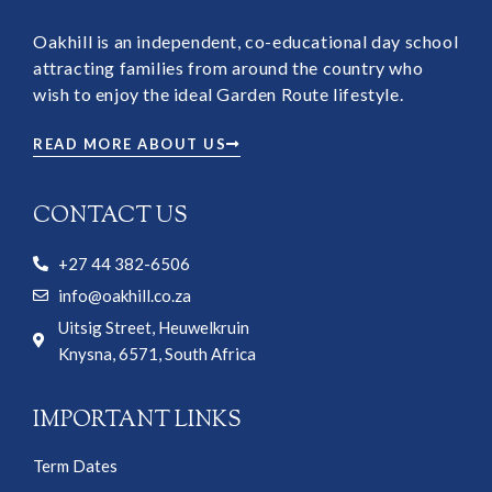
Oakhill is an independent, co-educational day school
attracting families from around the country who
wish to enjoy the ideal Garden Route lifestyle.
READ MORE ABOUT US
CONTACT US
+27 44 382-6506
info@oakhill.co.za
Uitsig Street, Heuwelkruin
Knysna, 6571, South Africa
IMPORTANT LINKS
Term Dates