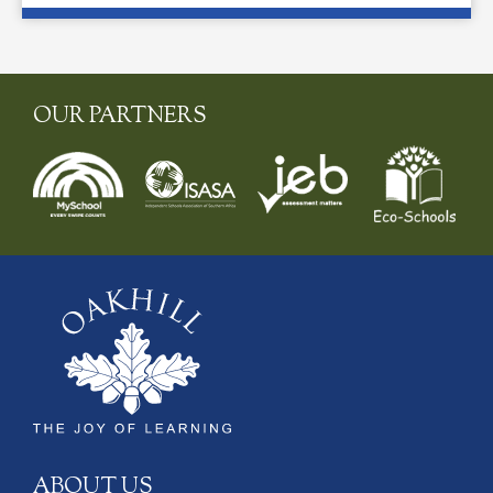
OUR PARTNERS
ABOUT US