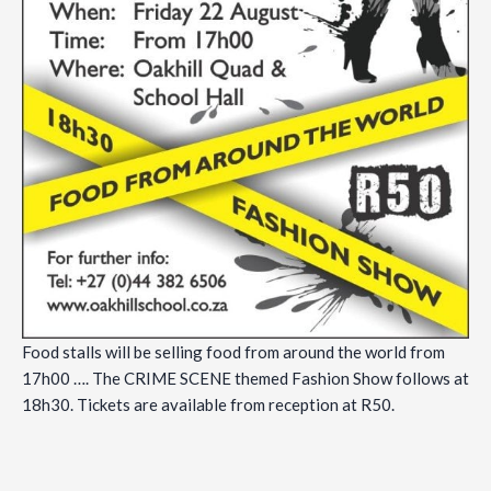
Food stalls will be selling food from around the world from
17h00 …. The CRIME SCENE themed Fashion Show follows at
18h30. Tickets are available from reception at R50.