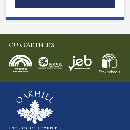
OUR PARTNERS