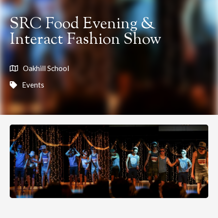
SRC Food Evening &
Interact Fashion Show
Oakhill School
Events