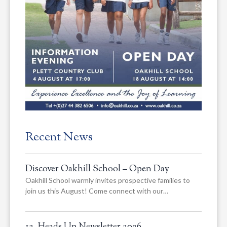
Recent News
Discover Oakhill School – Open Day
Oakhill School warmly invites prospective families to
join us this August! Come connect with our…