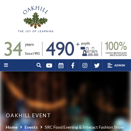
ADMIN
OAKHILL EVENT
Home
Events
SRC Food Evening & Interact Fashion Show