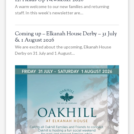
12. Heads Up Newsletter 2026
A warm welcome to our new families and returning
staff. In this week’s newsletter are…
Coming up – Elkanah House Derby – 31 July
& 1 August 2026
We are excited about the upcoming, Elkanah House
Derby on 31 July and 1 August…