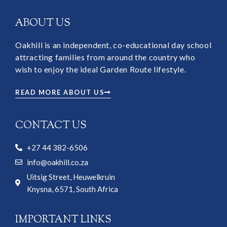
ABOUT US
Oakhill is an independent, co-educational day school
attracting families from around the country who
wish to enjoy the ideal Garden Route lifestyle.
READ MORE ABOUT US
CONTACT US
+27 44 382-6506
info@oakhill.co.za
Uitsig Street, Heuwelkruin
Knysna, 6571, South Africa
IMPORTANT LINKS