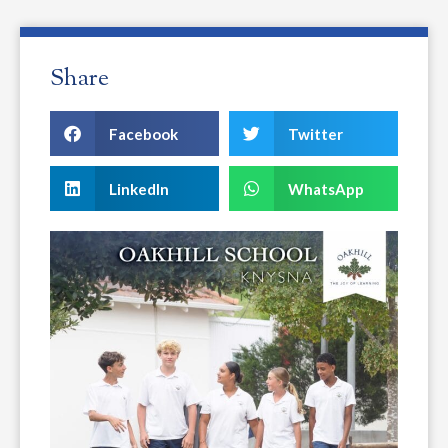
Share
Facebook
Twitter
LinkedIn
WhatsApp