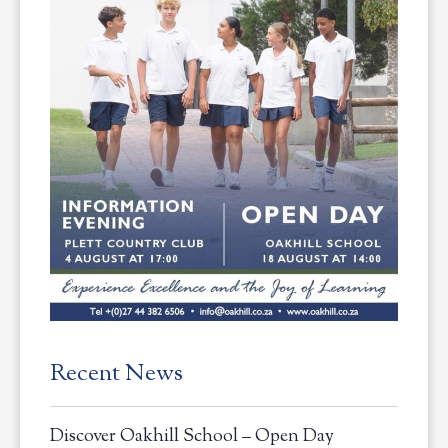
Recent News
Discover Oakhill School – Open Day