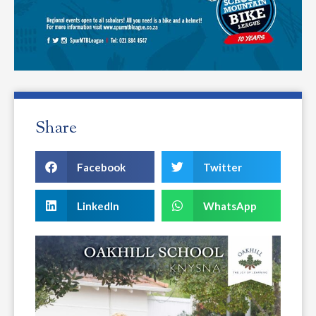
Share
Facebook
Twitter
LinkedIn
WhatsApp