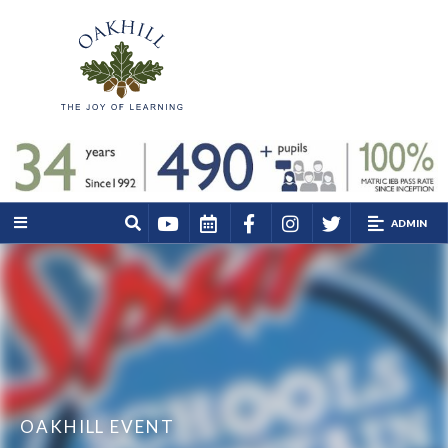
ADMIN
OAKHILL EVENT