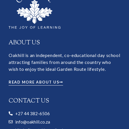
ABOUT US
Oakhill is an independent, co-educational day school
attracting families from around the country who
wish to enjoy the ideal Garden Route lifestyle.
READ MORE ABOUT US
CONTACT US
+27 44 382-6506
info@oakhill.co.za