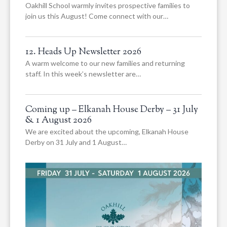
Oakhill School warmly invites prospective families to
join us this August! Come connect with our…
12. Heads Up Newsletter 2026
A warm welcome to our new families and returning
staff. In this week’s newsletter are…
Coming up – Elkanah House Derby – 31 July
& 1 August 2026
We are excited about the upcoming, Elkanah House
Derby on 31 July and 1 August…