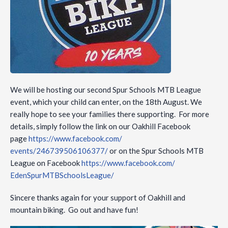
We will be hosting our second Spur Schools MTB League
event, which your child can enter, on the 18th August. We
really hope to see your families there supporting. For more
details, simply follow the link on our Oakhill Facebook
page
https://www.facebook.com/
events/246739506106377/
or on the Spur Schools MTB
League on Facebook
https://www.facebook.com/
EdenSpurMTBSchoolsLeague/
Sincere thanks again for your support of Oakhill and
mountain biking. Go out and have fun!