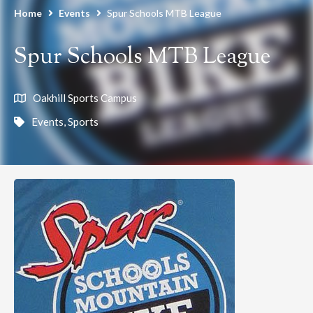
Home
Events
Spur Schools MTB League
Spur Schools MTB League
Oakhill Sports Campus
Events
,
Sports