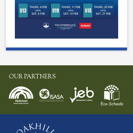
OUR PARTNERS