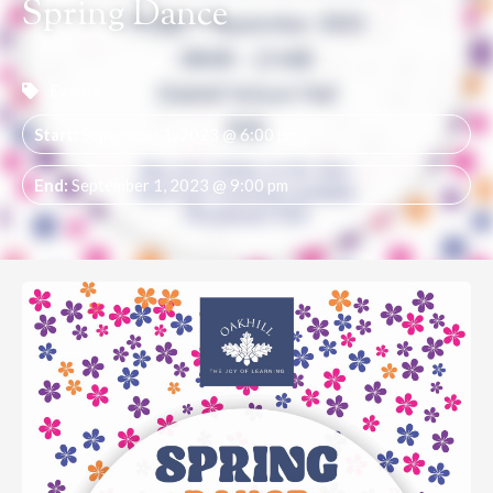
Spring Dance
Events
Start:
September 1, 2023 @ 6:00 pm
End:
September 1, 2023 @ 9:00 pm