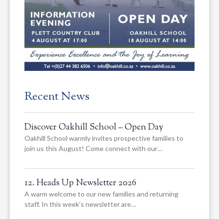
Recent News
Discover Oakhill School – Open Day
Oakhill School warmly invites prospective families to
join us this August! Come connect with our…
12. Heads Up Newsletter 2026
A warm welcome to our new families and returning
staff. In this week’s newsletter are…