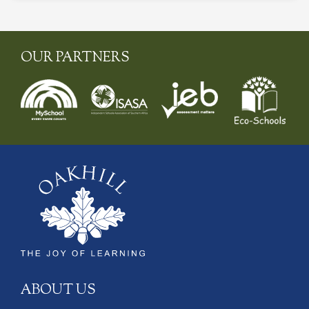
OUR PARTNERS
ABOUT US