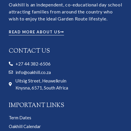
Oakhill is an independent, co-educational day school
attracting families from around the country who
wish to enjoy the ideal Garden Route lifestyle.
READ MORE ABOUT US
CONTACT US
+27 44 382-6506
info@oakhill.co.za
Uitsig Street, Heuwelkruin
Knysna, 6571, South Africa
IMPORTANT LINKS
Term Dates
Oakhill Calendar