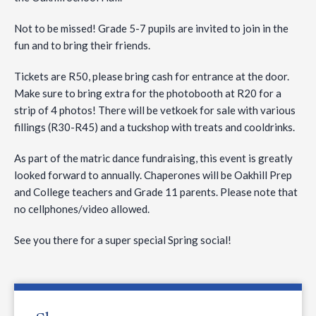
Not to be missed! Grade 5-7 pupils are invited to join in the
fun and to bring their friends.
Tickets are R50, please bring cash for entrance at the door.
Make sure to bring extra for the photobooth at R20 for a
strip of 4 photos! There will be vetkoek for sale with various
fillings (R30-R45) and a tuckshop with treats and cooldrinks.
As part of the matric dance fundraising, this event is greatly
looked forward to annually. Chaperones will be Oakhill Prep
and College teachers and Grade 11 parents. Please note that
no cellphones/video allowed.
See you there for a super special Spring social!