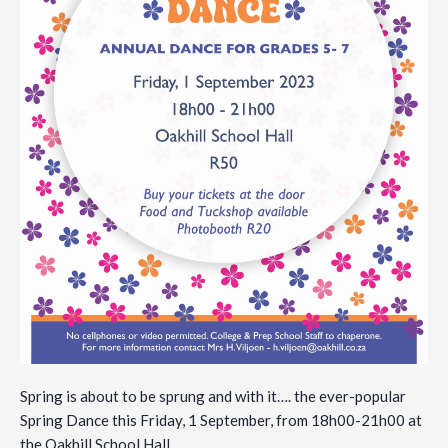
Spring is about to be sprung and with it…. the ever-popular
Spring Dance this Friday, 1 September, from 18h00-21h00 at
the Oakhill School Hall.