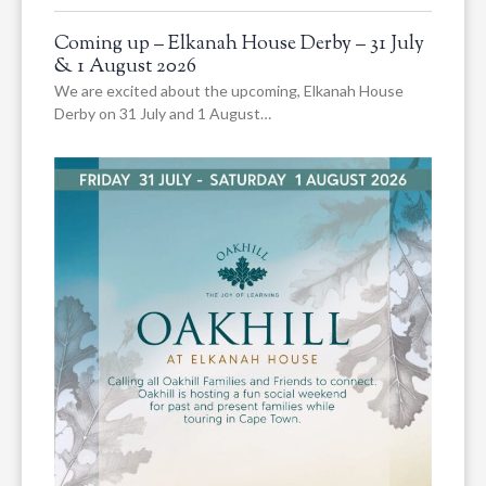
Coming up – Elkanah House Derby – 31 July
& 1 August 2026
We are excited about the upcoming, Elkanah House
Derby on 31 July and 1 August…