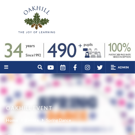
ADMIN
OAKHILL EVENT
Home
Events
Spring Dance