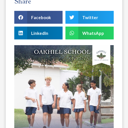
Share
Facebook
Twitter
LinkedIn
WhatsApp