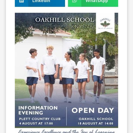
LinkedIn
WhatsApp