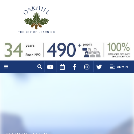
ADMIN