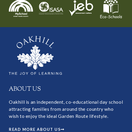
ABOUT US
Oakhill is an independent, co-educational day school
attracting families from around the country who
wish to enjoy the ideal Garden Route lifestyle.
READ MORE ABOUT US