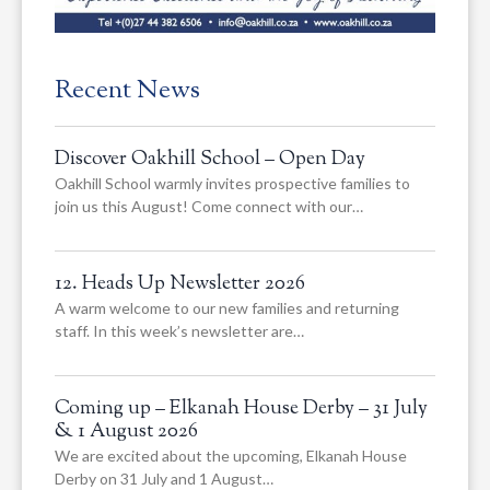
Recent News
Discover Oakhill School – Open Day
Oakhill School warmly invites prospective families to
join us this August! Come connect with our…
12. Heads Up Newsletter 2026
A warm welcome to our new families and returning
staff. In this week’s newsletter are…
Coming up – Elkanah House Derby – 31 July
& 1 August 2026
We are excited about the upcoming, Elkanah House
Derby on 31 July and 1 August…