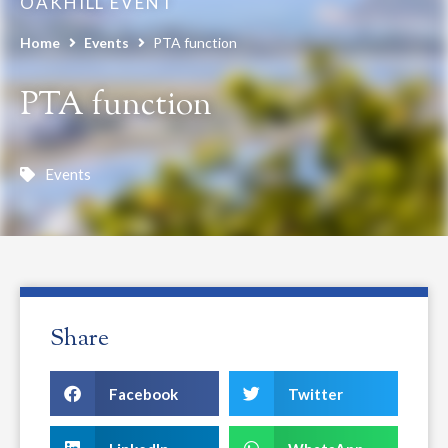
OAKHILL EVENT
Home
Events
PTA function
PTA function
Events
Share
Facebook
Twitter