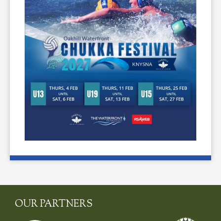
OUR PARTNERS