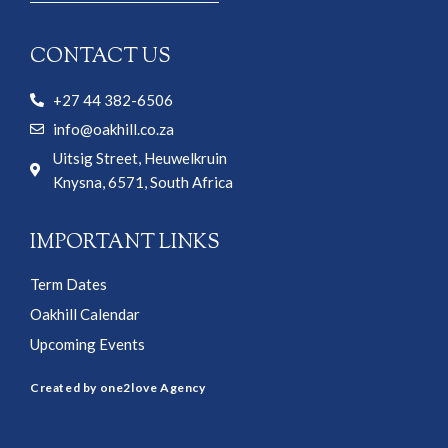
CONTACT US
+27 44 382-6506
info@oakhill.co.za
Uitsig Street, Heuwelkruin
Knysna, 6571, South Africa
IMPORTANT LINKS
Term Dates
Oakhill Calendar
Upcoming Events
Created by one2love Agency