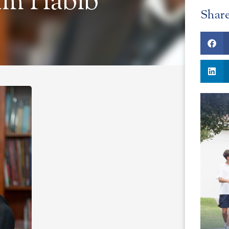
am Habib
Shar