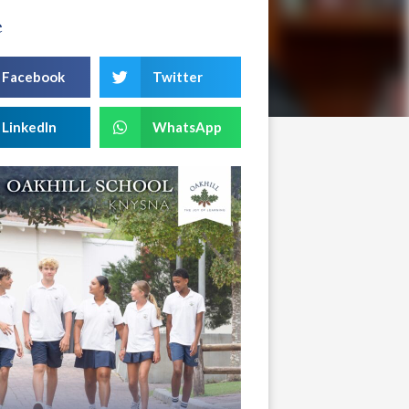
e
Facebook
Twitter
LinkedIn
WhatsApp