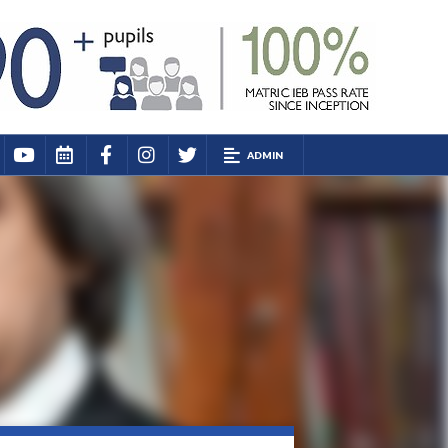
ADMIN