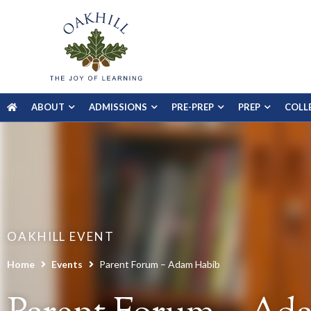
ABOUT
ADMISSIONS
PRE-PREP
PREP
COLL
OAKHILL EVENT
Home
Events
Parent Forum – Adam Habib