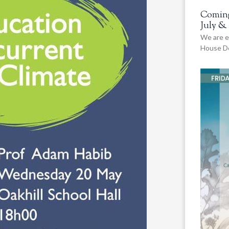
Coming
July &
We are e
House De