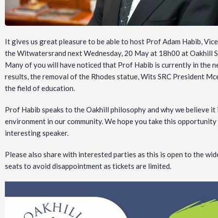
It gives us great pleasure to be able to host Prof Adam Habib, Vice
the Witwatersrand next Wednesday, 20 May at 18h00 at Oakhill S
Many of you will have noticed that Prof Habib is currently in the n
results, the removal of the Rhodes statue, Wits SRC President Mc
the field of education.
Prof Habib speaks to the Oakhill philosophy and why we believe it 
environment in our community. We hope you take this opportunity a
interesting speaker.
Please also share with interested parties as this is open to the 
seats to avoid disappointment as tickets are limited.