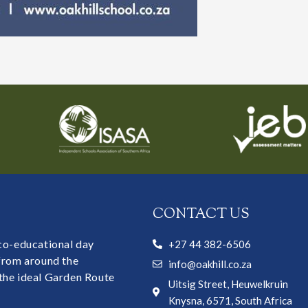
CONTACT US
 co-educational day
+27 44 382-6506
 from around the
info@oakhill.co.za
the ideal Garden Route
Uitsig Street, Heuwelkruin
Knysna, 6571, South Africa