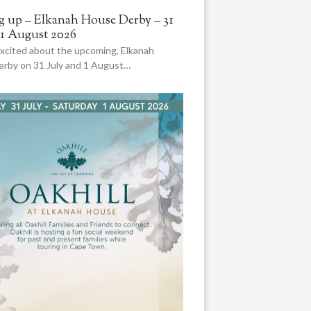
 up – Elkanah House Derby – 31
 1 August 2026
xcited about the upcoming, Elkanah
rby on 31 July and 1 August…