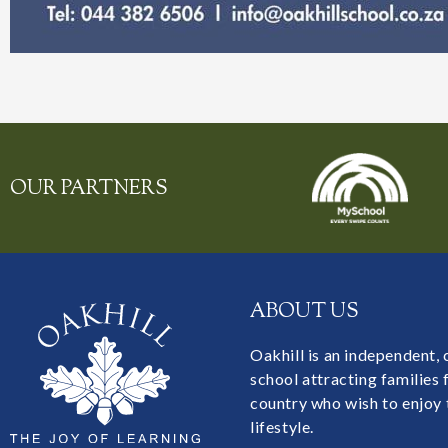
OUR PARTNERS
ABOUT US
Oakhill is an independent,
school attracting families
country who wish to enjoy 
lifestyle.