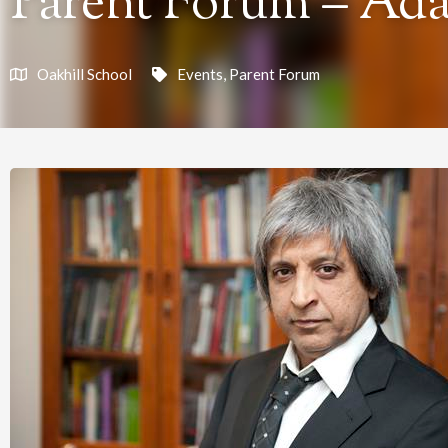
Parent Forum – Ad
Oakhill School
Events
,
Parent Forum