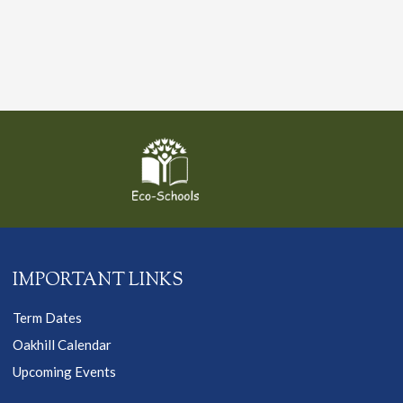
IMPORTANT LINKS
Term Dates
Oakhill Calendar
Upcoming Events