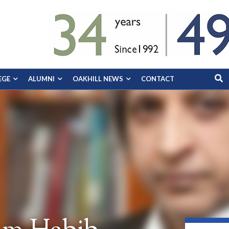
EGE
ALUMNI
OAKHILL NEWS
CONTACT