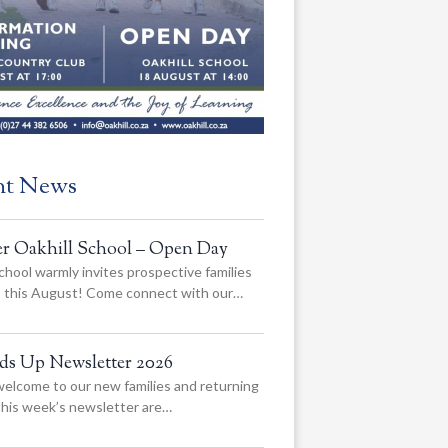
nt News
er Oakhill School – Open Day
chool warmly invites prospective families
us this August! Come connect with our…
ads Up Newsletter 2026
elcome to our new families and returning
 this week’s newsletter are…