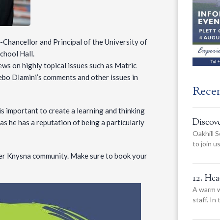
-Chancellor and Principal of the University of
chool Hall.
ews on highly topical issues such as Matric
ebo Dlamini’s comments and other issues in
Rece
is important to create a learning and thinking
Discov
s he has a reputation of being a particularly
Oakhill S
to join 
wider Knysna community. Make sure to book your
12. He
A warm w
staff. In