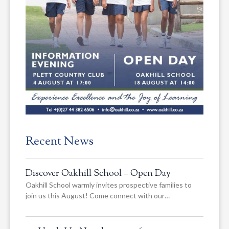
Recent News
Discover Oakhill School – Open Day
Oakhill School warmly invites prospective families to
join us this August! Come connect with our…