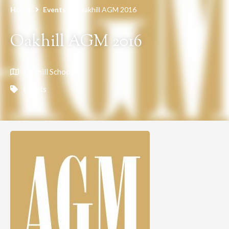
Home
Events
Oakhill AGM 2016
Oakhill AGM 2016
Oakhill School
Events