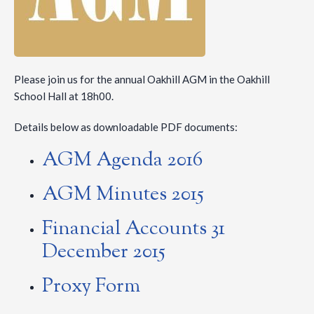
Please join us for the annual Oakhill AGM in the Oakhill
School Hall at 18h00.
Details below as downloadable PDF documents:
AGM Agenda 2016
AGM Minutes 2015
Financial Accounts 31
December 2015
Proxy Form