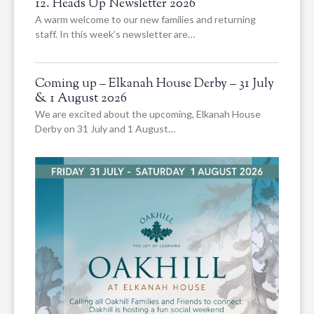
12. Heads Up Newsletter 2026
A warm welcome to our new families and returning
staff. In this week’s newsletter are…
Coming up – Elkanah House Derby – 31 July
& 1 August 2026
We are excited about the upcoming, Elkanah House
Derby on 31 July and 1 August…