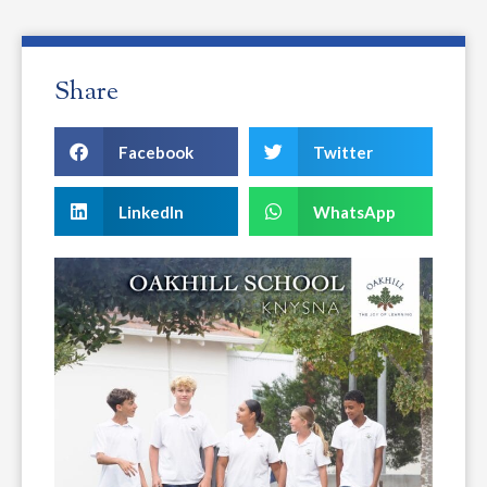
Share
Facebook
Twitter
LinkedIn
WhatsApp