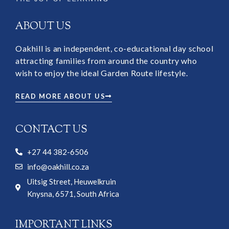
ABOUT US
Oakhill is an independent, co-educational day school
attracting families from around the country who
wish to enjoy the ideal Garden Route lifestyle.
READ MORE ABOUT US
CONTACT US
+27 44 382-6506
info@oakhill.co.za
Uitsig Street, Heuwelkruin
Knysna, 6571, South Africa
IMPORTANT LINKS