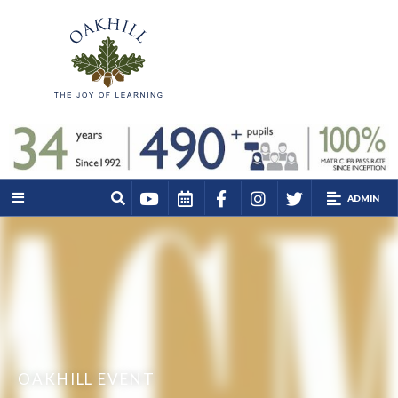
ADMIN
OAKHILL EVENT