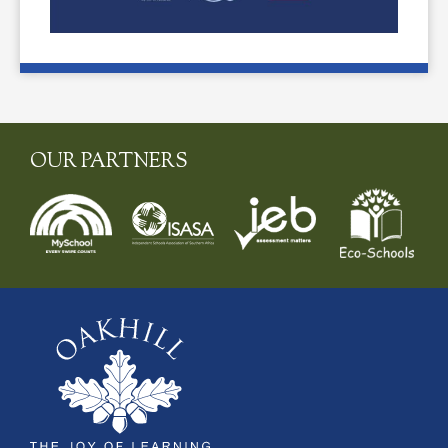
OUR PARTNERS