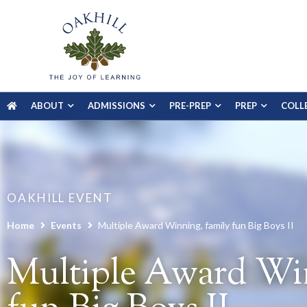
ABOUT
ADMISSIONS
PRE-PREP
PREP
COLL
OAKHILL EVENT
Home
Events
Multiple Award Winning, family fun Big Boys II
Multiple Award Win