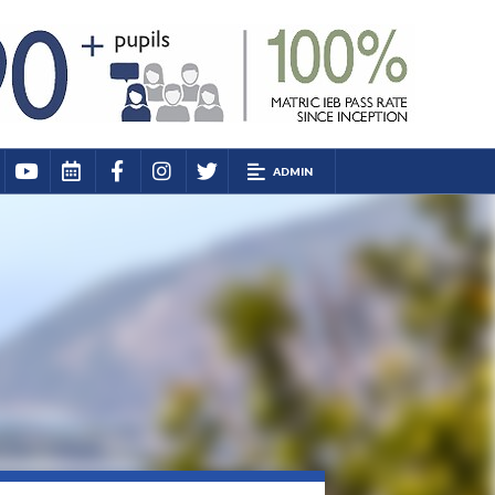
ADMIN