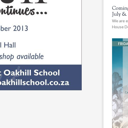
Coming
July &
We are e
House De