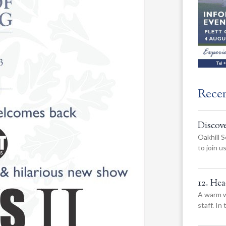
Rece
Discov
Oakhill S
to join 
12. He
A warm w
staff. In