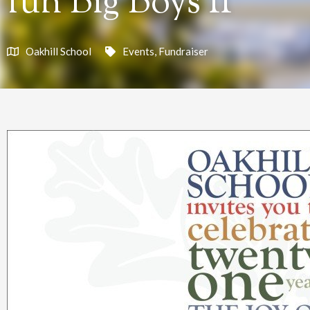
fun Big Boys II
Oakhill School
Events
,
Fundraiser