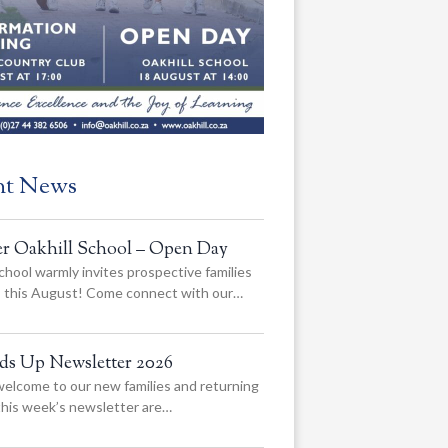
nt News
er Oakhill School – Open Day
chool warmly invites prospective families
us this August! Come connect with our…
ads Up Newsletter 2026
elcome to our new families and returning
 this week’s newsletter are…