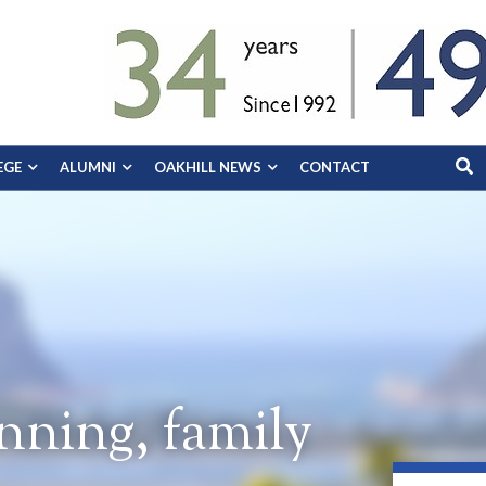
EGE
ALUMNI
OAKHILL NEWS
CONTACT
ning, family