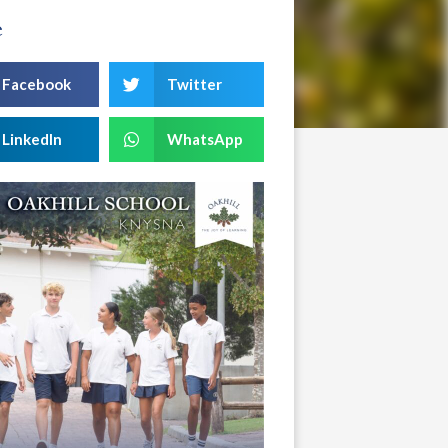
e
Facebook
Twitter
LinkedIn
WhatsApp