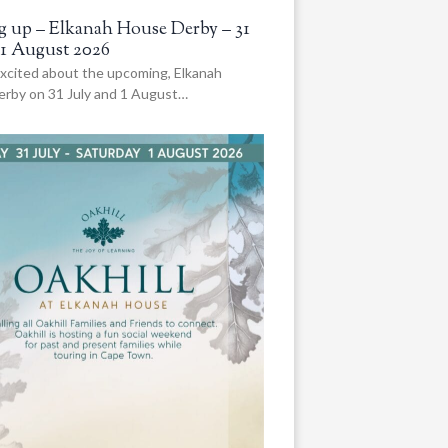
 up – Elkanah House Derby – 31
 1 August 2026
xcited about the upcoming, Elkanah
rby on 31 July and 1 August…