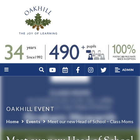
ADMIN
OAKHILL EVENT
Home
Events
Meet our new Head of School – Class Moms