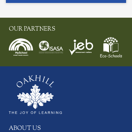
OUR PARTNERS
ABOUT US