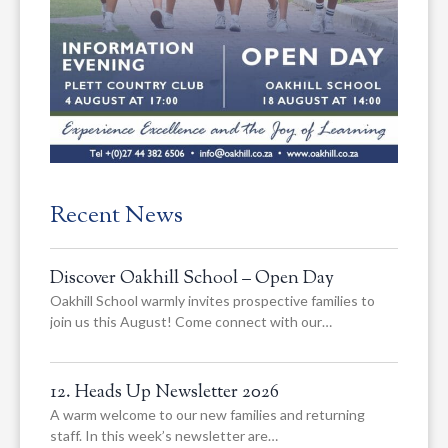
Recent News
Discover Oakhill School – Open Day
Oakhill School warmly invites prospective families to
join us this August! Come connect with our…
12. Heads Up Newsletter 2026
A warm welcome to our new families and returning
staff. In this week’s newsletter are…