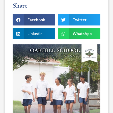
Share
Facebook
Twitter
LinkedIn
WhatsApp