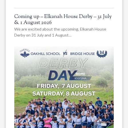
Coming up – Elkanah House Derby – 31 July
& 1 August 2026
We are excited about the upcoming, Elkanah House
Derby on 31 July and 1 August…