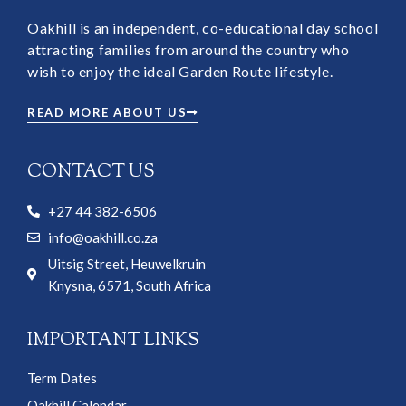
Oakhill is an independent, co-educational day school
attracting families from around the country who
wish to enjoy the ideal Garden Route lifestyle.
READ MORE ABOUT US
CONTACT US
+27 44 382-6506
info@oakhill.co.za
Uitsig Street, Heuwelkruin
Knysna, 6571, South Africa
IMPORTANT LINKS
Term Dates
Oakhill Calendar