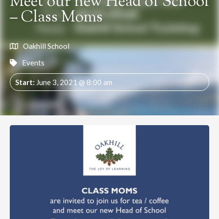
Meet our new Head of School
– Class Moms
Oakhill School
Events
Start:
June 3, 2021 @ 8:00 am