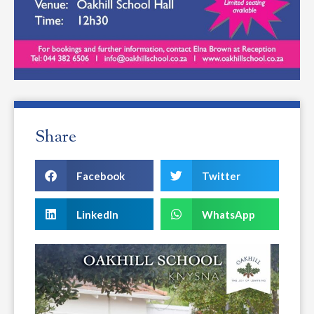
Share
Facebook
Twitter
LinkedIn
WhatsApp