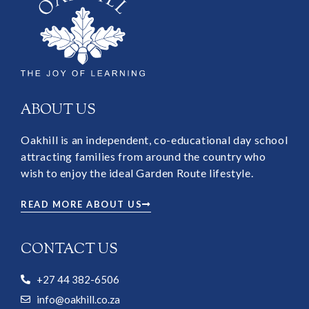
ABOUT US
Oakhill is an independent, co-educational day school
attracting families from around the country who
wish to enjoy the ideal Garden Route lifestyle.
READ MORE ABOUT US
CONTACT US
+27 44 382-6506
info@oakhill.co.za