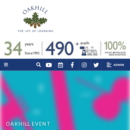
ADMIN
OAKHILL EVENT