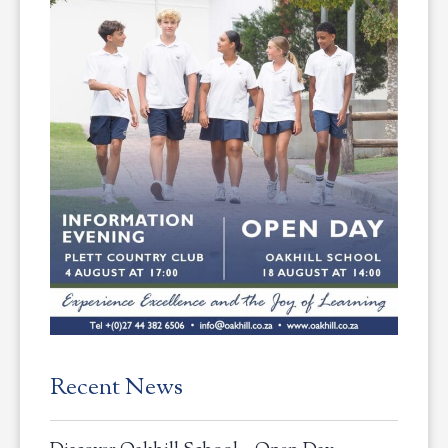
Recent News