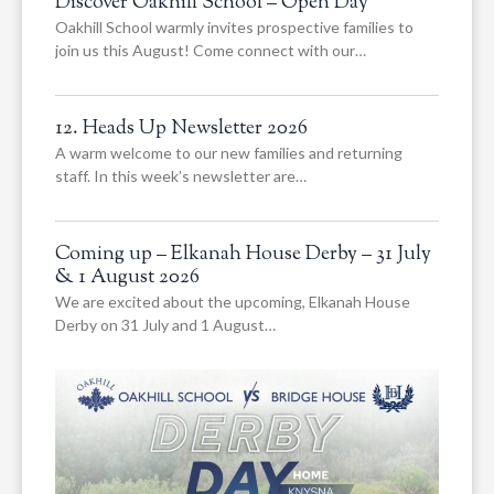
Discover Oakhill School – Open Day
Oakhill School warmly invites prospective families to
join us this August! Come connect with our…
12. Heads Up Newsletter 2026
A warm welcome to our new families and returning
staff. In this week’s newsletter are…
Coming up – Elkanah House Derby – 31 July
& 1 August 2026
We are excited about the upcoming, Elkanah House
Derby on 31 July and 1 August…