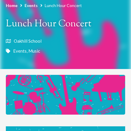
Home
Events
Lunch Hour Concert
Lunch Hour Concert
Oakhill School
Events
,
Music