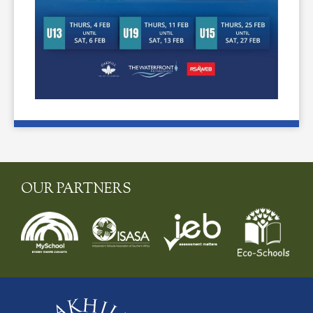
OUR PARTNERS