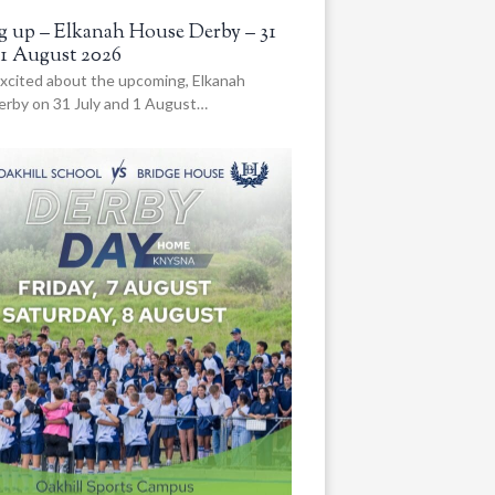
 up – Elkanah House Derby – 31
 1 August 2026
xcited about the upcoming, Elkanah
rby on 31 July and 1 August…