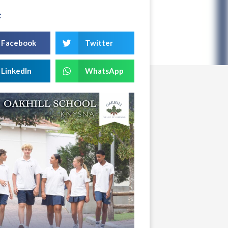
e
Facebook
Twitter
LinkedIn
WhatsApp