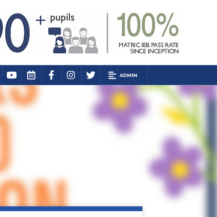
ADMIN