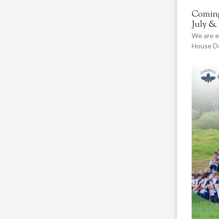
Coming
July &
We are e
House De