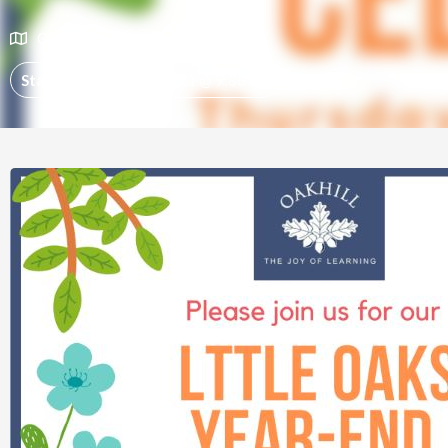
Oakhill School
Events
Start:
November 25, 2021 @ 9:30 am