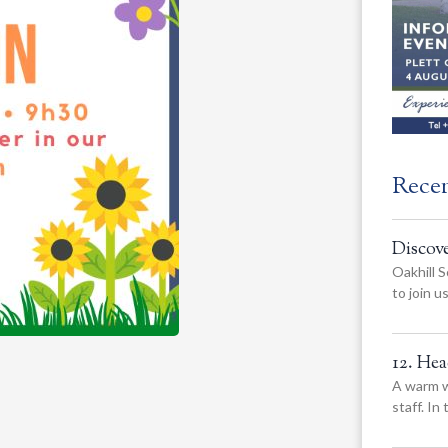
Rece
Discov
Oakhill S
to join 
12. He
A warm w
staff. In