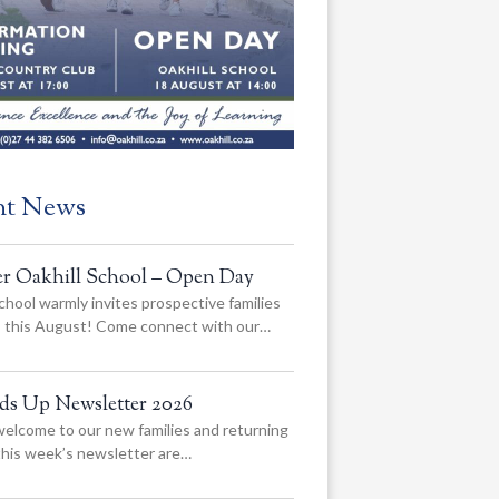
nt News
er Oakhill School – Open Day
chool warmly invites prospective families
us this August! Come connect with our…
ads Up Newsletter 2026
elcome to our new families and returning
 this week’s newsletter are…