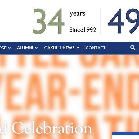
EGE
ALUMNI
OAKHILL NEWS
CONTACT
d Celebration