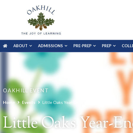
ABOUT
ADMISSIONS
PRE-PREP
PREP
COLL
OAKHILL EVENT
Home
Events
Little Oaks Year-End Celebration
Little Oaks Year-En