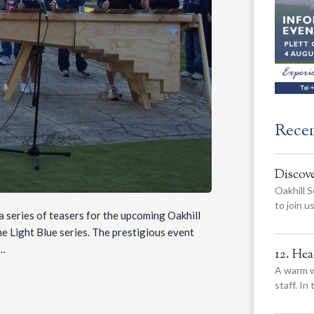
Rece
Discov
Oakhill S
to join 
 series of teasers for the upcoming Oakhill
the Light Blue series. The prestigious event
s…
12. He
A warm w
staff. In