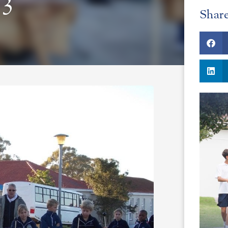
 3
Shar