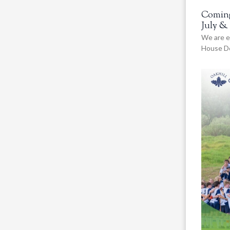
Coming
July &
We are e
House De