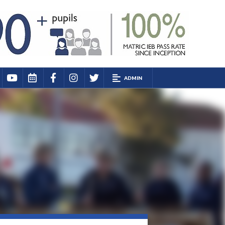
ADMIN