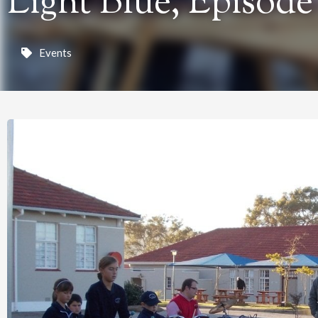
Light Blue, Episode
Events