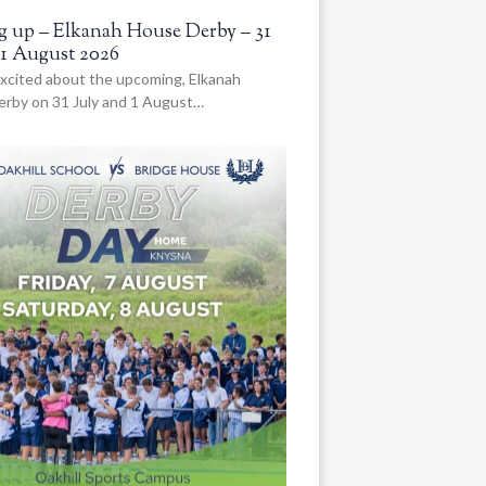
 up – Elkanah House Derby – 31
 1 August 2026
xcited about the upcoming, Elkanah
rby on 31 July and 1 August…