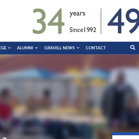
EGE
ALUMNI
OAKHILL NEWS
CONTACT