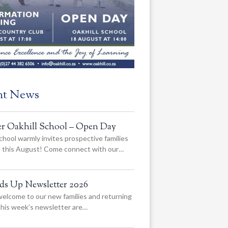
nt News
er Oakhill School – Open Day
chool warmly invites prospective families
us this August! Come connect with our…
ads Up Newsletter 2026
elcome to our new families and returning
 this week’s newsletter are…