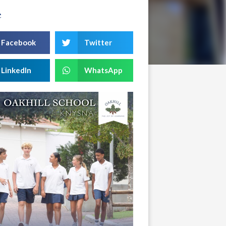
e
Facebook
Twitter
LinkedIn
WhatsApp