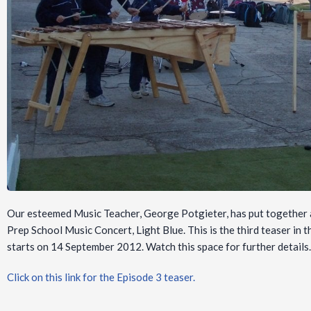
Our esteemed Music Teacher, George Potgieter, has put together a
Prep School Music Concert, Light Blue. This is the third teaser in 
starts on 14 September 2012. Watch this space for further detail
Click on this link for the Episode 3 teaser.