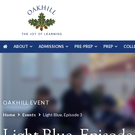
ABOUT
ADMISSIONS
PRE-PREP
PREP
COLL
OAKHILL EVENT
Home
Events
Light Blue, Episode 3