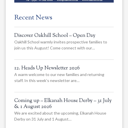
Recent News
Discover Oakhill School – Open Day
Oakhill School warmly invites prospective families to
join us this August! Come connect with our…
12. Heads Up Newsletter 2026
A warm welcome to our new families and returning
staff. In this week’s newsletter are…
Coming up – Elkanah House Derby – 31 July
& 1 August 2026
We are excited about the upcoming, Elkanah House
Derby on 31 July and 1 August…