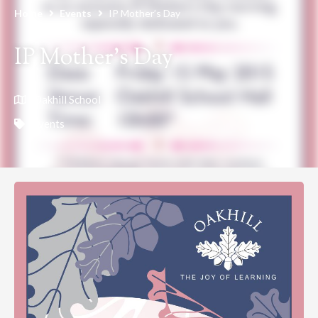
Home
Events
IP Mother’s Day
IP Mother’s Day
Oakhill School
Events