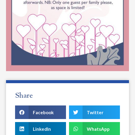
Share
Facebook
Twitter
LinkedIn
WhatsApp