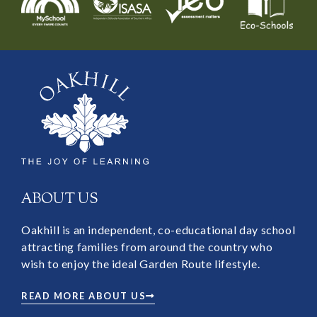
ABOUT US
Oakhill is an independent, co-educational day school
attracting families from around the country who
wish to enjoy the ideal Garden Route lifestyle.
READ MORE ABOUT US