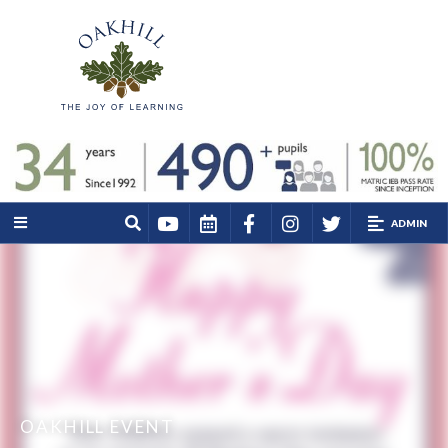
ADMIN
OAKHILL EVENT