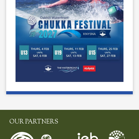
OUR PARTNERS