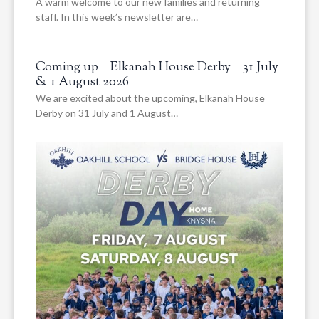
A warm welcome to our new families and returning
staff. In this week’s newsletter are…
Coming up – Elkanah House Derby – 31 July
& 1 August 2026
We are excited about the upcoming, Elkanah House
Derby on 31 July and 1 August…