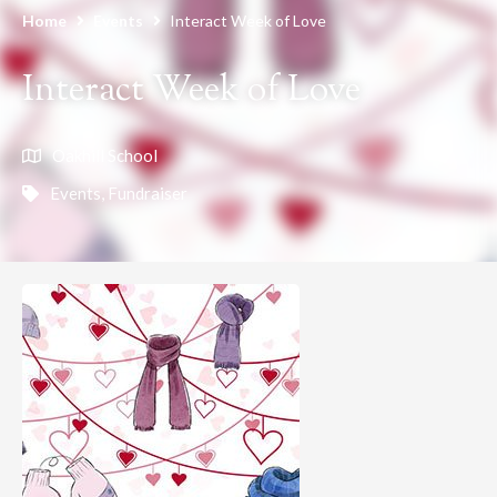
Home
Events
Interact Week of Love
Interact Week of Love
Oakhill School
Events
,
Fundraiser