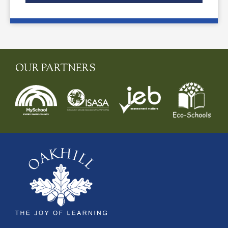
OUR PARTNERS