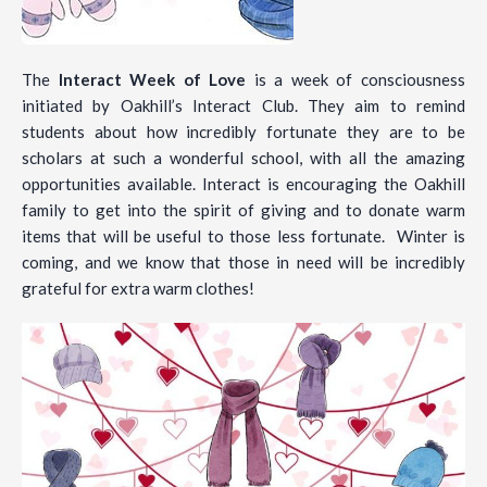
The
Interact Week of Love
is a week of consciousness
initiated by Oakhill’s Interact Club. They aim to remind
students about how incredibly fortunate they are to be
scholars at such a wonderful school, with all the amazing
opportunities available. Interact is encouraging the Oakhill
family to get into the spirit of giving and to donate warm
items that will be useful to those less fortunate. Winter is
coming, and we know that those in need will be incredibly
grateful for extra warm clothes!