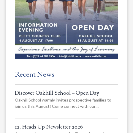
Recent News
Discover Oakhill School – Open Day
Oakhill School warmly invites prospective families to
join us this August! Come connect with our…
12. Heads Up Newsletter 2026