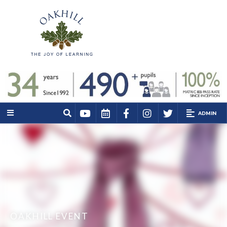
ADMIN
OAKHILL EVENT