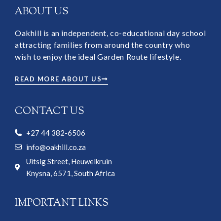
ABOUT US
Oakhill is an independent, co-educational day school
attracting families from around the country who
wish to enjoy the ideal Garden Route lifestyle.
READ MORE ABOUT US
CONTACT US
+27 44 382-6506
info@oakhill.co.za
Uitsig Street, Heuwelkruin
Knysna, 6571, South Africa
IMPORTANT LINKS