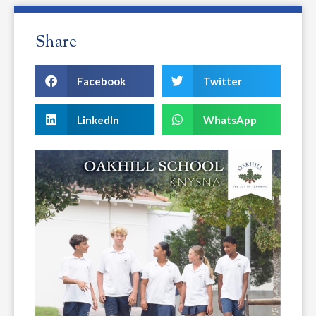
Share
Facebook
Twitter
LinkedIn
WhatsApp