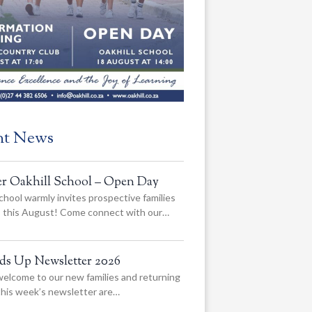
nt News
er Oakhill School – Open Day
chool warmly invites prospective families
us this August! Come connect with our…
ads Up Newsletter 2026
elcome to our new families and returning
 this week’s newsletter are…