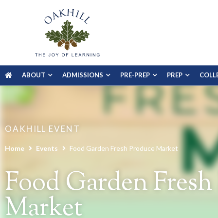
ABOUT
ADMISSIONS
PRE-PREP
PREP
COLL
OAKHILL EVENT
Home
Events
Food Garden Fresh Produce Market
Food Garden Fresh
Market