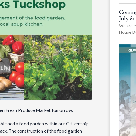
Coming
July &
We are e
House De
rden Fresh Produce Market tomorrow.
ablished a food garden within our Citizenship
ack. The construction of the food garden