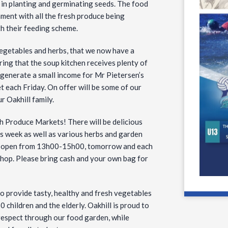
d in planting and germinating seeds. The food
ment with all the fresh produce being
th their feeding scheme.
vegetables and herbs, that we now have a
ing that the soup kitchen receives plenty of
 generate a small income for Mr Pietersen’s
 each Friday. On offer will be some of our
r Oakhill family.
sh Produce Markets! There will be delicious
is week as well as various herbs and garden
 be open from 13h00-15h00, tomorrow and each
shop. Please bring cash and your own bag for
o provide tasty, healthy and fresh vegetables
 children and the elderly. Oakhill is proud to
 respect through our food garden, while