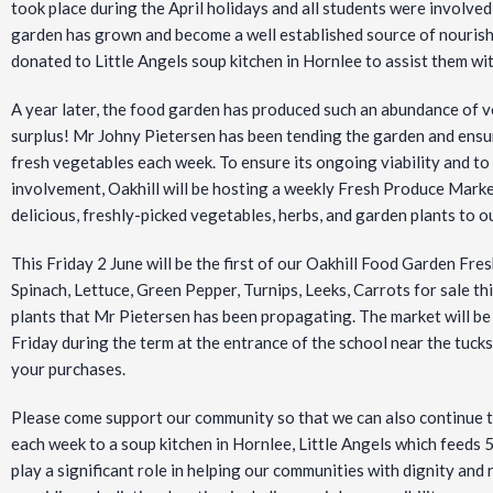
took place during the April holidays and all students were involve
garden has grown and
become a well established source of nourish
donated to Little Angels soup kitchen in Hornlee to assist them wi
A year later, the food garden has produced such an abundance of 
surplus! Mr Johny Pietersen has been tending the garden and ensur
fresh vegetables each week. To ensure its ongoing viability and to
involvement, Oakhill will be hosting a weekly Fresh Produce Market
delicious, freshly-picked vegetables, herbs, and garden plants to ou
This Friday 2 June will be the first of our Oakhill Food Garden Fre
Spinach, Lettuce, Green Pepper, Turnips, Leeks, Carrots for sale th
plants that Mr Pietersen has been propagating. The market will
Friday during the term at the entrance of the school near the tuck
your purchases.
Please come support our community so that we can also continue t
each week to a soup kitchen in Hornlee, Little Angels which feeds 50
play a significant role in helping our communities with dignity and