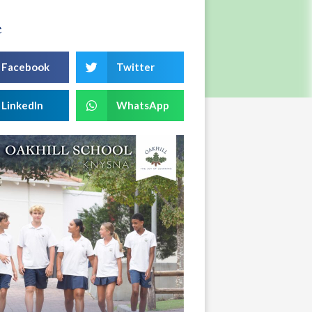
e
Facebook
Twitter
LinkedIn
WhatsApp