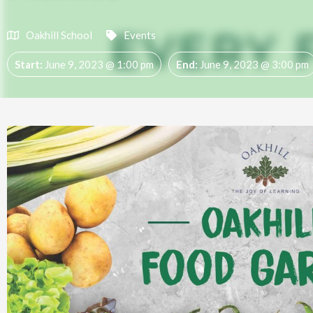
Oakhill School
Events
Start:
June 9, 2023 @ 1:00 pm
End:
June 9, 2023 @ 3:00 pm