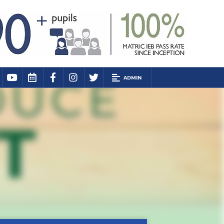
ADMIN