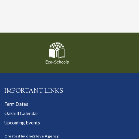
IMPORTANT LINKS
Term Dates
Oakhill Calendar
Upcoming Events
Created by one2love Agency