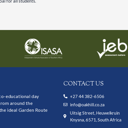
oal for all students.
CONTACT US
 co-educational day
+27 44 382-6506
 from around the
info@oakhill.co.za
the ideal Garden Route
Uitsig Street, Heuwelkruin
Knysna, 6571, South Africa