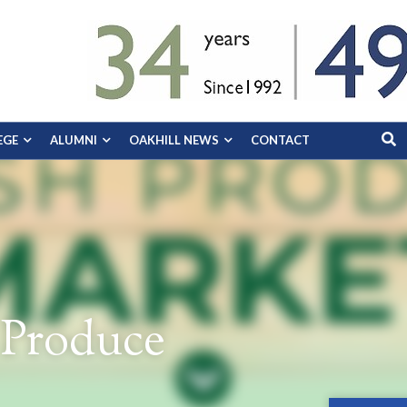
EGE
ALUMNI
OAKHILL NEWS
CONTACT
 Produce