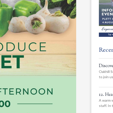
Rece
Discov
Oakhill S
to join 
12. He
A warm w
staff. In