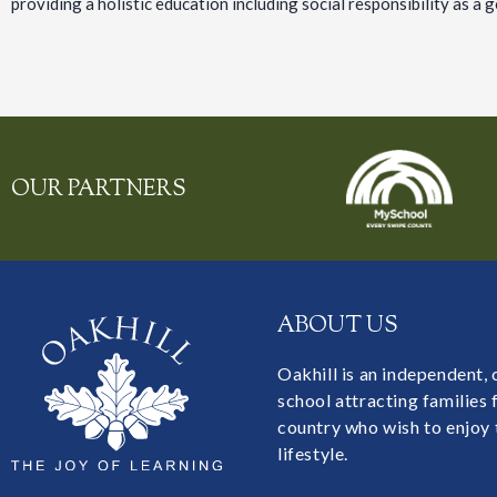
providing a holistic education including social responsibility as a g
OUR PARTNERS
ABOUT US
Oakhill is an independent,
school attracting families
country who wish to enjoy 
lifestyle.