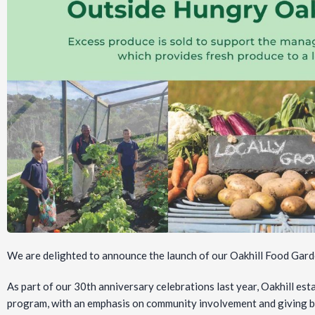
We are delighted to announce the launch of our Oakhill Food Ga
As part of our 30th anniversary celebrations last year, Oakhill est
program, with an emphasis on community involvement and giving b