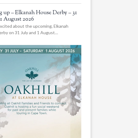
 up – Elkanah House Derby – 31
 1 August 2026
xcited about the upcoming, Elkanah
rby on 31 July and 1 August…