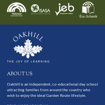
ABOUT US
Oakhill is an independent, co-educational day school
attracting families from around the country who
wish to enjoy the ideal Garden Route lifestyle.