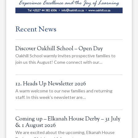
Recent News
Discover Oakhill School – Open Day
Oakhill School warmly invites prospective families to
join us this August! Come connect with our…
12. Heads Up Newsletter 2026
A warm welcome to our new families and returning
staff. In this week’s newsletter are…
Coming up – Elkanah House Derby – 31 July
& 1 August 2026
We are excited about the upcoming, Elkanah House