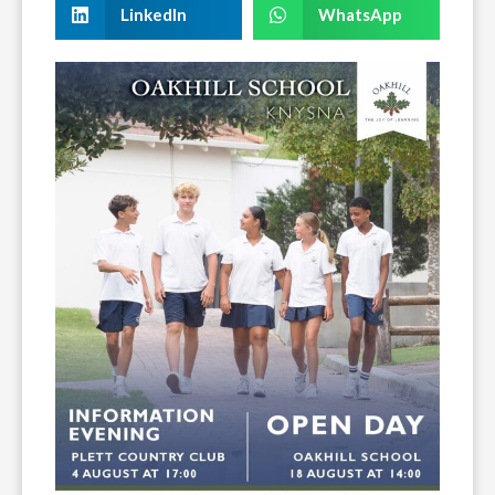
LinkedIn
WhatsApp