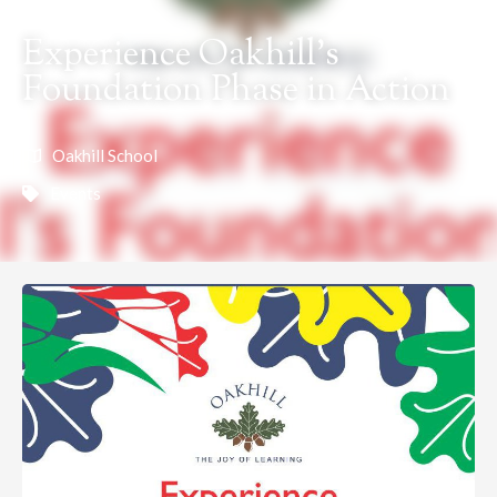
Experience Oakhill’s
Foundation Phase in Action
Oakhill School
Events