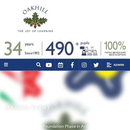
ADMIN
OAKHILL EVENT
Home
Events
Experience Oakhill’s Foundation Phase in Action