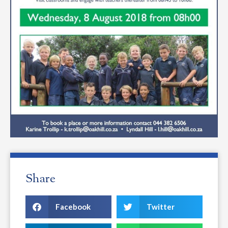
Share
Facebook
Twitter