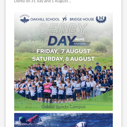
Derby on 31 July and 1 August…