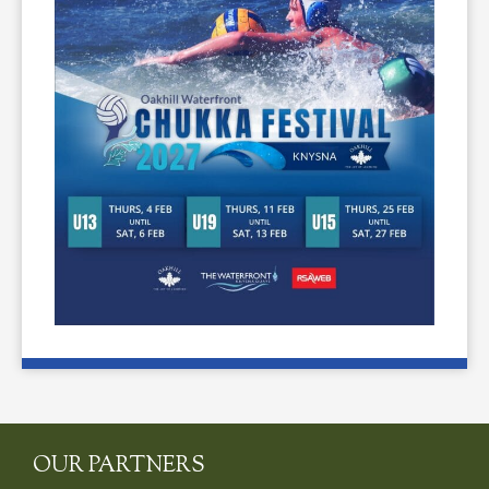
OUR PARTNERS