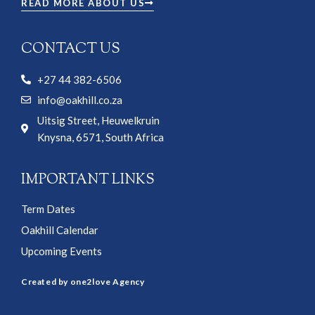
READ MORE ABOUT US
CONTACT US
+27 44 382-6506
info@oakhill.co.za
Uitsig Street, Heuwelkruin
Knysna, 6571, South Africa
IMPORTANT LINKS
Term Dates
Oakhill Calendar
Upcoming Events
Created by one2love Agency