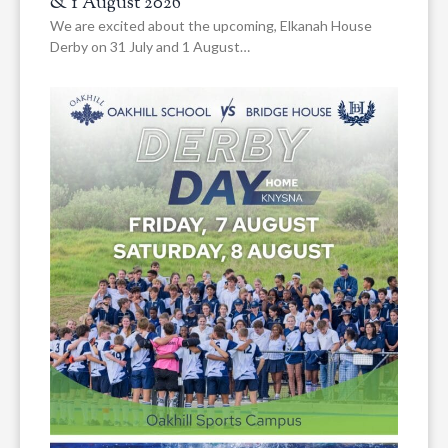
& 1 August 2026
We are excited about the upcoming, Elkanah House
Derby on 31 July and 1 August…