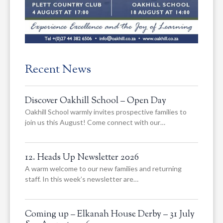
Recent News
Discover Oakhill School – Open Day
Oakhill School warmly invites prospective families to
join us this August! Come connect with our…
12. Heads Up Newsletter 2026
A warm welcome to our new families and returning
staff. In this week’s newsletter are…
Coming up – Elkanah House Derby – 31 July