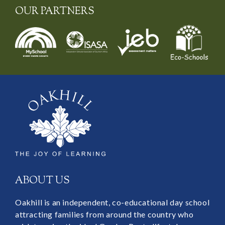
OUR PARTNERS
ABOUT US
Oakhill is an independent, co-educational day school
attracting families from around the country who