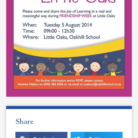
Share