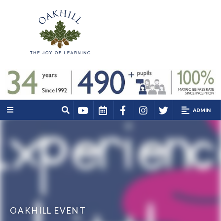
ADMIN
OAKHILL EVENT