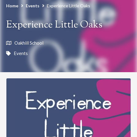
Home
Events
Experience Little Oaks
Experience Little Oaks
Oakhill School
Events