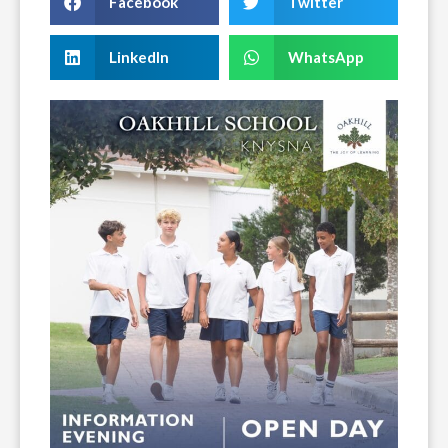
Facebook
Twitter
LinkedIn
WhatsApp