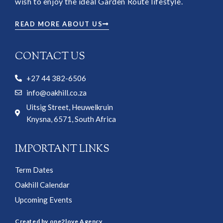
wish to enjoy the ideal Garden Route lifestyle.
READ MORE ABOUT US
CONTACT US
+27 44 382-6506
info@oakhill.co.za
Uitsig Street, Heuwelkruin
Knysna, 6571, South Africa
IMPORTANT LINKS
Term Dates
Oakhill Calendar
Upcoming Events
Created by one2love Agency