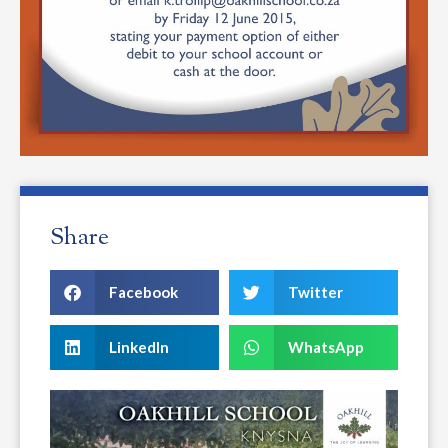
Share
Facebook
Twitter
LinkedIn
WhatsApp