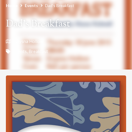
Home
Events
Dad’s Breakfast
Dad’s Breakfast
Knysna Hollow
Events
,
Breakfast