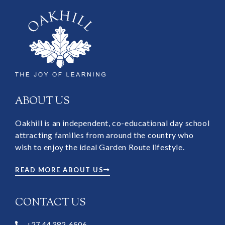
ABOUT US
Oakhill is an independent, co-educational day school
attracting families from around the country who
wish to enjoy the ideal Garden Route lifestyle.
READ MORE ABOUT US
CONTACT US
+27 44 382-6506