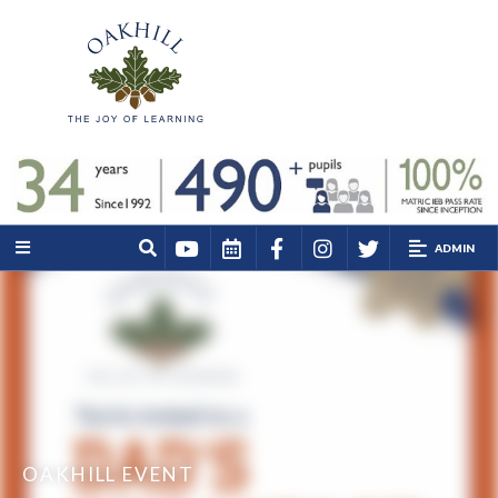
ADMIN
OAKHILL EVENT