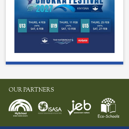
OUR PARTNERS