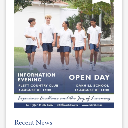
Recent News