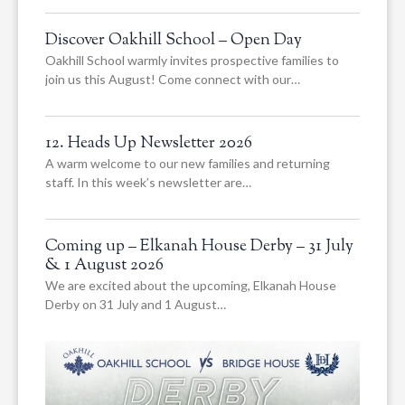
Discover Oakhill School – Open Day
Oakhill School warmly invites prospective families to
join us this August! Come connect with our…
12. Heads Up Newsletter 2026
A warm welcome to our new families and returning
staff. In this week’s newsletter are…
Coming up – Elkanah House Derby – 31 July
& 1 August 2026
We are excited about the upcoming, Elkanah House
Derby on 31 July and 1 August…