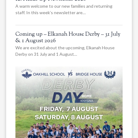
A warm welcome to our new families and returning
staff. In this week’s newsletter are…
Coming up – Elkanah House Derby – 31 July
& 1 August 2026
We are excited about the upcoming, Elkanah House
Derby on 31 July and 1 August…