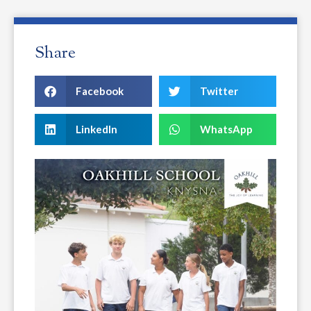
Share
Facebook
Twitter
LinkedIn
WhatsApp