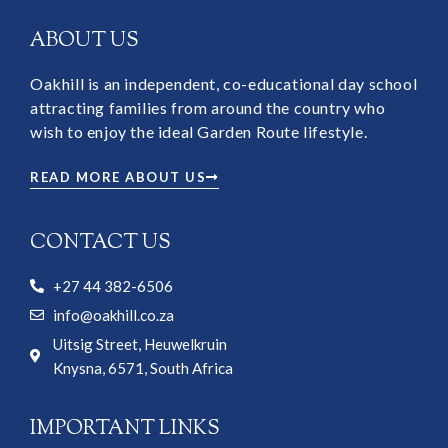
ABOUT US
Oakhill is an independent, co-educational day school
attracting families from around the country who
wish to enjoy the ideal Garden Route lifestyle.
READ MORE ABOUT US
CONTACT US
+27 44 382-6506
info@oakhill.co.za
Uitsig Street, Heuwelkruin
Knysna, 6571, South Africa
IMPORTANT LINKS