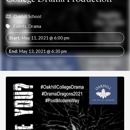
Oakhill School
Events
,
Drama
Start:
May 11, 2021 @ 6:00 pm
End:
May 13, 2021 @ 6:30 pm