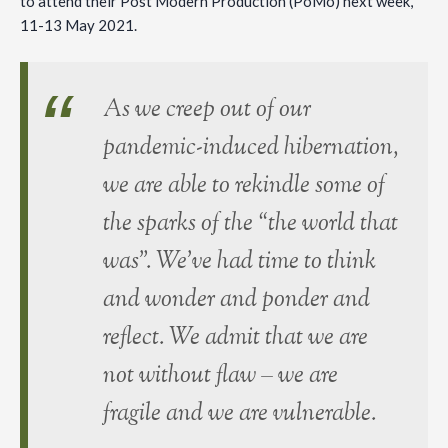
to attend their Post Modern Production (PoMo) next week,
11-13 May 2021.
As we creep out of our
pandemic-induced hibernation,
we are able to rekindle some of
the sparks of the “the world that
was”. We’ve had time to think
and wonder and ponder and
reflect. We admit that we are
not without flaw – we are
fragile and we are vulnerable.