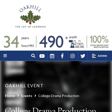
ADMIN
OAKHILL EVENT
Home
Events
College Drama Production
College Drama Production