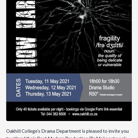
Oakhill College’s Drama Department is pleased to invite you