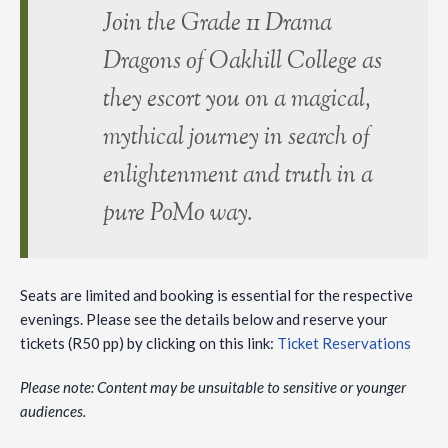
Join the Grade 11 Drama
Dragons of Oakhill College as
they escort you on a magical,
mythical journey in search of
enlightenment and truth in a
pure PoMo way.
Seats are limited and booking is essential for the respective
evenings. Please see the details below and reserve your
tickets (R50 pp) by clicking on this link:
Ticket Reservations
Please note: Content may be unsuitable to sensitive or younger
audiences.