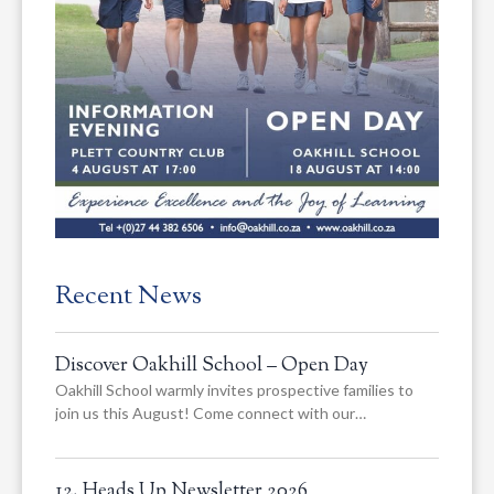
Recent News
Discover Oakhill School – Open Day
Oakhill School warmly invites prospective families to
join us this August! Come connect with our…
12. Heads Up Newsletter 2026