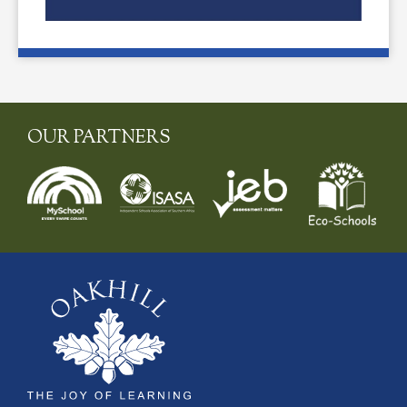
OUR PARTNERS