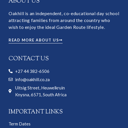
ABOUT US
Oakhill is an independent, co-educational day school
attracting families from around the country who
wish to enjoy the ideal Garden Route lifestyle.
READ MORE ABOUT US
CONTACT US
+27 44 382-6506
info@oakhill.co.za
Uitsig Street, Heuwelkruin
Knysna, 6571, South Africa
IMPORTANT LINKS
Term Dates