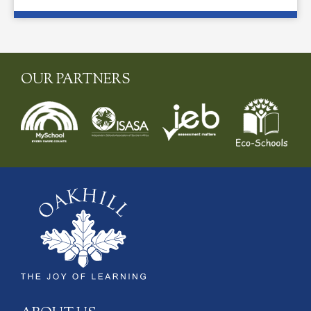
OUR PARTNERS