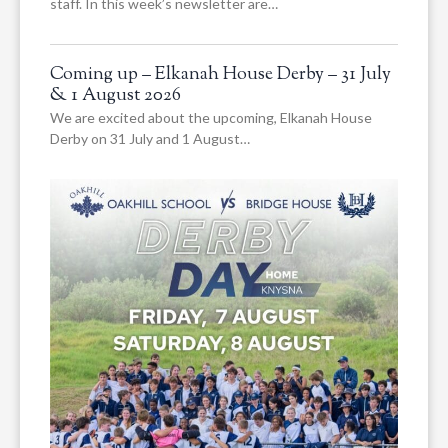
staff. In this week’s newsletter are…
Coming up – Elkanah House Derby – 31 July
& 1 August 2026
We are excited about the upcoming, Elkanah House
Derby on 31 July and 1 August…