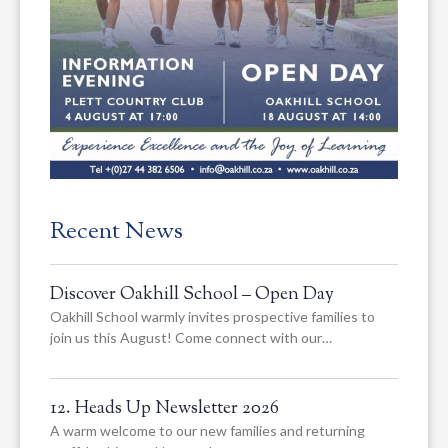
Recent News
Discover Oakhill School – Open Day
Oakhill School warmly invites prospective families to
join us this August! Come connect with our…
12. Heads Up Newsletter 2026
A warm welcome to our new families and returning