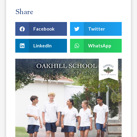
Share
Facebook
Twitter
LinkedIn
WhatsApp