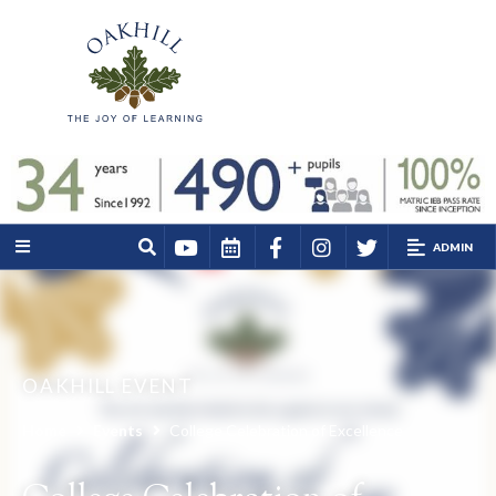
ADMIN
OAKHILL EVENT
Home
Events
College Celebration of Excellence