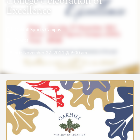
College Celebration of
Excellence
Oakhill Sports Campus
Events
Start:
November 27, 2021 @ 9:00 am