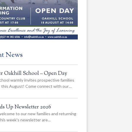
nt News
er Oakhill School – Open Day
chool warmly invites prospective families
us this August! Come connect with our…
ads Up Newsletter 2026
elcome to our new families and returning
 this week’s newsletter are…