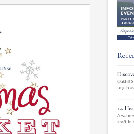
Rece
Discov
Oakhill S
to join 
12. He
A warm w
staff. In