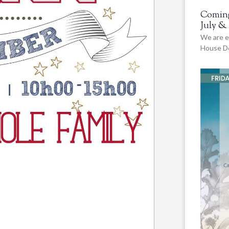
Coming
July &
We are e
House De