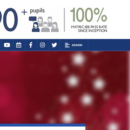
ADMIN