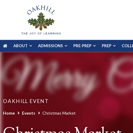
ABOUT
ADMISSIONS
PRE-PREP
PREP
COLL
OAKHILL EVENT
Home
Events
Christmas Market