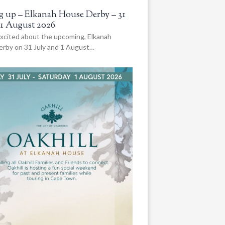
 up – Elkanah House Derby – 31
 1 August 2026
xcited about the upcoming, Elkanah
rby on 31 July and 1 August…