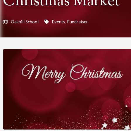
Christmas Market
Oakhill School
Events
,
Fundraiser