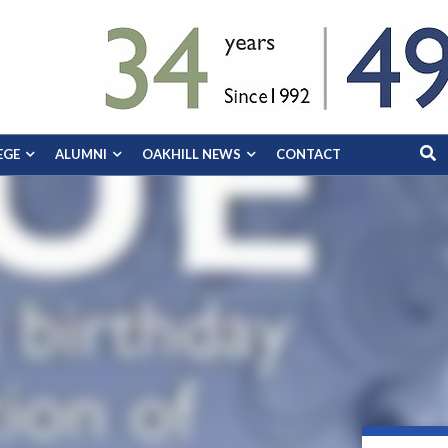
EGE
ALUMNI
OAKHILL NEWS
CONTACT