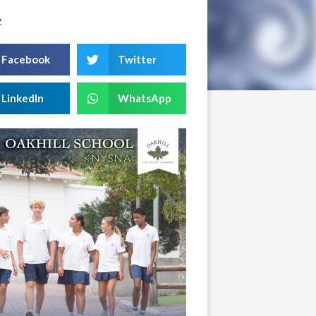
e
Facebook
Twitter
LinkedIn
WhatsApp