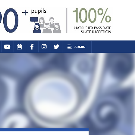
ADMIN