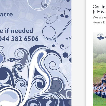
Coming
July &
We are e
House De