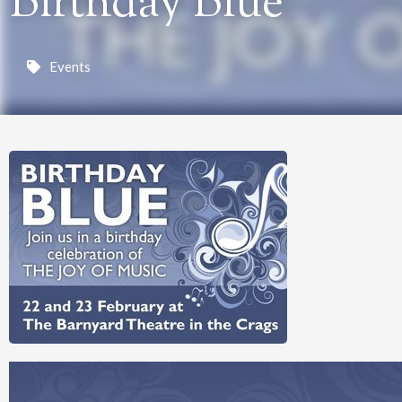
Birthday Blue
Events