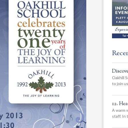
Rece
Discov
Oakhill S
to join 
12. He
A warm w
staff. In