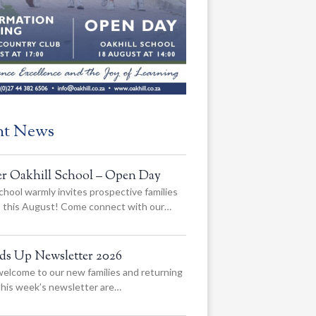
nt News
er Oakhill School – Open Day
chool warmly invites prospective families
us this August! Come connect with our…
ads Up Newsletter 2026
elcome to our new families and returning
 this week’s newsletter are…