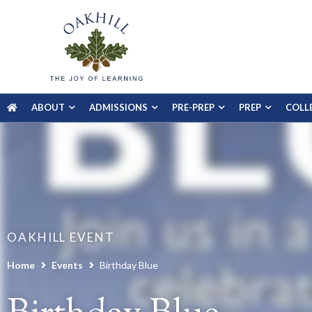
ABOUT
ADMISSIONS
PRE-PREP
PREP
COLL
OAKHILL EVENT
Home
Events
Birthday Blue