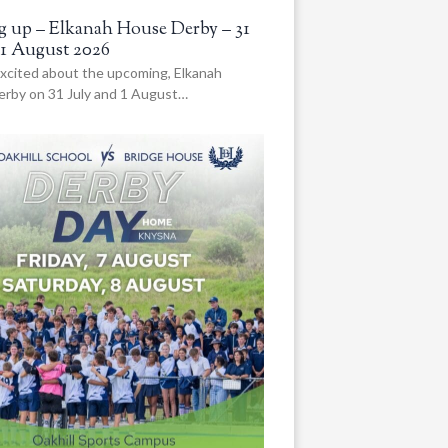
 up – Elkanah House Derby – 31
 1 August 2026
xcited about the upcoming, Elkanah
rby on 31 July and 1 August…