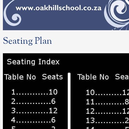
Seating Plan