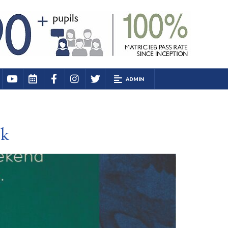
ADMIN
ek