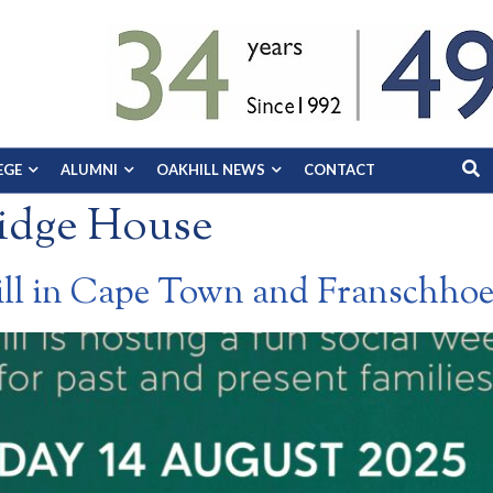
EGE
ALUMNI
OAKHILL NEWS
CONTACT
idge House
ill in Cape Town and Franschho