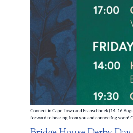
Connect in Cape Town and Franschhoek (14-16 August
forward to hearing from you and connecting soon! 
Bridge House Derby Day