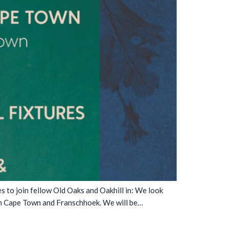
to join fellow Old Oaks and Oakhill in: We look
in Cape Town and Franschhoek. We will be…