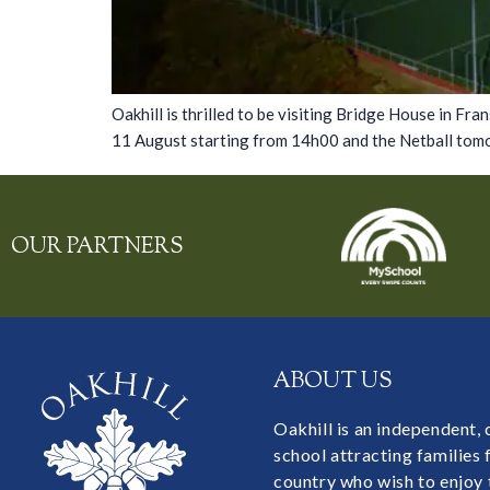
Oakhill is thrilled to be visiting Bridge House in F
11 August starting from 14h00 and the Netball tomo
OUR PARTNERS
ABOUT US
Oakhill is an independent,
school attracting families
country who wish to enjoy 