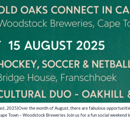
, 2025)Over the month of August, there are fabulous opportunities 
Cape Town – Woodstock Breweries Join us for a fun social weekend 