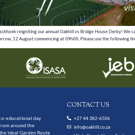
ranschhoek reigniting our annual Oakhill vs Bridge House Derby! We 
rrow, 12 August commencing at 09h00. Please use the following link
CONTACT US
 co-educational day
+27 44 382-6506
 from around the
info@oakhill.co.za
the ideal Garden Route