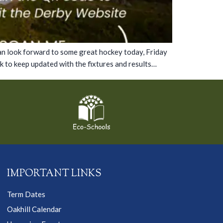
can look forward to some great hockey today, Friday
 to keep updated with the fixtures and results…
IMPORTANT LINKS
Term Dates
Oakhill Calendar