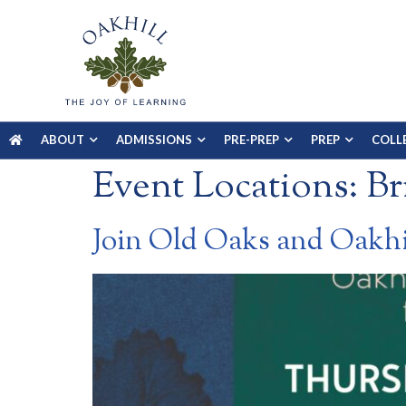
ABOUT
ADMISSIONS
PRE-PREP
PREP
COLL
Event Locations:
Br
Join Old Oaks and Oakh