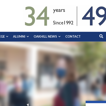
EGE
ALUMNI
OAKHILL NEWS
CONTACT