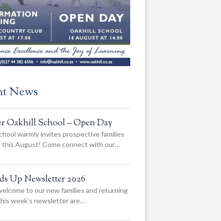
nt News
er Oakhill School – Open Day
chool warmly invites prospective families
us this August! Come connect with our…
ads Up Newsletter 2026
elcome to our new families and returning
 this week’s newsletter are…