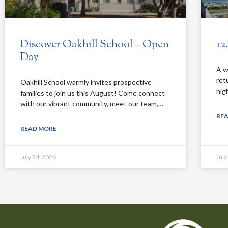
Discover Oakhill School – Open
12
Day
A w
ret
Oakhill School warmly invites prospective
hig
families to join us this August! Come connect
with our vibrant community, meet our team,…
RE
READ MORE
July 24, 2026
July