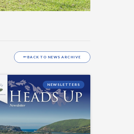
BACK TO NEWS ARCHIVE
NEWSLETTERS