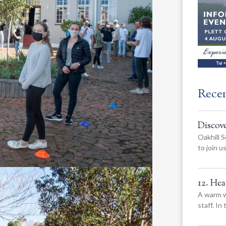
Rece
Discov
Oakhill S
to join 
12. He
A warm w
staff. In