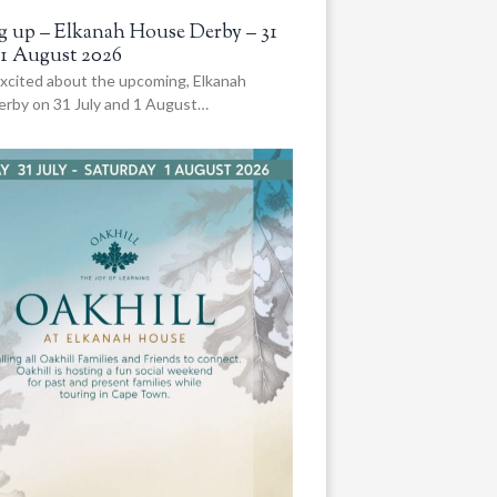
 up – Elkanah House Derby – 31
 1 August 2026
xcited about the upcoming, Elkanah
rby on 31 July and 1 August…