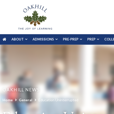
ABOUT
ADMISSIONS
PRE-PREP
PREP
COLL
OAKHILL NEWS
Home
General
Education Uninterrupted