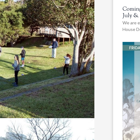
Coming
July &
We are e
House De