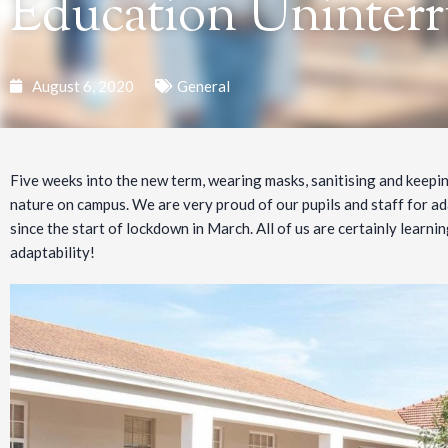
Education Uninter
August 6, 2020
General
Five weeks into the new term, wearing masks, sanitising and keepi
nature on campus. We are very proud of our pupils and staff for ad
since the start of lockdown in March. All of us are certainly learning
adaptability!