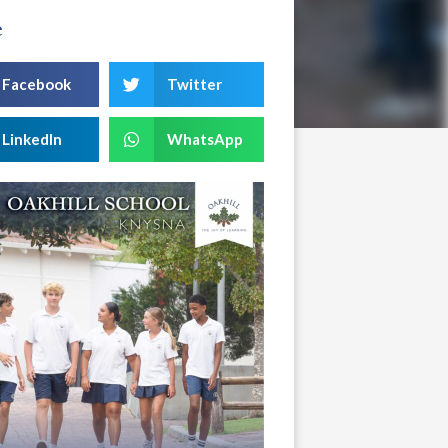
e
Facebook
Twitter
LinkedIn
WhatsApp