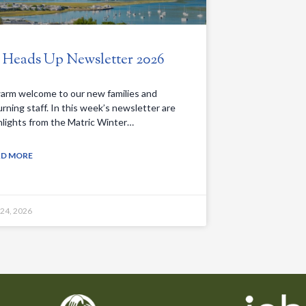
. Heads Up Newsletter 2026
arm welcome to our new families and
urning staff. In this week’s newsletter are
hlights from the Matric Winter…
AD MORE
 24, 2026