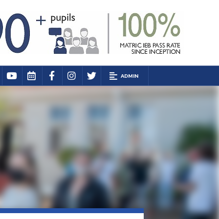
ADMIN