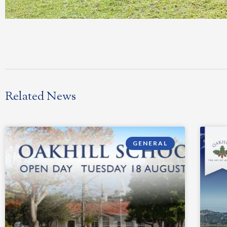
Related News
GENERAL