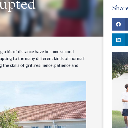
rupted
Shar
ng a bit of distance have become second
apting to the many different kinds of ‘normal’
 the skills of grit, resilience, patience and