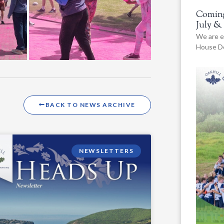
Coming
July &
We are e
House De
BACK TO NEWS ARCHIVE
NEWSLETTERS