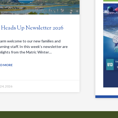
. Heads Up Newsletter 2026
arm welcome to our new families and
urning staff. In this week’s newsletter are
hlights from the Matric Winter…
AD MORE
 24, 2026