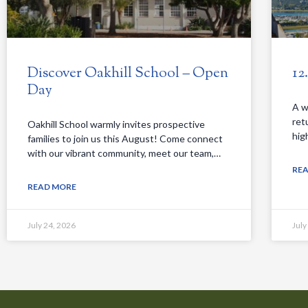
Discover Oakhill School – Open
12
Day
A w
ret
Oakhill School warmly invites prospective
hig
families to join us this August! Come connect
with our vibrant community, meet our team,…
RE
READ MORE
July 24, 2026
July