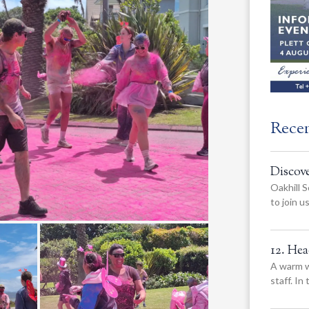
Rece
Discov
Oakhill S
to join 
12. He
A warm w
staff. In