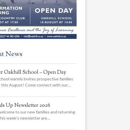
nt News
er Oakhill School – Open Day
chool warmly invites prospective families
us this August! Come connect with our…
ads Up Newsletter 2026
elcome to our new families and returning
 this week’s newsletter are…