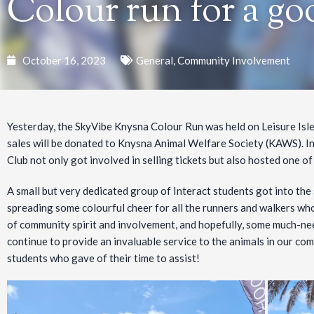
Colour run for a go
October 16, 2023
General
,
Community Involvement
Yesterday, the SkyVibe Knysna Colour Run was held on Leisure Isle
sales will be donated to Knysna Animal Welfare Society (KAWS). In s
Club not only got involved in selling tickets but also hosted one of
A small but very dedicated group of Interact students got into the 
spreading some colourful cheer for all the runners and walkers wh
of community spirit and involvement, and hopefully, some much-n
continue to provide an invaluable service to the animals in our com
students who gave of their time to assist!