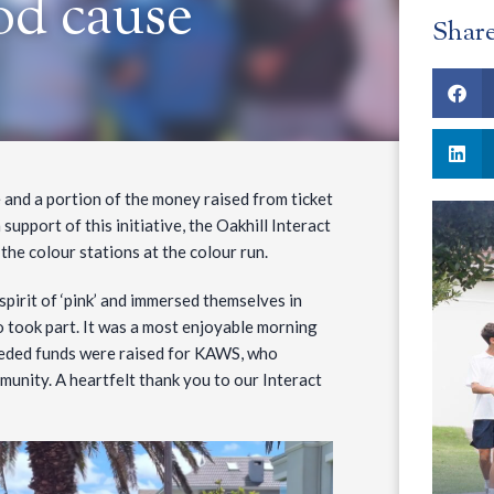
od cause
Shar
 and a portion of the money raised from ticket
upport of this initiative, the Oakhill Interact
 the colour stations at the colour run.
spirit of ‘pink’ and immersed themselves in
o took part. It was a most enjoyable morning
eeded funds were raised for KAWS, who
munity. A heartfelt thank you to our Interact