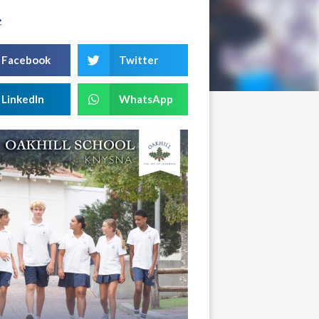
e
Facebook
Twitter
LinkedIn
WhatsApp