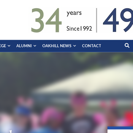
EGE
ALUMNI
OAKHILL NEWS
CONTACT