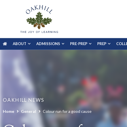
ABOUT
ADMISSIONS
PRE-PREP
PREP
COLL
OAKHILL NEWS
Home
General
Colour run for a good cause