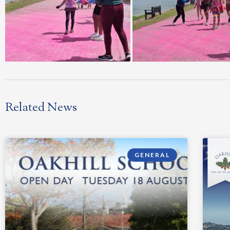
Related News
GENERAL