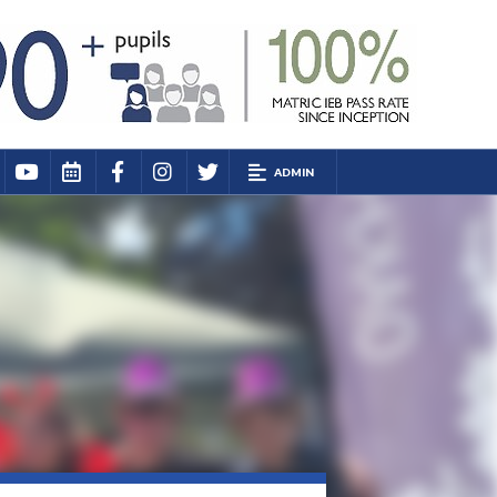
ADMIN