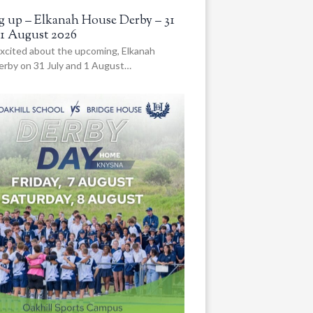
 up – Elkanah House Derby – 31
 1 August 2026
xcited about the upcoming, Elkanah
rby on 31 July and 1 August…