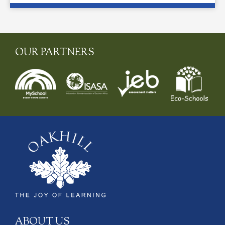
OUR PARTNERS
ABOUT US