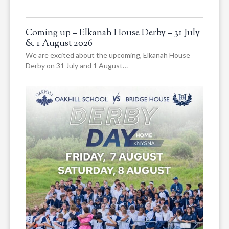
Coming up – Elkanah House Derby – 31 July
& 1 August 2026
We are excited about the upcoming, Elkanah House
Derby on 31 July and 1 August…