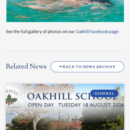
See the full gallery of photos on our
Oakhill facebook page
Related News
BACK TO NEWS ARCHIVE
GENERAL