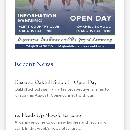
Recent News
Discover Oakhill School – Open Day
Oakhill School warmly invites prospective families to
join us this August! Come connect with our…
12. Heads Up Newsletter 2026
A warm welcome to our new families and returning
staff. In this week’s newsletter are…