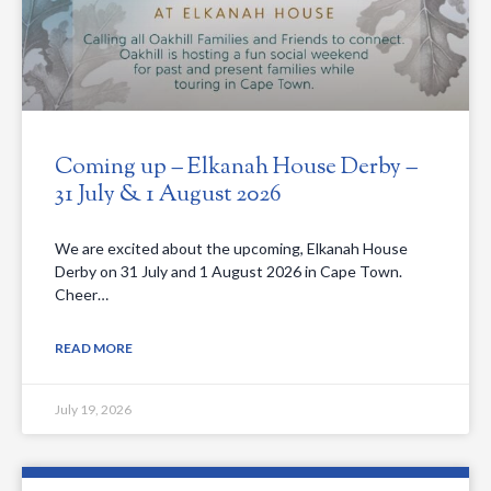
Coming up – Elkanah House Derby –
31 July & 1 August 2026
We are excited about the upcoming, Elkanah House
Derby on 31 July and 1 August 2026 in Cape Town.
Cheer…
READ MORE
July 19, 2026