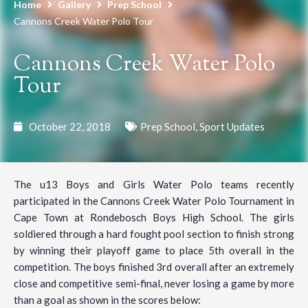
Home
Gallery
Prep School
Cannons Creek Water Polo Tour
Cannons Creek Water Polo
Tour
October 22, 2018
Prep School
,
Sport Updates
The u13 Boys and Girls Water Polo teams recently
participated in the Cannons Creek Water Polo Tournament in
Cape Town at Rondebosch Boys High School. The girls
soldiered through a hard fought pool section to finish strong
by winning their playoff game to place 5th overall in the
competition. The boys finished 3rd overall after an extremely
close and competitive semi-final, never losing a game by more
than a goal as shown in the scores below: