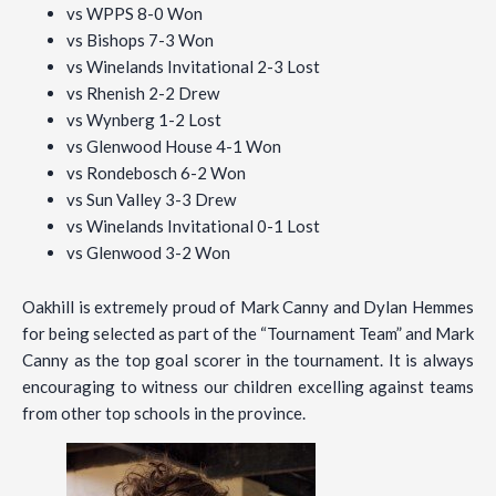
vs WPPS 8-0 Won
vs Bishops 7-3 Won
vs Winelands Invitational 2-3 Lost
vs Rhenish 2-2 Drew
vs Wynberg 1-2 Lost
vs Glenwood House 4-1 Won
vs Rondebosch 6-2 Won
vs Sun Valley 3-3 Drew
vs Winelands Invitational 0-1 Lost
vs Glenwood 3-2 Won
Oakhill is extremely proud of Mark Canny and Dylan Hemmes
for being selected as part of the “Tournament Team” and Mark
Canny as the top goal scorer in the tournament. It is always
encouraging to witness our children excelling against teams
from other top schools in the province.