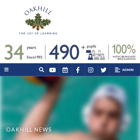
ADMIN
OAKHILL NEWS