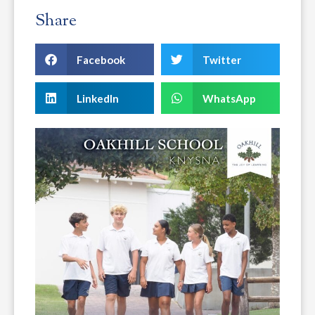
Share
Facebook
Twitter
LinkedIn
WhatsApp