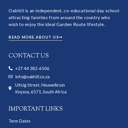
Oakhill is an independent, co-educational day school
attracting families from around the country who
wish to enjoy the ideal Garden Route lifestyle.
READ MORE ABOUT US
CONTACT US
+27 44 382-6506
info@oakhill.co.za
Uitsig Street, Heuwelkruin
Knysna, 6571, South Africa
IMPORTANT LINKS
Term Dates