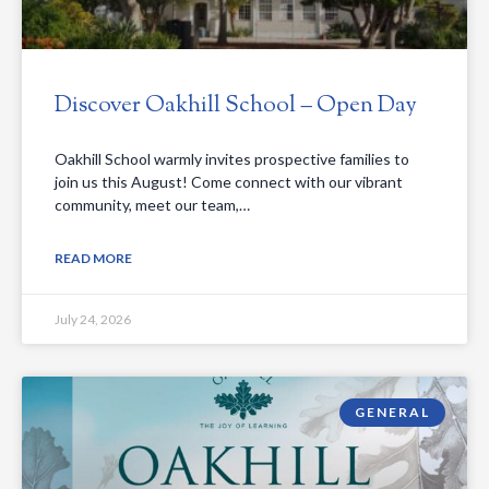
Discover Oakhill School – Open Day
Oakhill School warmly invites prospective families to
join us this August! Come connect with our vibrant
community, meet our team,…
READ MORE
July 24, 2026
GENERAL