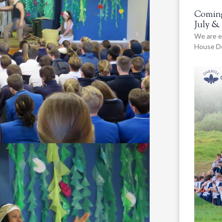
Coming
July &
We are e
House De