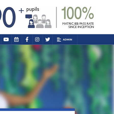
ADMIN