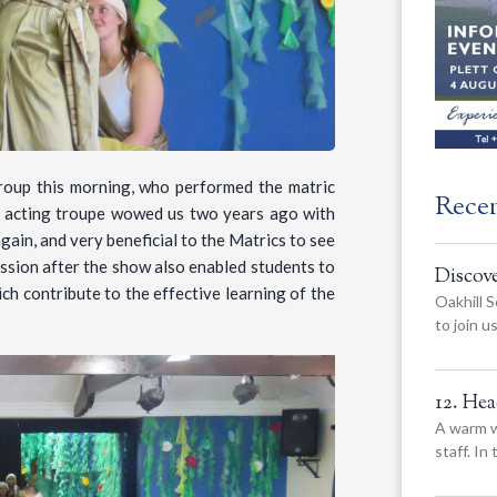
Group this morning, who performed the matric
Rece
l acting troupe wowed us two years ago with
gain, and very beneficial to the Matrics to see
ession after the show also enabled students to
Discov
ich contribute to the effective learning of the
Oakhill S
to join 
12. He
A warm w
staff. In