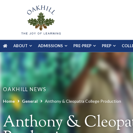
ABOUT
ADMISSIONS
PRE-PREP
PREP
COLL
OAKHILL NEWS
Home
General
Anthony & Cleopatra College Production
Anthony & Cleopat