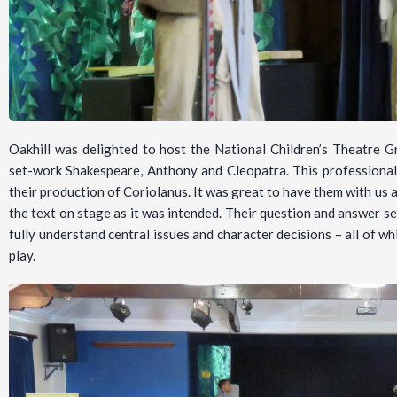
Oakhill was delighted to host the National Children’s Theatre 
set-work Shakespeare, Anthony and Cleopatra. This professiona
their production of Coriolanus. It was great to have them with us a
the text on stage as it was intended. Their question and answer s
fully understand central issues and character decisions – all of wh
play.