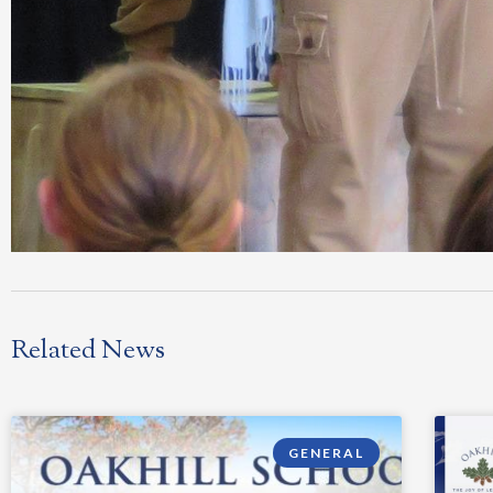
Related News
GENERAL