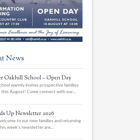
nt News
er Oakhill School – Open Day
chool warmly invites prospective families
us this August! Come connect with our…
ads Up Newsletter 2026
elcome to our new families and returning
 this week’s newsletter are…