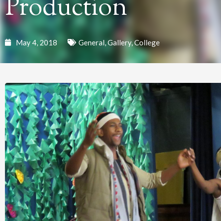
Production
May 4, 2018
General
,
Gallery
,
College