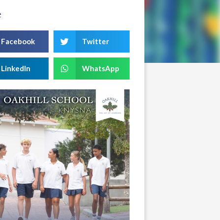
e
Facebook
Twitter
LinkedIn
WhatsApp