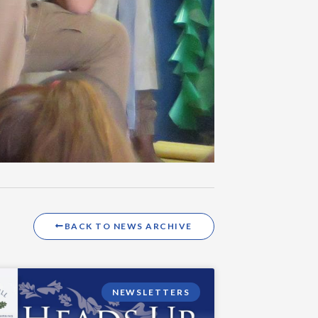
BACK TO NEWS ARCHIVE
NEWSLETTERS