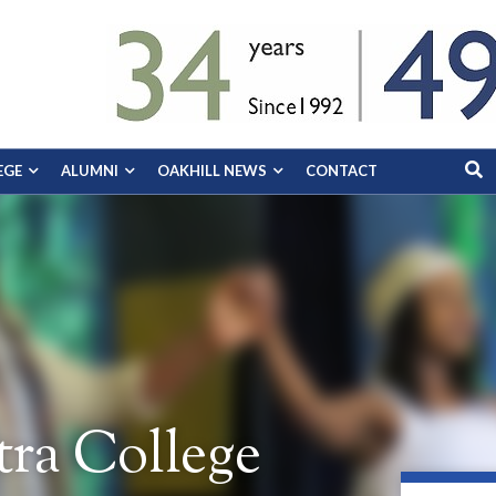
EGE
ALUMNI
OAKHILL NEWS
CONTACT
ra College