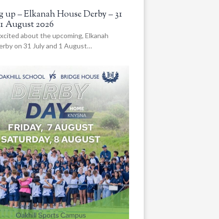
 up – Elkanah House Derby – 31
 1 August 2026
xcited about the upcoming, Elkanah
rby on 31 July and 1 August…