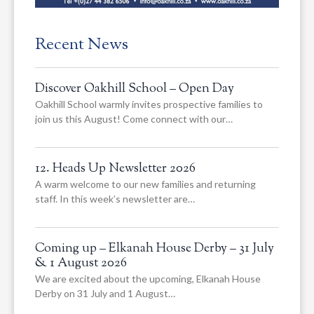
Recent News
Discover Oakhill School – Open Day
Oakhill School warmly invites prospective families to
join us this August! Come connect with our…
12. Heads Up Newsletter 2026
A warm welcome to our new families and returning
staff. In this week’s newsletter are…
Coming up – Elkanah House Derby – 31 July
& 1 August 2026
We are excited about the upcoming, Elkanah House
Derby on 31 July and 1 August…