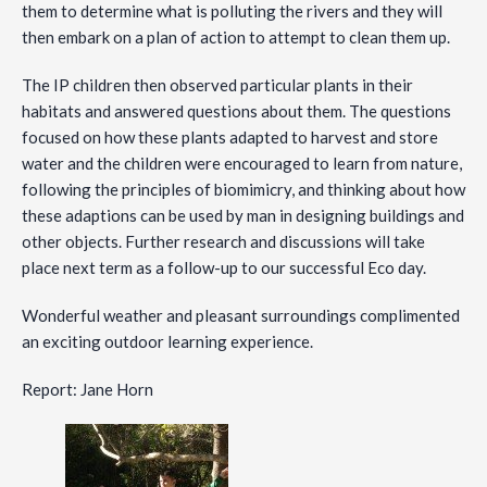
them to determine what is polluting the rivers and they will
then embark on a plan of action to attempt to clean them up.
The IP children then observed particular plants in their
habitats and answered questions about them. The questions
focused on how these plants adapted to harvest and store
water and the children were encouraged to learn from nature,
following the principles of biomimicry, and thinking about how
these adaptions can be used by man in designing buildings and
other objects. Further research and discussions will take
place next term as a follow-up to our successful Eco day.
Wonderful weather and pleasant surroundings complimented
an exciting outdoor learning experience.
Report: Jane Horn