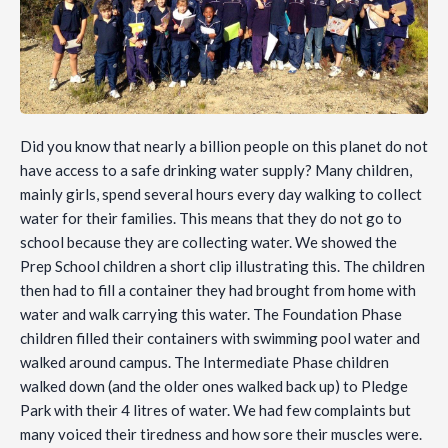
Did you know that nearly a billion people on this planet do not
have access to a safe drinking water supply? Many children,
mainly girls, spend several hours every day walking to collect
water for their families. This means that they do not go to
school because they are collecting water. We showed the
Prep School children a short clip illustrating this. The children
then had to fill a container they had brought from home with
water and walk carrying this water. The Foundation Phase
children filled their containers with swimming pool water and
walked around campus. The Intermediate Phase children
walked down (and the older ones walked back up) to Pledge
Park with their 4 litres of water. We had few complaints but
many voiced their tiredness and how sore their muscles were.