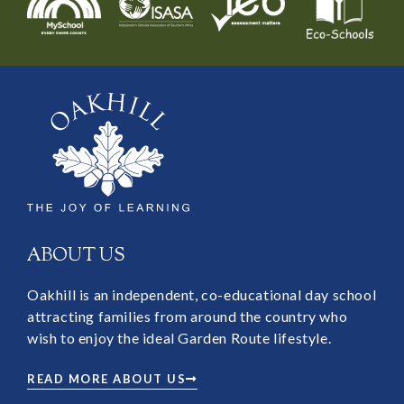
ABOUT US
Oakhill is an independent, co-educational day school
attracting families from around the country who
wish to enjoy the ideal Garden Route lifestyle.
READ MORE ABOUT US