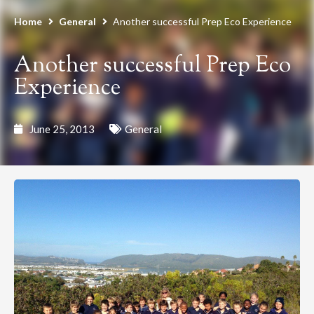
Home
General
Another successful Prep Eco Experience
Another successful Prep Eco
Experience
June 25, 2013
General