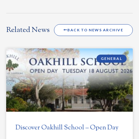
Related News
BACK TO NEWS ARCHIVE
GENERAL
Discover Oakhill School – Open Day