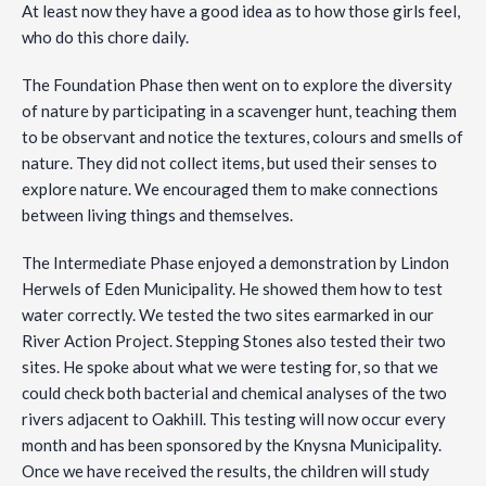
At least now they have a good idea as to how those girls feel,
who do this chore daily.
The Foundation Phase then went on to explore the diversity
of nature by participating in a scavenger hunt, teaching them
to be observant and notice the textures, colours and smells of
nature. They did not collect items, but used their senses to
explore nature. We encouraged them to make connections
between living things and themselves.
The Intermediate Phase enjoyed a demonstration by Lindon
Herwels of Eden Municipality. He showed them how to test
water correctly. We tested the two sites earmarked in our
River Action Project. Stepping Stones also tested their two
sites. He spoke about what we were testing for, so that we
could check both bacterial and chemical analyses of the two
rivers adjacent to Oakhill. This testing will now occur every
month and has been sponsored by the Knysna Municipality.
Once we have received the results, the children will study