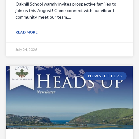
Oakhill School warmly invites prospective families to
join us this August! Come connect with our vibrant
community, meet our team,…
READ MORE
July 24, 2026
NEWSLETTERS