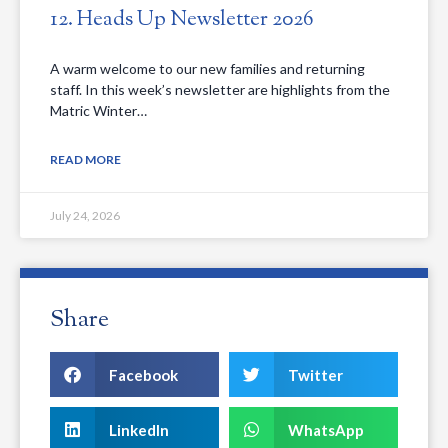
12. Heads Up Newsletter 2026
A warm welcome to our new families and returning
staff. In this week’s newsletter are highlights from the
Matric Winter…
READ MORE
July 24, 2026
Share
Facebook
Twitter
LinkedIn
WhatsApp