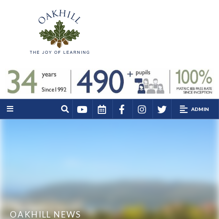
ADMIN
OAKHILL NEWS