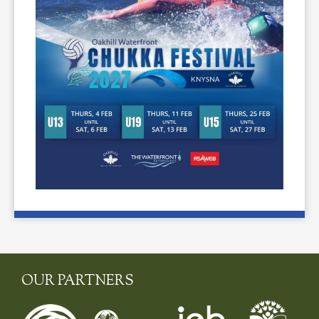
OUR PARTNERS