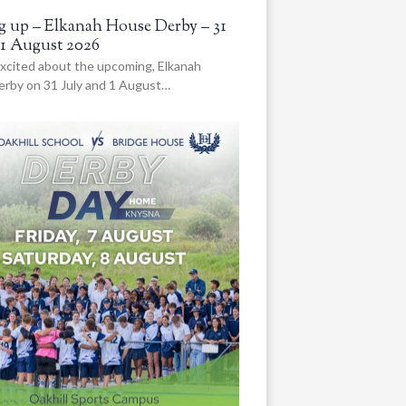
 up – Elkanah House Derby – 31
 1 August 2026
xcited about the upcoming, Elkanah
rby on 31 July and 1 August…