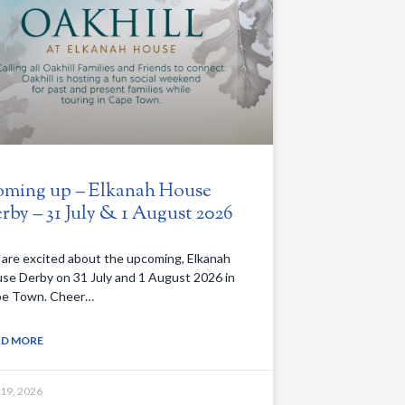
ming up – Elkanah House
rby – 31 July & 1 August 2026
are excited about the upcoming, Elkanah
se Derby on 31 July and 1 August 2026 in
e Town. Cheer…
AD MORE
 19, 2026