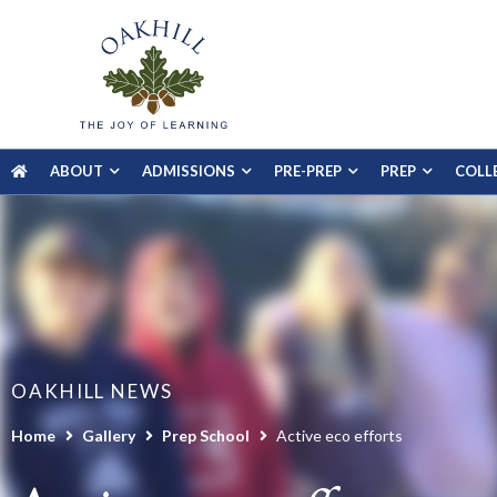
ABOUT
ADMISSIONS
PRE-PREP
PREP
COLL
OAKHILL NEWS
Home
Gallery
Prep School
Active eco efforts