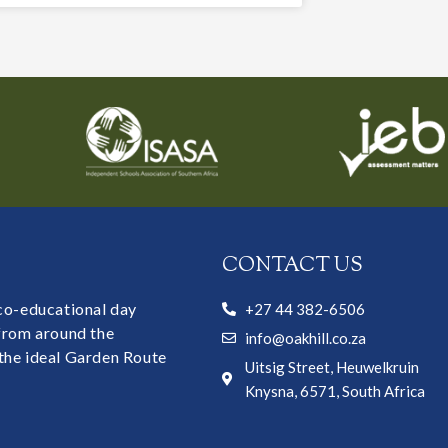
CONTACT US
 co-educational day
+27 44 382-6506
 from around the
info@oakhill.co.za
the ideal Garden Route
Uitsig Street, Heuwelkruin
Knysna, 6571, South Africa