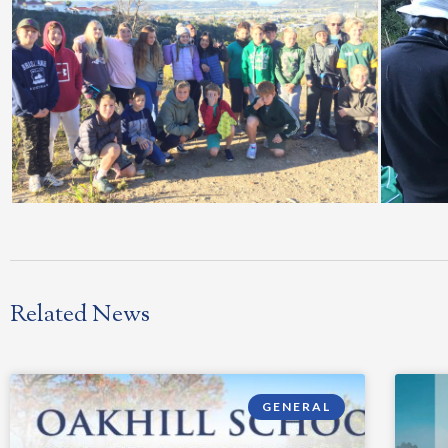
Related News
GENERAL