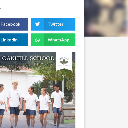
e
Facebook
Twitter
LinkedIn
WhatsApp