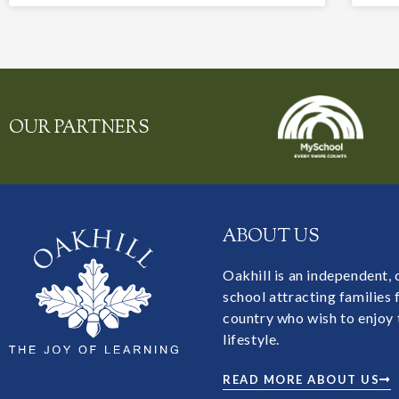
OUR PARTNERS
ABOUT US
Oakhill is an independent,
school attracting families
country who wish to enjoy 
lifestyle.
READ MORE ABOUT US