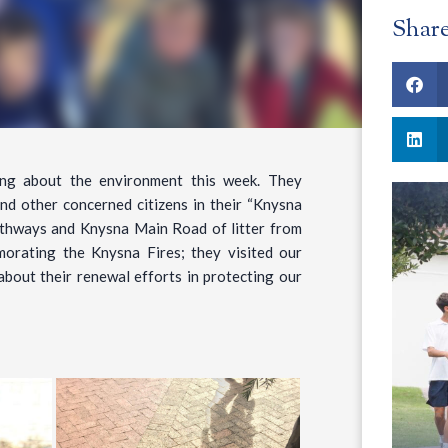
Shar
ing about the environment this week. They
nd other concerned citizens in their “Knysna
athways and Knysna Main Road of litter from
orating the Knysna Fires; they visited our
about their renewal efforts in protecting our