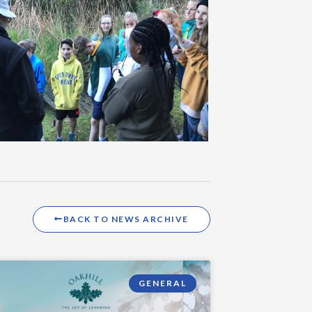
BACK TO NEWS ARCHIVE
GENERAL