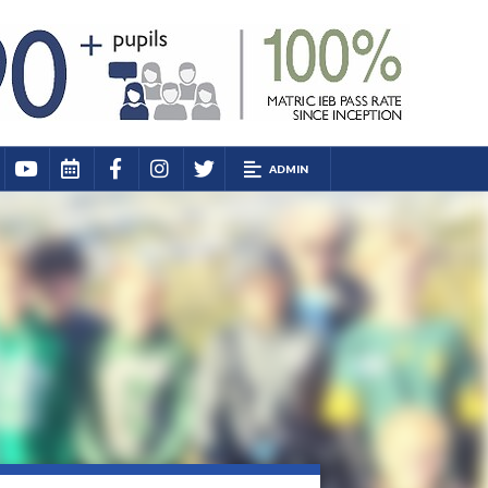
ADMIN