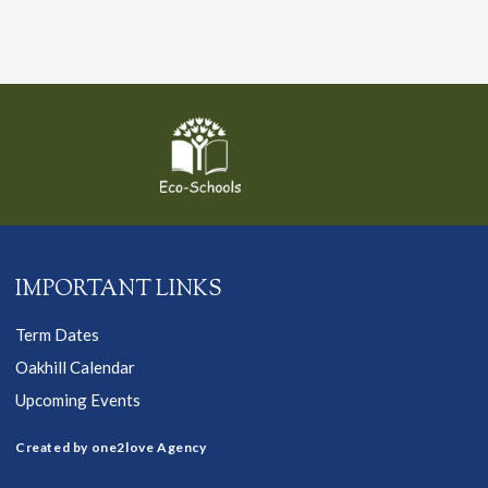
IMPORTANT LINKS
Term Dates
Oakhill Calendar
Upcoming Events
Created by one2love Agency