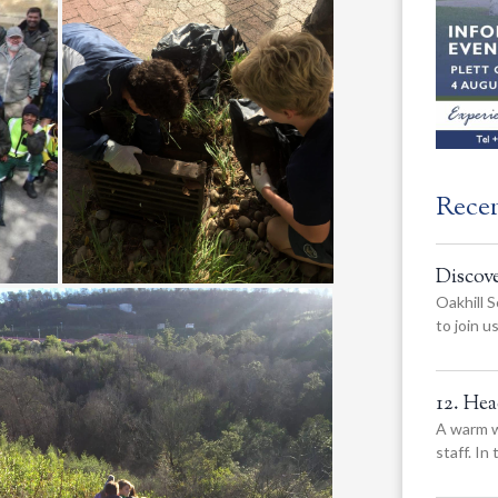
Rece
Discov
Oakhill S
to join 
12. He
A warm w
staff. In