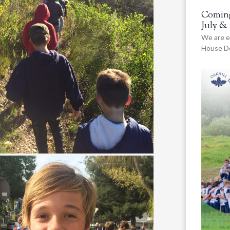
Coming
July &
We are e
House De