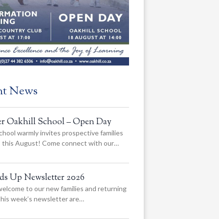
nt News
er Oakhill School – Open Day
chool warmly invites prospective families
us this August! Come connect with our…
ads Up Newsletter 2026
elcome to our new families and returning
 this week’s newsletter are…