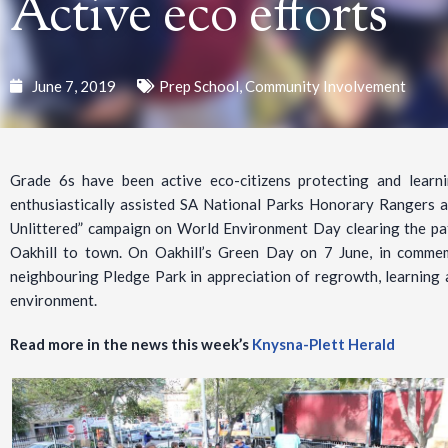
Active eco efforts
June 7, 2019
Prep School
,
Community Involvement
Grade 6s have been active eco-citizens protecting and learn
enthusiastically assisted SA National Parks Honorary Rangers a
Unlittered” campaign on World Environment Day clearing the p
Oakhill to town. On Oakhill’s Green Day on 7 June, in commem
neighbouring Pledge Park in appreciation of regrowth, learning 
environment.
Read more in the news this week’s
Knysna-Plett Herald