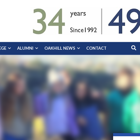
EGE
ALUMNI
OAKHILL NEWS
CONTACT