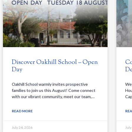
Discover Oakhill School – Open
Co
Day
De
Oakhill School warmly invites prospective
We 
families to join us this August! Come connect
Hou
with our vibrant community, meet our team,…
Cap
READ MORE
RE
July 24, 2026
July