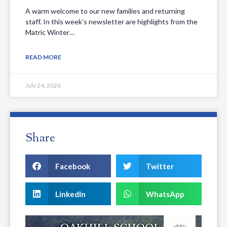
A warm welcome to our new families and returning
staff. In this week’s newsletter are highlights from the
Matric Winter…
READ MORE
July 24, 2026
Share
Facebook
Twitter
LinkedIn
WhatsApp