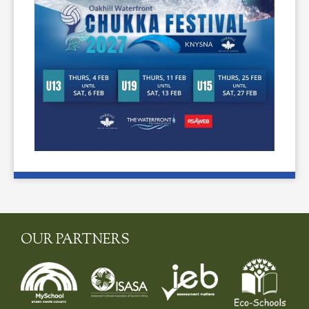
OUR PARTNERS