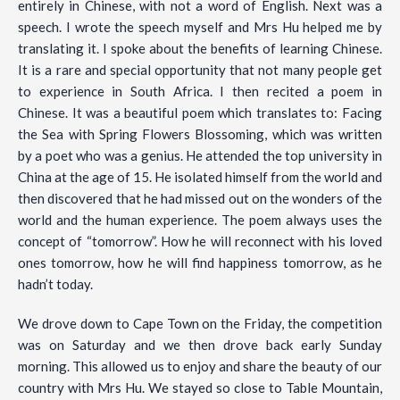
entirely in Chinese, with not a word of English. Next was a
speech. I wrote the speech myself and Mrs Hu helped me by
translating it. I spoke about the benefits of learning Chinese.
It is a rare and special opportunity that not many people get
to experience in South Africa. I then recited a poem in
Chinese. It was a beautiful poem which translates to: Facing
the Sea with Spring Flowers Blossoming, which was written
by a poet who was a genius. He attended the top university in
China at the age of 15. He isolated himself from the world and
then discovered that he had missed out on the wonders of the
world and the human experience. The poem always uses the
concept of “tomorrow”. How he will reconnect with his loved
ones tomorrow, how he will find happiness tomorrow, as he
hadn’t today.
We drove down to Cape Town on the Friday, the competition
was on Saturday and we then drove back early Sunday
morning. This allowed us to enjoy and share the beauty of our
country with Mrs Hu. We stayed so close to Table Mountain,