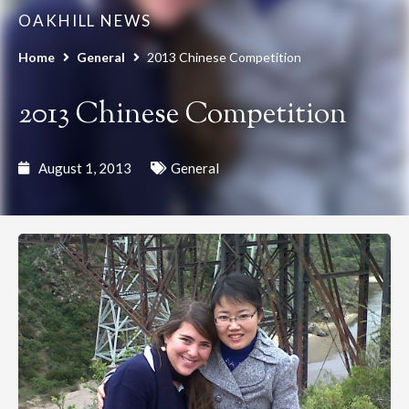
OAKHILL NEWS
Home
General
2013 Chinese Competition
2013 Chinese Competition
August 1, 2013
General