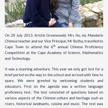
On 20 July 2013, Kristin Groenewald, Mrs Hu, my Mandarin
Chinese teacher and our Vice Principal, Mr Botha, travelled to
th
Cape Town to attend the 6
annual Chinese Proficiency
Competition at the Cape Academy of Science, Mathematics
and Technology.
It was a stunning adventure. This year we only got lost for a
brief period on the way to the school and arrived with time to
spare. We were greeted by welcoming students and
educators. First on the agenda was a written language
proficiency test. The test consisted of questions based on
various aspects of the Chinese culture and heritage such as
rivers, historical landmarks, cuisine and music. The test was