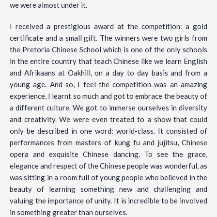
we were almost under it.
I received a prestigious award at the competition: a gold
certificate and a small gift. The winners were two girls from
the Pretoria Chinese School which is one of the only schools
in the entire country that teach Chinese like we learn English
and Afrikaans at Oakhill, on a day to day basis and from a
young age. And so, I feel the competition was an amazing
experience. I learnt so much and got to embrace the beauty of
a different culture. We got to immerse ourselves in diversity
and creativity. We were even treated to a show that could
only be described in one word: world-class. It consisted of
performances from masters of kung fu and jujitsu, Chinese
opera and exquisite Chinese dancing. To see the grace,
elegance and respect of the Chinese people was wonderful, as
was sitting in a room full of young people who believed in the
beauty of learning something new and challenging and
valuing the importance of unity. It is incredible to be involved
in something greater than ourselves.