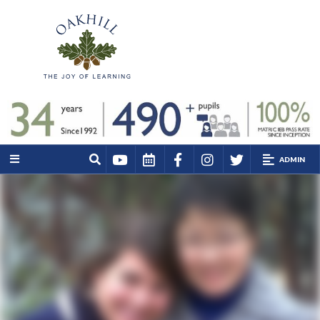
ADMIN