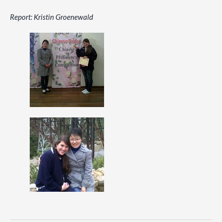
Report: Kristin Groenewald