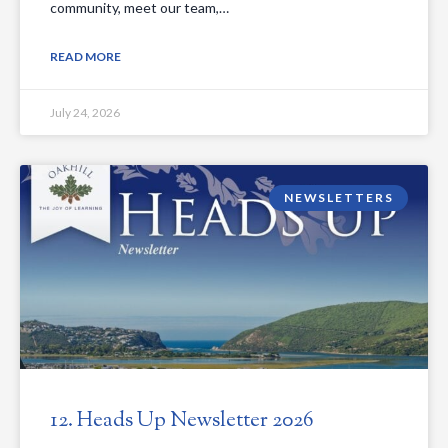
community, meet our team,…
READ MORE
July 24, 2026
NEWSLETTERS
12. Heads Up Newsletter 2026